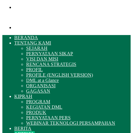
Menu
Pencarian
BERANDA
TENTANG KAMI
SEJARAH
PERNYATAAN SIKAP
VISI DAN MISI
RENCANA STRATEGIS
PROFIL
PROFILE (ENGLISH VERSION)
DML at a Glance
ORGANISASI
GAGASAN
KIPRAH
PROGRAM
KEGIATAN DML
PRODUK
PERNYATAAN PERS
WEBINAR TEKNOLOGI PERSAMPAHAN
BERITA