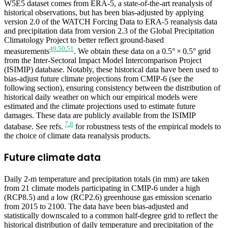
W5E5 dataset comes from ERA-5, a state-of-the-art reanalysis of
historical observations, but has been bias-adjusted by applying
version 2.0 of the WATCH Forcing Data to ERA-5 reanalysis data
and precipitation data from version 2.3 of the Global Precipitation
Climatology Project to better reflect ground-based
49
,
50
,
51
measurements
. We obtain these data on a 0.5° × 0.5° grid
from the Inter-Sectoral Impact Model Intercomparison Project
(ISIMIP) database. Notably, these historical data have been used to
bias-adjust future climate projections from CMIP-6 (see the
following section), ensuring consistency between the distribution of
historical daily weather on which our empirical models were
estimated and the climate projections used to estimate future
damages. These data are publicly available from the ISIMIP
7
,
8
database. See refs.
for robustness tests of the empirical models to
the choice of climate data reanalysis products.
Future climate data
Daily 2-m temperature and precipitation totals (in mm) are taken
from 21 climate models participating in CMIP-6 under a high
(RCP8.5) and a low (RCP2.6) greenhouse gas emission scenario
from 2015 to 2100. The data have been bias-adjusted and
statistically downscaled to a common half-degree grid to reflect the
historical distribution of daily temperature and precipitation of the