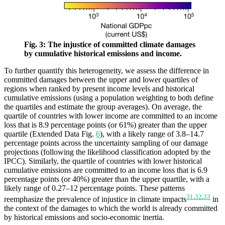
Fig. 3: The injustice of committed climate damages
by cumulative historical emissions and income.
To further quantify this heterogeneity, we assess the difference in
committed damages between the upper and lower quartiles of
regions when ranked by present income levels and historical
cumulative emissions (using a population weighting to both define
the quartiles and estimate the group averages). On average, the
quartile of countries with lower income are committed to an income
loss that is 8.9 percentage points (or 61%) greater than the upper
quartile (Extended Data Fig.
6
), with a likely range of 3.8–14.7
percentage points across the uncertainty sampling of our damage
projections (following the likelihood classification adopted by the
IPCC). Similarly, the quartile of countries with lower historical
cumulative emissions are committed to an income loss that is 6.9
percentage points (or 40%) greater than the upper quartile, with a
likely range of 0.27–12 percentage points. These patterns
31
,
32
,
33
reemphasize the prevalence of injustice in climate impacts
in
the context of the damages to which the world is already committed
by historical emissions and socio-economic inertia.