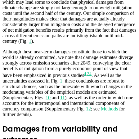
which may lead some to conclude that physical damages from
climate change are simply not large enough to outweigh mitigation
costs until the second half of the century. Our simple comparison of
their magnitudes makes clear that damages are actually already
considerably larger than mitigation costs and the delayed emergence
of net mitigation benefits results primarily from the fact that damages
across different emission paths are indistinguishable until mid-
century (Fig.
1
).
Although these near-term damages constitute those to which the
world is already committed, we note that damage estimates diverge
strongly across emission scenarios after 2049, conveying the clear
benefits of mitigation from a purely economic point of view that
4
,
24
have been emphasized in previous studies
. As well as the
uncertainties assessed in Fig.
1
, these conclusions are robust to
structural choices, such as the timescale with which changes in the
moderating variables of the empirical models are estimated
(Supplementary Figs.
10
and
11
), as well as the order in which one
accounts for the intertemporal and international components of
currency comparison (Supplementary Fig.
12
; see
Methods
for
further details).
Damages from variability and