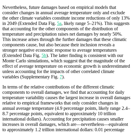
Nevertheless, future damages based on empirical models that
consider changes in annual average temperature only and exclude
the other climate variables constitute income reductions of only 13%
in 2049 (Extended Data Fig.
5a
, likely range 5–21%). This suggests
that accounting for the other components of the distribution of
temperature and precipitation raises net damages by nearly 50%.
This increase arises through the further damages that these climatic
components cause, but also because their inclusion reveals a
stronger negative economic response to average temperatures
(Extended Data Fig.
5b
). The latter finding is consistent with our
Monte Carlo simulations, which suggest that the magnitude of the
effect of average temperature on economic growth is underestimated
unless accounting for the impacts of other correlated climate
variables (Supplementary Fig.
7
).
In terms of the relative contributions of the different climatic
components to overall damages, we find that accounting for daily
temperature variability causes the largest increase in overall damages
relative to empirical frameworks that only consider changes in
annual average temperature (4.9 percentage points, likely range 2.4–
8.7 percentage points, equivalent to approximately 10 trillion
international dollars). Accounting for precipitation causes smaller
increases in overall damages, which are—nevertheless—equivalent
to approximately 1.2 trillion international dollars: 0.01 percentage