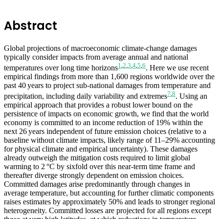
Abstract
Global projections of macroeconomic climate-change damages
typically consider impacts from average annual and national
1
,
2
,
3
,
4
,
5
,
6
temperatures over long time horizons
. Here we use recent
empirical findings from more than 1,600 regions worldwide over the
past 40 years to project sub-national damages from temperature and
7
,
8
precipitation, including daily variability and extremes
. Using an
empirical approach that provides a robust lower bound on the
persistence of impacts on economic growth, we find that the world
economy is committed to an income reduction of 19% within the
next 26 years independent of future emission choices (relative to a
baseline without climate impacts, likely range of 11–29% accounting
for physical climate and empirical uncertainty). These damages
already outweigh the mitigation costs required to limit global
warming to 2 °C by sixfold over this near-term time frame and
thereafter diverge strongly dependent on emission choices.
Committed damages arise predominantly through changes in
average temperature, but accounting for further climatic components
raises estimates by approximately 50% and leads to stronger regional
heterogeneity. Committed losses are projected for all regions except