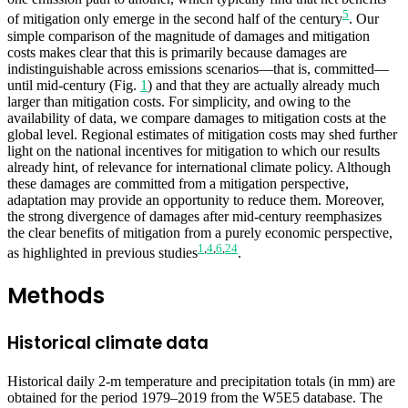
5
of mitigation only emerge in the second half of the century
. Our
simple comparison of the magnitude of damages and mitigation
costs makes clear that this is primarily because damages are
indistinguishable across emissions scenarios—that is, committed—
until mid-century (Fig.
1
) and that they are actually already much
larger than mitigation costs. For simplicity, and owing to the
availability of data, we compare damages to mitigation costs at the
global level. Regional estimates of mitigation costs may shed further
light on the national incentives for mitigation to which our results
already hint, of relevance for international climate policy. Although
these damages are committed from a mitigation perspective,
adaptation may provide an opportunity to reduce them. Moreover,
the strong divergence of damages after mid-century reemphasizes
the clear benefits of mitigation from a purely economic perspective,
1
,
4
,
6
,
24
as highlighted in previous studies
.
Methods
Historical climate data
Historical daily 2-m temperature and precipitation totals (in mm) are
obtained for the period 1979–2019 from the W5E5 database. The