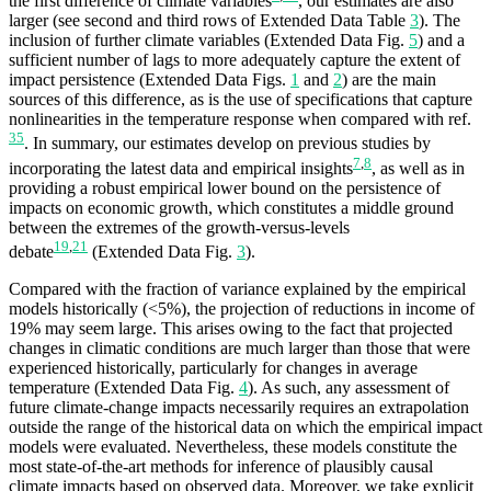
the first difference of climate variables
, our estimates are also
larger (see second and third rows of Extended Data Table
3
). The
inclusion of further climate variables (Extended Data Fig.
5
) and a
sufficient number of lags to more adequately capture the extent of
impact persistence (Extended Data Figs.
1
and
2
) are the main
sources of this difference, as is the use of specifications that capture
nonlinearities in the temperature response when compared with ref.
35
. In summary, our estimates develop on previous studies by
7
,
8
incorporating the latest data and empirical insights
, as well as in
providing a robust empirical lower bound on the persistence of
impacts on economic growth, which constitutes a middle ground
between the extremes of the growth-versus-levels
19
,
21
debate
(Extended Data Fig.
3
).
Compared with the fraction of variance explained by the empirical
models historically (<5%), the projection of reductions in income of
19% may seem large. This arises owing to the fact that projected
changes in climatic conditions are much larger than those that were
experienced historically, particularly for changes in average
temperature (Extended Data Fig.
4
). As such, any assessment of
future climate-change impacts necessarily requires an extrapolation
outside the range of the historical data on which the empirical impact
models were evaluated. Nevertheless, these models constitute the
most state-of-the-art methods for inference of plausibly causal
climate impacts based on observed data. Moreover, we take explicit