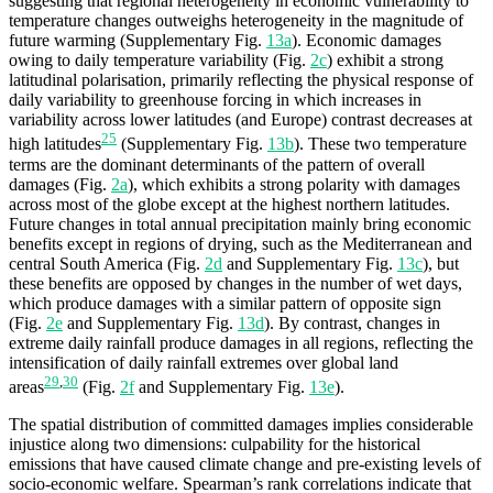
suggesting that regional heterogeneity in economic vulnerability to
temperature changes outweighs heterogeneity in the magnitude of
future warming (Supplementary Fig.
13a
). Economic damages
owing to daily temperature variability (Fig.
2c
) exhibit a strong
latitudinal polarisation, primarily reflecting the physical response of
daily variability to greenhouse forcing in which increases in
variability across lower latitudes (and Europe) contrast decreases at
25
high latitudes
(Supplementary Fig.
13b
). These two temperature
terms are the dominant determinants of the pattern of overall
damages (Fig.
2a
), which exhibits a strong polarity with damages
across most of the globe except at the highest northern latitudes.
Future changes in total annual precipitation mainly bring economic
benefits except in regions of drying, such as the Mediterranean and
central South America (Fig.
2d
and Supplementary Fig.
13c
), but
these benefits are opposed by changes in the number of wet days,
which produce damages with a similar pattern of opposite sign
(Fig.
2e
and Supplementary Fig.
13d
). By contrast, changes in
extreme daily rainfall produce damages in all regions, reflecting the
intensification of daily rainfall extremes over global land
29
,
30
areas
(Fig.
2f
and Supplementary Fig.
13e
).
The spatial distribution of committed damages implies considerable
injustice along two dimensions: culpability for the historical
emissions that have caused climate change and pre-existing levels of
socio-economic welfare. Spearman’s rank correlations indicate that