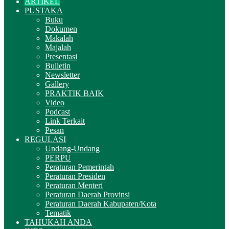
ARTIKEL
PUSTAKA
Buku
Dokumen
Makalah
Majalah
Presentasi
Bulletin
Newsletter
Gallery
PRAKTIK BAIK
Video
Podcast
Link Terkait
Pesan
REGULASI
Undang-Undang
PERPU
Peraturan Pemerintah
Peraturan Presiden
Peraturan Menteri
Peraturan Daerah Provinsi
Peraturan Daerah Kabupaten/Kota
Tematik
TAHUKAH ANDA