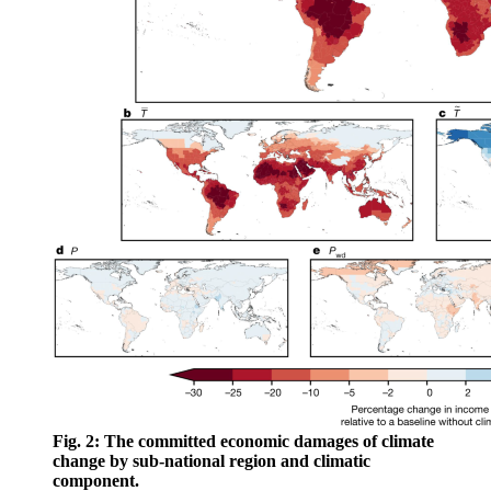
Fig. 2: The committed economic damages of climate
change by sub-national region and climatic
component.