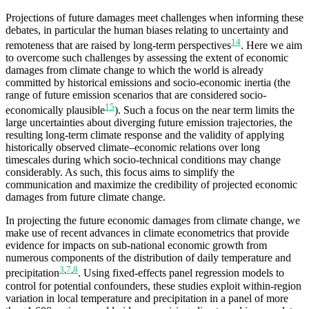
Projections of future damages meet challenges when informing these
debates, in particular the human biases relating to uncertainty and
14
remoteness that are raised by long-term perspectives
. Here we aim
to overcome such challenges by assessing the extent of economic
damages from climate change to which the world is already
committed by historical emissions and socio-economic inertia (the
range of future emission scenarios that are considered socio-
15
economically plausible
). Such a focus on the near term limits the
large uncertainties about diverging future emission trajectories, the
resulting long-term climate response and the validity of applying
historically observed climate–economic relations over long
timescales during which socio-technical conditions may change
considerably. As such, this focus aims to simplify the
communication and maximize the credibility of projected economic
damages from future climate change.
In projecting the future economic damages from climate change, we
make use of recent advances in climate econometrics that provide
evidence for impacts on sub-national economic growth from
numerous components of the distribution of daily temperature and
3
,
7
,
8
precipitation
. Using fixed-effects panel regression models to
control for potential confounders, these studies exploit within-region
variation in local temperature and precipitation in a panel of more