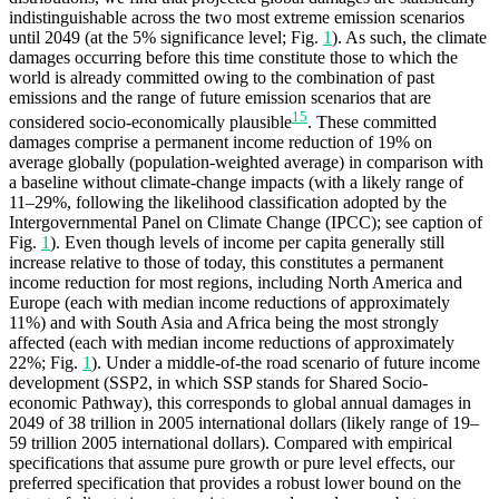
indistinguishable across the two most extreme emission scenarios
until 2049 (at the 5% significance level; Fig.
1
). As such, the climate
damages occurring before this time constitute those to which the
world is already committed owing to the combination of past
emissions and the range of future emission scenarios that are
15
considered socio-economically plausible
. These committed
damages comprise a permanent income reduction of 19% on
average globally (population-weighted average) in comparison with
a baseline without climate-change impacts (with a likely range of
11–29%, following the likelihood classification adopted by the
Intergovernmental Panel on Climate Change (IPCC); see caption of
Fig.
1
). Even though levels of income per capita generally still
increase relative to those of today, this constitutes a permanent
income reduction for most regions, including North America and
Europe (each with median income reductions of approximately
11%) and with South Asia and Africa being the most strongly
affected (each with median income reductions of approximately
22%; Fig.
1
). Under a middle-of-the road scenario of future income
development (SSP2, in which SSP stands for Shared Socio-
economic Pathway), this corresponds to global annual damages in
2049 of 38 trillion in 2005 international dollars (likely range of 19–
59 trillion 2005 international dollars). Compared with empirical
specifications that assume pure growth or pure level effects, our
preferred specification that provides a robust lower bound on the