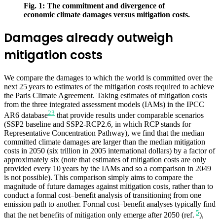
Fig. 1: The commitment and divergence of
economic climate damages versus mitigation costs.
Damages already outweigh
mitigation costs
We compare the damages to which the world is committed over the
next 25 years to estimates of the mitigation costs required to achieve
the Paris Climate Agreement. Taking estimates of mitigation costs
from the three integrated assessment models (IAMs) in the IPCC
23
AR6 database
that provide results under comparable scenarios
(SSP2 baseline and SSP2-RCP2.6, in which RCP stands for
Representative Concentration Pathway), we find that the median
committed climate damages are larger than the median mitigation
costs in 2050 (six trillion in 2005 international dollars) by a factor of
approximately six (note that estimates of mitigation costs are only
provided every 10 years by the IAMs and so a comparison in 2049
is not possible). This comparison simply aims to compare the
magnitude of future damages against mitigation costs, rather than to
conduct a formal cost–benefit analysis of transitioning from one
emission path to another. Formal cost–benefit analyses typically find
5
that the net benefits of mitigation only emerge after 2050 (ref.
),