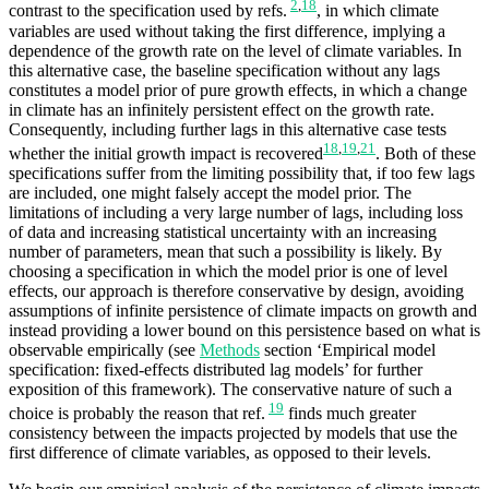
2
,
18
contrast to the specification used by refs.
, in which climate
variables are used without taking the first difference, implying a
dependence of the growth rate on the level of climate variables. In
this alternative case, the baseline specification without any lags
constitutes a model prior of pure growth effects, in which a change
in climate has an infinitely persistent effect on the growth rate.
Consequently, including further lags in this alternative case tests
18
,
19
,
21
whether the initial growth impact is recovered
. Both of these
specifications suffer from the limiting possibility that, if too few lags
are included, one might falsely accept the model prior. The
limitations of including a very large number of lags, including loss
of data and increasing statistical uncertainty with an increasing
number of parameters, mean that such a possibility is likely. By
choosing a specification in which the model prior is one of level
effects, our approach is therefore conservative by design, avoiding
assumptions of infinite persistence of climate impacts on growth and
instead providing a lower bound on this persistence based on what is
observable empirically (see
Methods
section ‘Empirical model
specification: fixed-effects distributed lag models’ for further
exposition of this framework). The conservative nature of such a
19
choice is probably the reason that ref.
finds much greater
consistency between the impacts projected by models that use the
first difference of climate variables, as opposed to their levels.