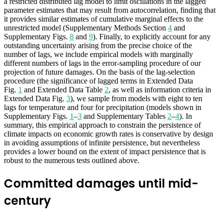
a restricted distributed lag model to limit oscillations in the lagged
parameter estimates that may result from autocorrelation, finding that
it provides similar estimates of cumulative marginal effects to the
unrestricted model (Supplementary Methods Section
4
and
Supplementary Figs.
8
and
9
). Finally, to explicitly account for any
outstanding uncertainty arising from the precise choice of the
number of lags, we include empirical models with marginally
different numbers of lags in the error-sampling procedure of our
projection of future damages. On the basis of the lag-selection
procedure (the significance of lagged terms in Extended Data
Fig.
1
and Extended Data Table
2
, as well as information criteria in
Extended Data Fig.
3
), we sample from models with eight to ten
lags for temperature and four for precipitation (models shown in
Supplementary Figs.
1
–
3
and Supplementary Tables
2
–
4
). In
summary, this empirical approach to constrain the persistence of
climate impacts on economic growth rates is conservative by design
in avoiding assumptions of infinite persistence, but nevertheless
provides a lower bound on the extent of impact persistence that is
robust to the numerous tests outlined above.
Committed damages until mid-
century