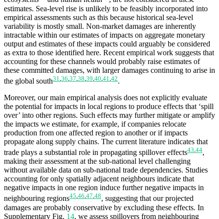
estimates. Sea-level rise is unlikely to be feasibly incorporated into
empirical assessments such as this because historical sea-level
variability is mostly small. Non-market damages are inherently
intractable within our estimates of impacts on aggregate monetary
output and estimates of these impacts could arguably be considered
as extra to those identified here. Recent empirical work suggests that
accounting for these channels would probably raise estimates of
these committed damages, with larger damages continuing to arise in
31
,
36
,
37
,
38
,
39
,
40
,
41
,
42
the global south
.
Moreover, our main empirical analysis does not explicitly evaluate
the potential for impacts in local regions to produce effects that ‘spill
over’ into other regions. Such effects may further mitigate or amplify
the impacts we estimate, for example, if companies relocate
production from one affected region to another or if impacts
propagate along supply chains. The current literature indicates that
43
,
44
trade plays a substantial role in propagating spillover effects
,
making their assessment at the sub-national level challenging
without available data on sub-national trade dependencies. Studies
accounting for only spatially adjacent neighbours indicate that
negative impacts in one region induce further negative impacts in
45
,
46
,
47
,
48
neighbouring regions
, suggesting that our projected
damages are probably conservative by excluding these effects. In
Supplementary Fig.
14
, we assess spillovers from neighbouring