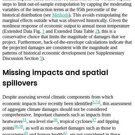
steps to limit out-of-sample extrapolation by capping the moderating
variables of the interaction terms at the 95th percentile of the
historical distribution (see
Methods
). This avoids extrapolating the
marginal effects outside what was observed historically. Given the
nonlinear response of economic output to annual mean temperature
(Extended Data Fig.
1
and Extended Data Table
2
), this is a
conservative choice that limits the magnitude of damages that we
project. Furthermore, back-of-the-envelope calculations indicate that
the projected damages are consistent with the magnitude and
patterns of historical economic development (see Supplementary
Discussion Section
5
).
Missing impacts and spatial
spillovers
Despite assessing several climatic components from which
3
,
7
,
8
economic impacts have recently been identified
, this assessment
of aggregate climate damages should not be considered
comprehensive. Important channels such as impacts from
31
36
37
heatwaves
, sea-level rise
, tropical cyclones
and tipping
38
,
39
points
, as well as non-market damages such as those to
40
41
ecosystems
and human health
, are not considered in these