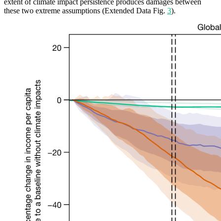
extent of climate impact persistence produces damages between
these two extreme assumptions (Extended Data Fig.
3
).