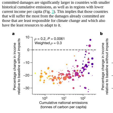
committed damages are significantly larger in countries with smaller
historical cumulative emissions, as well as in regions with lower
current income per capita (Fig.
3
). This implies that those countries
that will suffer the most from the damages already committed are
those that are least responsible for climate change and which also
have the least resources to adapt to it.