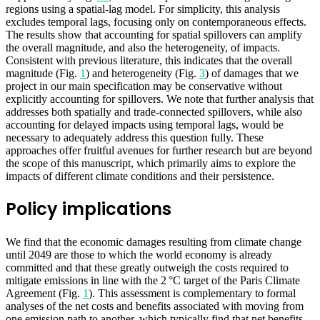
regions using a spatial-lag model. For simplicity, this analysis
excludes temporal lags, focusing only on contemporaneous effects.
The results show that accounting for spatial spillovers can amplify
the overall magnitude, and also the heterogeneity, of impacts.
Consistent with previous literature, this indicates that the overall
magnitude (Fig.
1
) and heterogeneity (Fig.
3
) of damages that we
project in our main specification may be conservative without
explicitly accounting for spillovers. We note that further analysis that
addresses both spatially and trade-connected spillovers, while also
accounting for delayed impacts using temporal lags, would be
necessary to adequately address this question fully. These
approaches offer fruitful avenues for further research but are beyond
the scope of this manuscript, which primarily aims to explore the
impacts of different climate conditions and their persistence.
Policy implications
We find that the economic damages resulting from climate change
until 2049 are those to which the world economy is already
committed and that these greatly outweigh the costs required to
mitigate emissions in line with the 2 °C target of the Paris Climate
Agreement (Fig.
1
). This assessment is complementary to formal
analyses of the net costs and benefits associated with moving from
one emission path to another, which typically find that net benefits