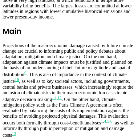
those at very high latitudes, at which reductions in temperature
variability bring benefits. The largest losses are committed at lower
latitudes in regions with lower cumulative historical emissions and
lower present-day income.
Main
Projections of the macroeconomic damage caused by future climate
change are crucial to informing public and policy debates about
adaptation, mitigation and climate justice. On the one hand,
adaptation against climate impacts must be justified and planned on
the basis of an understanding of their future magnitude and spatial
9
distribution
. This is also of importance in the context of climate
10
justice
, as well as to key societal actors, including governments,
central banks and private businesses, which increasingly require the
inclusion of climate risks in their macroeconomic forecasts to aid
11
,
12
adaptive decision-making
. On the other hand, climate
mitigation policy such as the Paris Climate Agreement is often
evaluated by balancing the costs of its implementation against the
benefits of avoiding projected physical damages. This evaluation
1
,
4
,
5
,
6
occurs both formally through cost–benefit analyses
, as well as
informally through public perception of mitigation and damage
13
costs
.