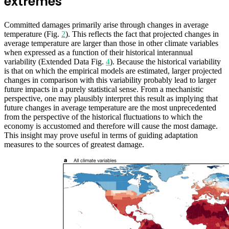
extremes
Committed damages primarily arise through changes in average
temperature (Fig.
2
). This reflects the fact that projected changes in
average temperature are larger than those in other climate variables
when expressed as a function of their historical interannual
variability (Extended Data Fig.
4
). Because the historical variability
is that on which the empirical models are estimated, larger projected
changes in comparison with this variability probably lead to larger
future impacts in a purely statistical sense. From a mechanistic
perspective, one may plausibly interpret this result as implying that
future changes in average temperature are the most unprecedented
from the perspective of the historical fluctuations to which the
economy is accustomed and therefore will cause the most damage.
This insight may prove useful in terms of guiding adaptation
measures to the sources of greatest damage.