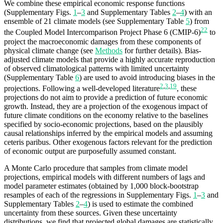
We combine these empirical economic response functions
(Supplementary Figs.
1
–
3
and Supplementary Tables
2
–
4
) with an
ensemble of 21 climate models (see Supplementary Table
5
) from
22
the Coupled Model Intercomparison Project Phase 6 (CMIP-6)
to
project the macroeconomic damages from these components of
physical climate change (see
Methods
for further details). Bias-
adjusted climate models that provide a highly accurate reproduction
of observed climatological patterns with limited uncertainty
(Supplementary Table
6
) are used to avoid introducing biases in the
2
,
3
,
19
projections. Following a well-developed literature
, these
projections do not aim to provide a prediction of future economic
growth. Instead, they are a projection of the exogenous impact of
future climate conditions on the economy relative to the baselines
specified by socio-economic projections, based on the plausibly
causal relationships inferred by the empirical models and assuming
ceteris paribus. Other exogenous factors relevant for the prediction
of economic output are purposefully assumed constant.
A Monte Carlo procedure that samples from climate model
projections, empirical models with different numbers of lags and
model parameter estimates (obtained by 1,000 block-bootstrap
resamples of each of the regressions in Supplementary Figs.
1
–
3
and
Supplementary Tables
2
–
4
) is used to estimate the combined
uncertainty from these sources. Given these uncertainty
distributions, we find that projected global damages are statistically