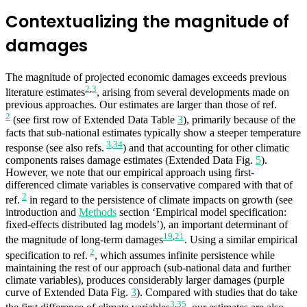
Contextualizing the magnitude of
damages
The magnitude of projected economic damages exceeds previous
2
,
3
literature estimates
, arising from several developments made on
previous approaches. Our estimates are larger than those of ref.
2
(see first row of Extended Data Table
3
), primarily because of the
facts that sub-national estimates typically show a steeper temperature
3
,
34
response (see also refs.
) and that accounting for other climatic
components raises damage estimates (Extended Data Fig.
5
).
However, we note that our empirical approach using first-
differenced climate variables is conservative compared with that of
2
ref.
in regard to the persistence of climate impacts on growth (see
introduction and
Methods
section ‘Empirical model specification:
fixed-effects distributed lag models’), an important determinant of
19
,
21
the magnitude of long-term damages
. Using a similar empirical
2
specification to ref.
, which assumes infinite persistence while
maintaining the rest of our approach (sub-national data and further
climate variables), produces considerably larger damages (purple
curve of Extended Data Fig.
3
). Compared with studies that do take
3
,
35