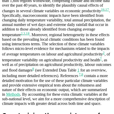
than 1,600 regions worldwide, comprising climate and income data
over the past 40 years, to identify the plausibly causal effects of
16
,
17
changes in several climate variables on economic productivity
.
Specifically, macroeconomic impacts have been identified from
changing daily temperature variability, total annual precipitation, the
annual number of wet days and extreme daily rainfall that occur in
addition to those already identified from changing average
2
,
3
,
18
temperature
. Moreover, regional heterogeneity in these effects
based on the prevailing local climatic conditions has been found
using interactions terms. The selection of these climate variables
follows micro-level evidence for mechanisms related to the impacts
2
of average temperatures on labour and agricultural productivity
, of
7
temperature variability on agricultural productivity and health
, as
well as of precipitation on agricultural productivity, labour outcomes
8
and flood damages
(see Extended Data Table
1
for an overview,
7
,
8
including more detailed references). References
contain a more
detailed motivation for the use of these particular climate variables
and provide extensive empirical tests about the robustness and
nature of their effects on economic output, which are summarized
in
Methods
. By accounting for these extra climatic variables at the
sub-national level, we aim for a more comprehensive description of
climate impacts with greater detail across both time and space.