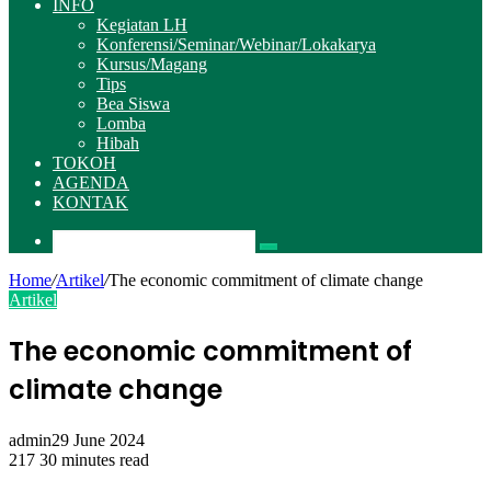
INFO
Kegiatan LH
Konferensi/Seminar/Webinar/Lokakarya
Kursus/Magang
Tips
Bea Siswa
Lomba
Hibah
TOKOH
AGENDA
KONTAK
Pencarian
Home
/
Artikel
/
The economic commitment of climate change
Artikel
The economic commitment of
climate change
admin
29 June 2024
217
30 minutes read