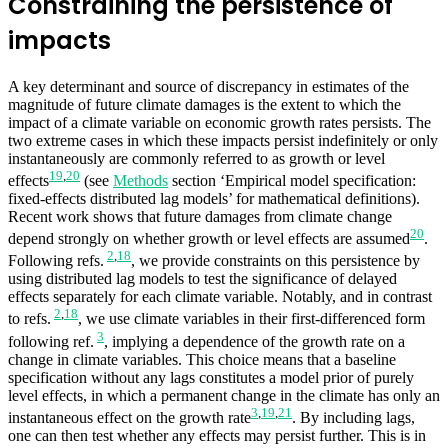
Constraining the persistence of
impacts
A key determinant and source of discrepancy in estimates of the
magnitude of future climate damages is the extent to which the
impact of a climate variable on economic growth rates persists. The
two extreme cases in which these impacts persist indefinitely or only
instantaneously are commonly referred to as growth or level
19
,
20
effects
(see
Methods
section ‘Empirical model specification:
fixed-effects distributed lag models’ for mathematical definitions).
Recent work shows that future damages from climate change
20
depend strongly on whether growth or level effects are assumed
.
2
,
18
Following refs.
, we provide constraints on this persistence by
using distributed lag models to test the significance of delayed
effects separately for each climate variable. Notably, and in contrast
2
,
18
to refs.
, we use climate variables in their first-differenced form
3
following ref.
, implying a dependence of the growth rate on a
change in climate variables. This choice means that a baseline
specification without any lags constitutes a model prior of purely
level effects, in which a permanent change in the climate has only an
3
,
19
,
21
instantaneous effect on the growth rate
. By including lags,
one can then test whether any effects may persist further. This is in