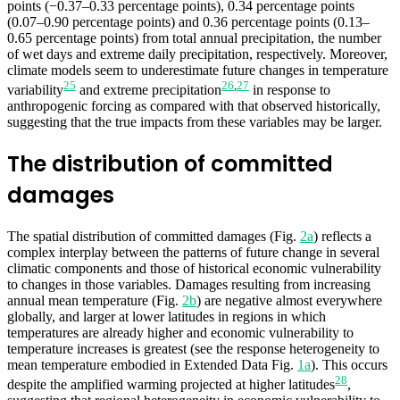
points (−0.37–0.33 percentage points), 0.34 percentage points
(0.07–0.90 percentage points) and 0.36 percentage points (0.13–
0.65 percentage points) from total annual precipitation, the number
of wet days and extreme daily precipitation, respectively. Moreover,
climate models seem to underestimate future changes in temperature
25
26
,
27
variability
and extreme precipitation
in response to
anthropogenic forcing as compared with that observed historically,
suggesting that the true impacts from these variables may be larger.
The distribution of committed
damages
The spatial distribution of committed damages (Fig.
2a
) reflects a
complex interplay between the patterns of future change in several
climatic components and those of historical economic vulnerability
to changes in those variables. Damages resulting from increasing
annual mean temperature (Fig.
2b
) are negative almost everywhere
globally, and larger at lower latitudes in regions in which
temperatures are already higher and economic vulnerability to
temperature increases is greatest (see the response heterogeneity to
mean temperature embodied in Extended Data Fig.
1a
). This occurs
28
despite the amplified warming projected at higher latitudes
,