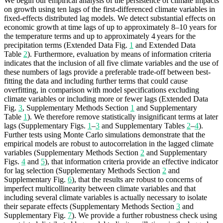
We begin our empirical analysis of the persistence of climate impacts
on growth using ten lags of the first-differenced climate variables in
fixed-effects distributed lag models. We detect substantial effects on
economic growth at time lags of up to approximately 8–10 years for
the temperature terms and up to approximately 4 years for the
precipitation terms (Extended Data Fig.
1
and Extended Data
Table
2
). Furthermore, evaluation by means of information criteria
indicates that the inclusion of all five climate variables and the use of
these numbers of lags provide a preferable trade-off between best-
fitting the data and including further terms that could cause
overfitting, in comparison with model specifications excluding
climate variables or including more or fewer lags (Extended Data
Fig.
3
, Supplementary Methods Section
1
and Supplementary
Table
1
). We therefore remove statistically insignificant terms at later
lags (Supplementary Figs.
1
–
3
and Supplementary Tables
2
–
4
).
Further tests using Monte Carlo simulations demonstrate that the
empirical models are robust to autocorrelation in the lagged climate
variables (Supplementary Methods Section
2
and Supplementary
Figs.
4
and
5
), that information criteria provide an effective indicator
for lag selection (Supplementary Methods Section
2
and
Supplementary Fig.
6
), that the results are robust to concerns of
imperfect multicollinearity between climate variables and that
including several climate variables is actually necessary to isolate
their separate effects (Supplementary Methods Section
3
and
Supplementary Fig.
7
). We provide a further robustness check using