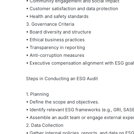
• Community engagement and social impact
• Customer satisfaction and data protection
• Health and safety standards
3. Governance Criteria
• Board diversity and structure
2 July 1990
• Ethical business practices
Gerakan Ciliwung Bers
• Transparency in reporting
• Anti-corruption measures
• Executive compensation alignment with ESG goa
Steps in Conducting an ESG Audit
1. Planning
• Define the scope and objectives.
• Identify relevant ESG frameworks (e.g., GRI, SAS
• Assemble an audit team or engage external exper
2. Data Collection
• Gather internal policies, reports, and data on E