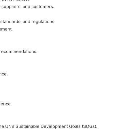
, suppliers, and customers.
standards, and regulations.
vement.
e recommendations.
nce.
dence.
 the UN’s Sustainable Development Goals (SDGs).