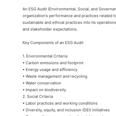
An ESG Audit (Environmental, Social, and Governa
organization’s performance and practices related t
sustainable and ethical practices into its operatio
and stakeholder expectations.
Key Components of an ESG Audit
1. Environmental Criteria
• Carbon emissions and footprint
• Energy usage and efficiency
• Waste management and recycling
• Water conservation
• Impact on biodiversity
2. Social Criteria
• Labor practices and working conditions
Gerakan
Ciliwung
• Diversity, equity, and inclusion (DEI) initiatives
Bersih