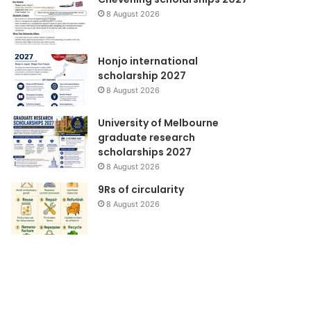
8 August 2026
Honjo international
scholarship 2027
8 August 2026
University of Melbourne
graduate research
scholarships 2027
8 August 2026
9Rs of circularity
8 August 2026
Pendidikan
Majalah
Lingkungan
Berita
KMB