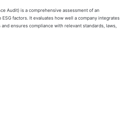
nce Audit) is a comprehensive assessment of an
o ESG factors. It evaluates how well a company integrates
ns and ensures compliance with relevant standards, laws,
Konperensi
Nasional
Produksi