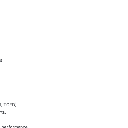
Bersih
10 June 2003
Konperensi Nasional Produksi
ih
Bersih
ls
B, TCFD).
ts.
SG performance.