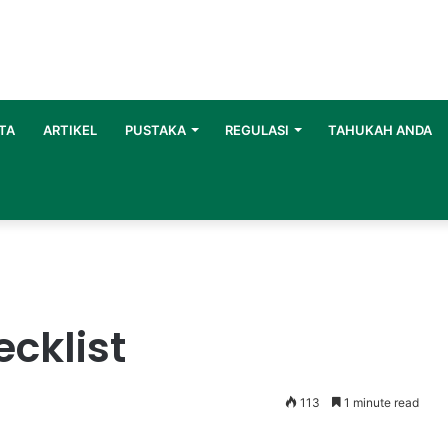
TA
ARTIKEL
PUSTAKA
REGULASI
TAHUKAH ANDA
cklist
113
1 minute read