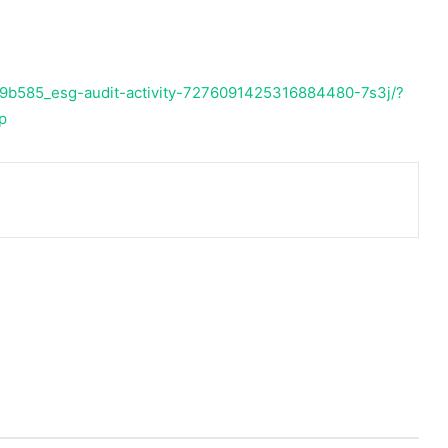
69b585_esg-audit-activity-7276091425316884480-7s3j/?
p