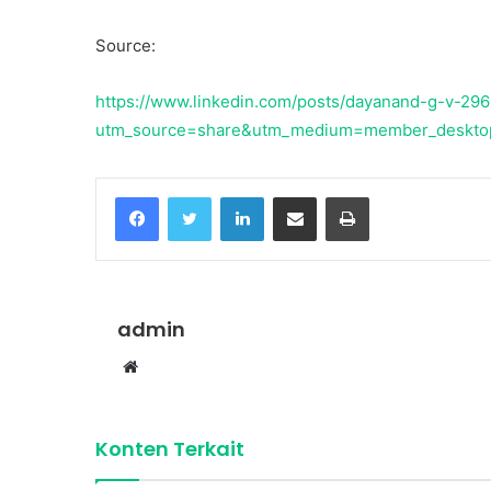
Source:
https://www.linkedin.com/posts/dayanand-g-v-29
utm_source=share&utm_medium=member_deskto
Facebook
Twitter
LinkedIn
Share via Email
Print
admin
Website
Konten Terkait