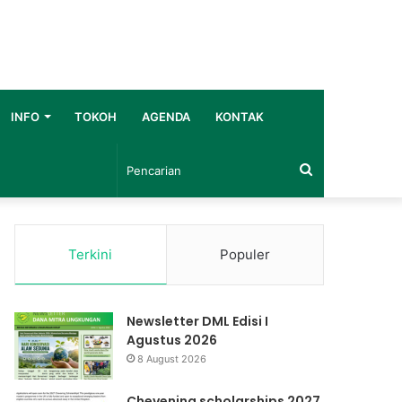
INFO
TOKOH
AGENDA
KONTAK
Pencarian
Terkini
Populer
Newsletter DML Edisi I
Agustus 2026
8 August 2026
Chevening scholarships 2027