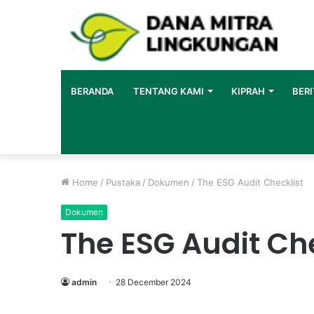
BERANDA
TENTANG KAMI
KIPRAH
BERI
Home
/
Pustaka
/
Dokumen
/
The ESG Audit Checklist
Dokumen
The ESG Audit Che
admin
28 December 2024