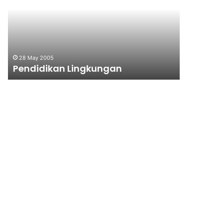
28 May 2005
10 June 199
Pendidikan Lingkungan
Majalah