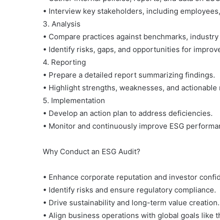
• Interview key stakeholders, including employees
3. Analysis
• Compare practices against benchmarks, industry 
• Identify risks, gaps, and opportunities for impro
4. Reporting
• Prepare a detailed report summarizing findings.
• Highlight strengths, weaknesses, and actionabl
5. Implementation
• Develop an action plan to address deficiencies.
• Monitor and continuously improve ESG performa
Why Conduct an ESG Audit?
• Enhance corporate reputation and investor confi
• Identify risks and ensure regulatory compliance.
• Drive sustainability and long-term value creation.
• Align business operations with global goals like