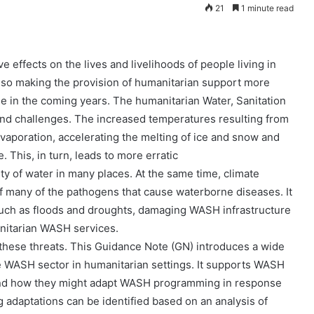
21
1 minute read
e effects on the lives and livelihoods of people living in
s also making the provision of humanitarian support more
rse in the coming years. The humanitarian Water, Sanitation
and challenges. The increased temperatures resulting from
evaporation, accelerating the melting of ice and snow and
 This, in turn, leads to more erratic
ity of water in many places. At the same time, climate
of many of the pathogens that cause waterborne diseases. It
such as floods and droughts, damaging WASH infrastructure
nitarian WASH services.
ese threats. This Guidance Note (GN) introduces a wide
he WASH sector in humanitarian settings. It supports WASH
Jaringan
 and how they might adapt WASH programming in response
Pemulung
g adaptations can be identified based on an analysis of