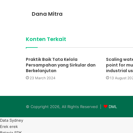
Dana Mitra
Konten Terkait
Praktik Baik Tata Kelola
Scaling wate
Persampahan yang Sirkular dan
point for mu
Berkelanjutan
industrial u
23 March 2024
13 August 20
© Copyright 2026, All Rights Reserved |
DML
Data Sydney
Erek erek
Batavia SDK