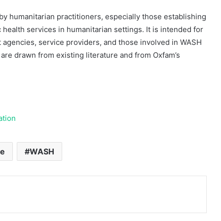
 humanitarian practitioners, especially those establishing
 health services in humanitarian settings. It is intended for
t agencies, service providers, and those involved in WASH
diri
are drawn from existing literature and from Oxfam’s
28 May 2005
Jaringan Pemulung
ation
te
WASH