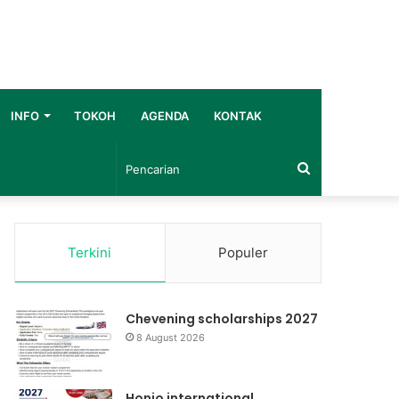
INFO
TOKOH
AGENDA
KONTAK
Pencarian
Terkini
Populer
Chevening scholarships 2027
8 August 2026
Honjo international