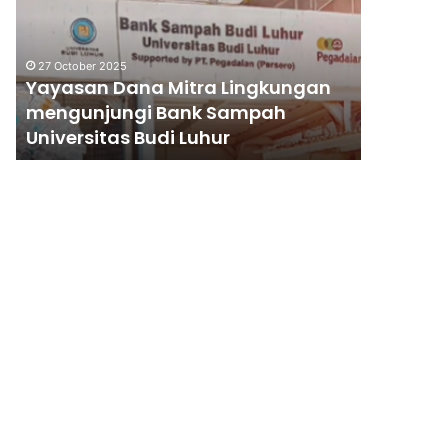
Lingkungan
Gempa
mengunjungi
Sumatra
Bank
Barat
27 October 2025
Sampah
Yayasan Dana Mitra Lingkungan
28 May 201
Universitas
mengunjungi Bank Sampah
Rehabili
Budi
Universitas Budi Luhur
Gempa 
Luhur