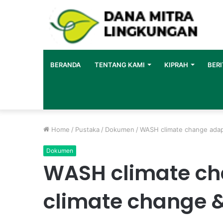
BERANDA
TENTANG KAMI
KIPRAH
BERI
Home
/
Pustaka
/
Dokumen
/
WASH climate change adapt
Dokumen
WASH climate ch
climate change 