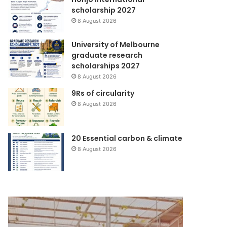
scholarship 2027
8 August 2026
University of Melbourne
graduate research
scholarships 2027
8 August 2026
9Rs of circularity
8 August 2026
20 Essential carbon & climate
8 August 2026
Yayasan
Rehabilitasi
Dana
dan
Mitra
Rekonstruksi