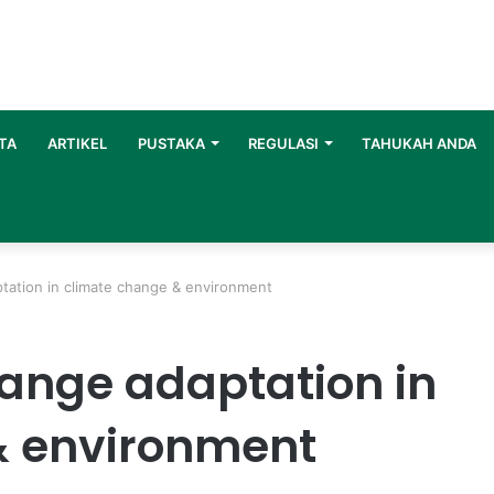
TA
ARTIKEL
PUSTAKA
REGULASI
TAHUKAH ANDA
ation in climate change & environment
ange adaptation in
& environment