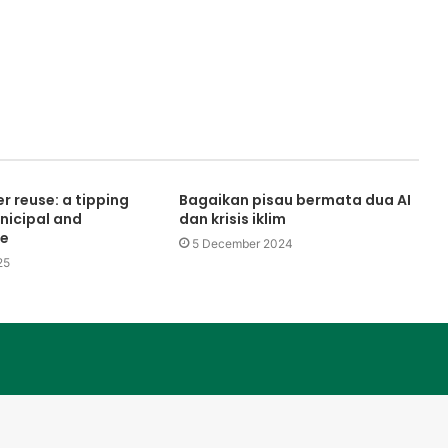
r reuse: a tipping
Bagaikan pisau bermata dua AI
nicipal and
dan krisis iklim
se
5 December 2024
25