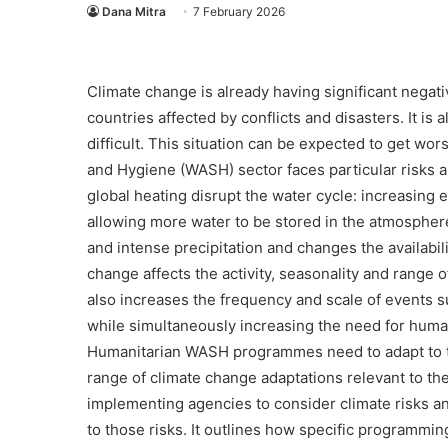
Dana Mitra
7 February 2026
Climate change is already having significant negativ
countries affected by conflicts and disasters. It i
difficult. This situation can be expected to get wo
and Hygiene (WASH) sector faces particular risks 
global heating disrupt the water cycle: increasing 
allowing more water to be stored in the atmosphere.
and intense precipitation and changes the availabil
change affects the activity, seasonality and range 
also increases the frequency and scale of events 
while simultaneously increasing the need for huma
Humanitarian WASH programmes need to adapt to th
range of climate change adaptations relevant to t
Komunikasi
implementing agencies to consider climate risks
Mitra-
to those risks. It outlines how specific programmin
mandiri