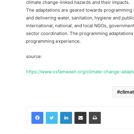
climate change-linked hazards and their impacts.
Berkelanjutan
The adaptations are geared towards programming by
and delivering water, sanitation, hygiene and public
international, national, and local NGOs, governmen
10 June 2000
Komunikasi Mitra-man
sector coordination. The programming adaptations 
Berkelanjutan
programming experience.
source:
https://www.oxfamwash.org/climate-change-adapt
clima
Facebook
Twitter
LinkedIn
Share via Email
Print