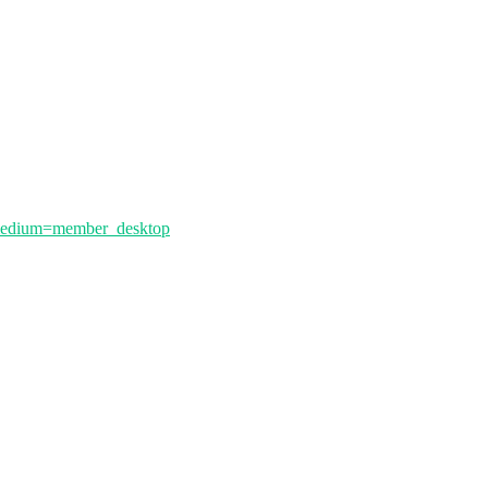
_medium=member_desktop