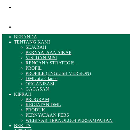
Menu
Pencarian
BERANDA
TENTANG KAMI
SEJARAH
PERNYATAAN SIKAP
VISI DAN MISI
RENCANA STRATEGIS
PROFIL
PROFILE (ENGLISH VERSION)
DML at a Glance
ORGANISASI
GAGASAN
KIPRAH
PROGRAM
KEGIATAN DML
PRODUK
PERNYATAAN PERS
WEBINAR TEKNOLOGI PERSAMPAHAN
BERITA