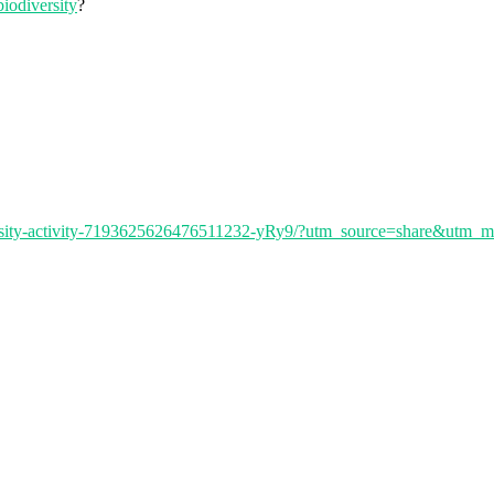
iodiversity
?
iversity-activity-7193625626476511232-yRy9/?utm_source=share&utm