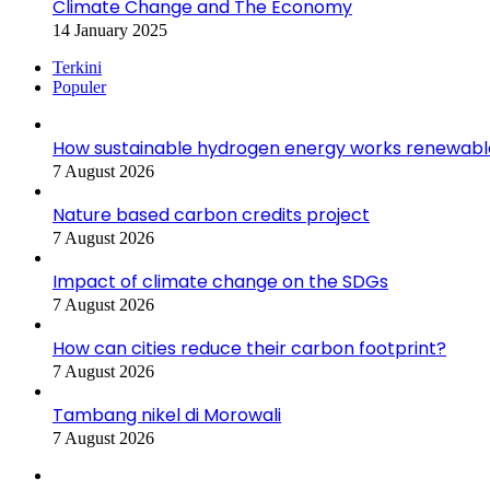
Climate Change and The Economy
14 January 2025
Terkini
Populer
How sustainable hydrogen energy works renewabl
7 August 2026
Nature based carbon credits project
7 August 2026
Impact of climate change on the SDGs
7 August 2026
How can cities reduce their carbon footprint?
7 August 2026
Tambang nikel di Morowali
7 August 2026