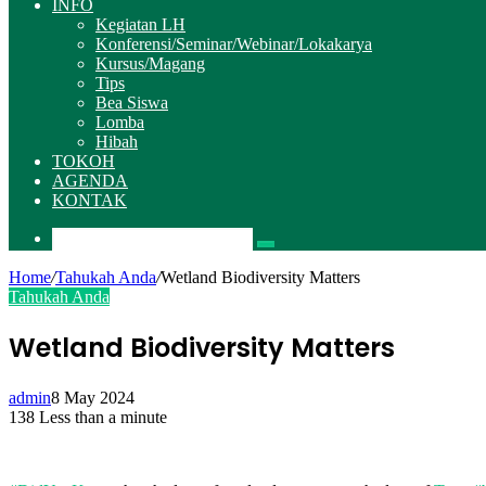
INFO
Kegiatan LH
Konferensi/Seminar/Webinar/Lokakarya
Kursus/Magang
Tips
Bea Siswa
Lomba
Hibah
TOKOH
AGENDA
KONTAK
Pencarian
Home
/
Tahukah Anda
/
Wetland Biodiversity Matters
Tahukah Anda
Wetland Biodiversity Matters
admin
8 May 2024
138
Less than a minute