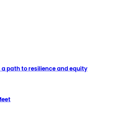
a path to resilience and equity
Meet