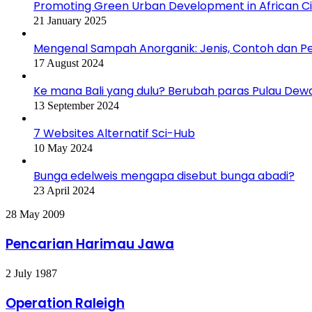
Promoting Green Urban Development in African Citi
21 January 2025
Mengenal Sampah Anorganik: Jenis, Contoh dan 
17 August 2024
Ke mana Bali yang dulu? Berubah paras Pulau Dew
13 September 2024
7 Websites Alternatif Sci-Hub
10 May 2024
Bunga edelweis mengapa disebut bunga abadi?
23 April 2024
Pencarian
28 May 2009
Harimau
Jawa
Pencarian Harimau Jawa
Operation
2 July 1987
Raleigh
Operation Raleigh