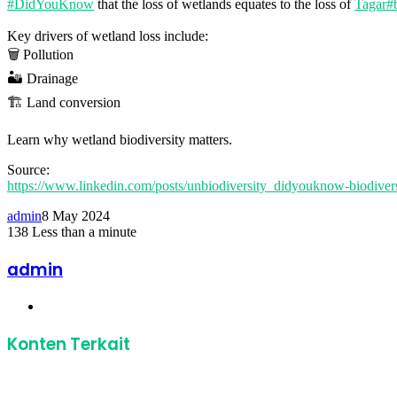
#DidYouKnow
that the loss of wetlands equates to the loss of
Tagar#b
Key drivers of wetland loss include:
🗑️ Pollution
🏜️ Drainage
🏗️ Land conversion
Learn why wetland biodiversity matters.
Source:
https://www.linkedin.com/posts/unbiodiversity_didyouknow-biod
admin
8 May 2024
138
Less than a minute
Facebook
Twitter
LinkedIn
Share
Print
via
admin
Email
Website
Konten Terkait