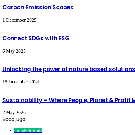
Carbon Emission Scopes
1 December 2025
Connect SDGs with ESG
6 May 2025
Unlocking the power of nature based solutions 
18 December 2024
Sustainability = Where People, Planet & Profit 
2 May 2026
Baca juga
Close
Tahukah Anda