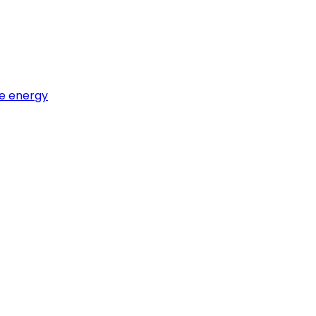
e energy