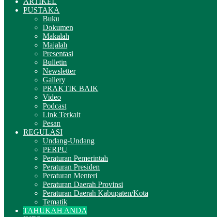
ARTIKEL
PUSTAKA
Buku
Dokumen
Makalah
Majalah
Presentasi
Bulletin
Newsletter
Gallery
PRAKTIK BAIK
Video
Podcast
Link Terkait
Pesan
REGULASI
Undang-Undang
PERPU
Peraturan Pemerintah
Peraturan Presiden
Peraturan Menteri
Peraturan Daerah Provinsi
Peraturan Daerah Kabupaten/Kota
Tematik
TAHUKAH ANDA