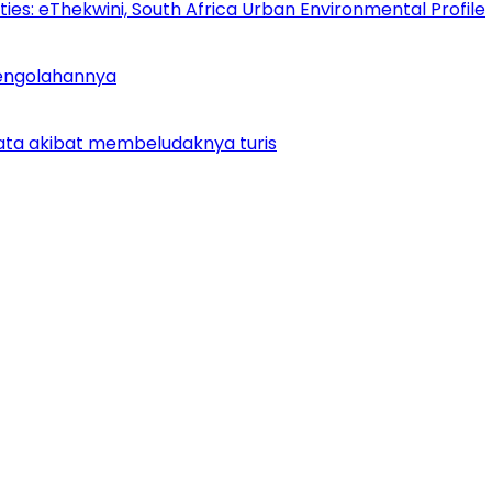
es: eThekwini, South Africa Urban Environmental Profile
Pengolahannya
ata akibat membeludaknya turis