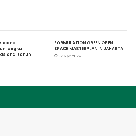
rencana
FORMULATION GREEN OPEN
n jangka
SPACE MASTERPLAN IN JAKARTA
asional tahun
22 May 2024