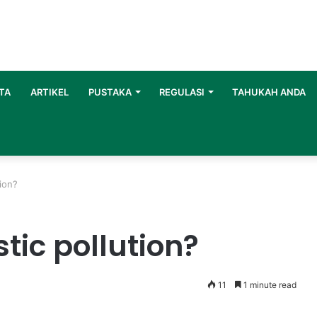
TA
ARTIKEL
PUSTAKA
REGULASI
TAHUKAH ANDA
tion?
tic pollution?
11
1 minute read