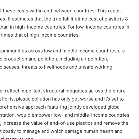
 of these costs within and between countries. This report
s. It estimates that the true full lifetime cost of plastic is 8
than in high-income countries. For low-income countries in
 10 times that of high income countries.
, communities across low and middle income countries are
 production and pollution, including air pollution,
s diseases, threats to livelihoods and unsafe working
l reflect important structural inequities across the entire
fforts, plastic pollution has only got worse and it’s set to
mprehensive approach featuring jointly developed global
entation, would empower low- and middle-income countries
s, increase the value of end-of-use plastics and remove the
Dana
Bantuan
ost costly to manage and which damage human health and
Kecil