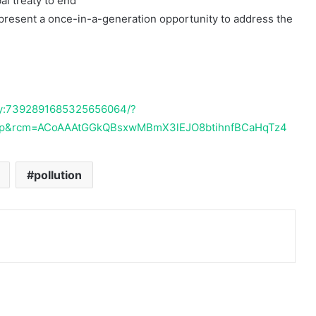
al treaty to end
present a once-in-a-generation opportunity to address the
2 July 1985
Dana Bantuan Kecil
vity:7392891685325656064/?
op&rcm=ACoAAAtGGkQBsxwMBmX3lEJO8btihnfBCaHqTz4
pollution