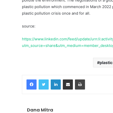
pollute the environment. The negotiations of a glob
plastic pollution which commenced in March 2022 
plastic pollution crisis once and for all.
source:
10 June 2002
Swimfin
https://www.linkedin.com/feed/update/urn:li:acti
utm_source=share&utm_medium=member_deskt
plastic
Facebook
Twitter
LinkedIn
Share via Email
Print
Dana Mitra