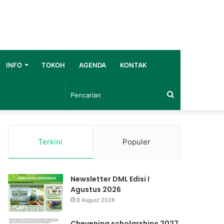
INFO
TOKOH
AGENDA
KONTAK
Pencarian
Terkini
Populer
Newsletter DML Edisi I
Agustus 2026
8 August 2026
Chevening scholarships 2027