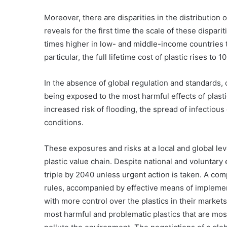
Moreover, there are disparities in the distribution
reveals for the first time the scale of these disparitie
times higher in low- and middle-income countries 
particular, the full lifetime cost of plastic rises to
In the absence of global regulation and standards
being exposed to the most harmful effects of plastic
increased risk of flooding, the spread of infectiou
conditions.
These exposures and risks at a local and global leve
plastic value chain. Despite national and voluntary e
triple by 2040 unless urgent action is taken. A co
rules, accompanied by effective means of implem
with more control over the plastics in their market
Swimfin
most harmful and problematic plastics that are m