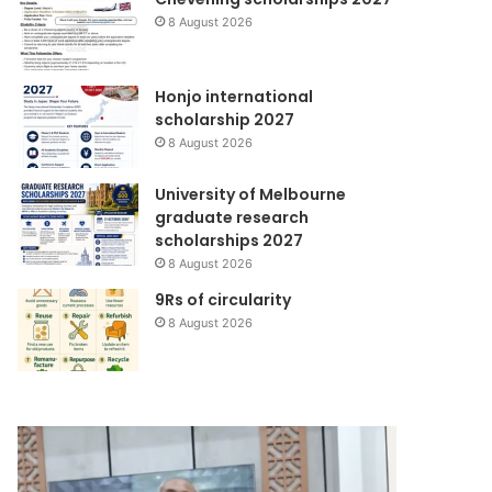
8 August 2026
Honjo international
scholarship 2027
8 August 2026
University of Melbourne
graduate research
scholarships 2027
8 August 2026
9Rs of circularity
8 August 2026
Yayasan
Wahana
DML
Lingkungan
Perkenalkan
Hidup