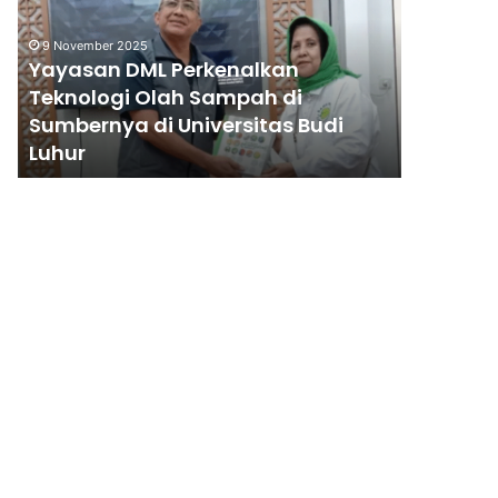
Teknologi
Olah
9 November 2025
Sampah
Yayasan DML Perkenalkan
di
Teknologi Olah Sampah di
Sumbernya
Sumbernya di Universitas Budi
di
10 June 200
Luhur
Wahana
Universitas
Budi
Luhur