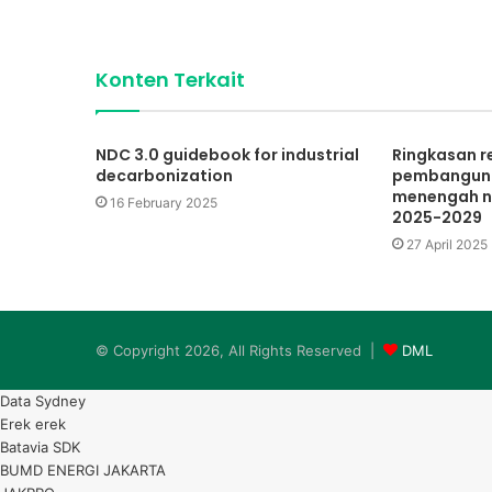
Konten Terkait
NDC 3.0 guidebook for industrial
Ringkasan 
decarbonization
pembanguna
menengah n
16 February 2025
2025-2029
27 April 2025
© Copyright 2026, All Rights Reserved |
DML
Data Sydney
Erek erek
Batavia SDK
BUMD ENERGI JAKARTA