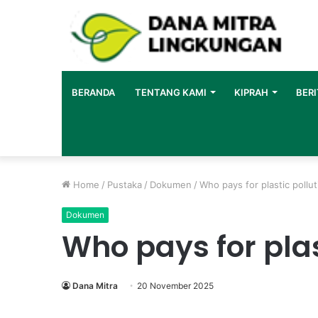
BERANDA
TENTANG KAMI
KIPRAH
BERI
Home
/
Pustaka
/
Dokumen
/
Who pays for plastic pollu
Dokumen
Who pays for plas
Dana Mitra
20 November 2025