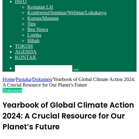
INFO
Kegiatan LH
Konferensi/Seminar/Webinar/Lokakarya
Kursus/Magang
Tips
Bea Siswa
Lomba
Hibah
TOKOH
AGENDA
KONTAK
Pencarian
Home
/
Pustaka
/
Dokumen
/
Yearbook of Global Climate Action 2024:
A Crucial Resource for Our Planet’s Future
Dokumen
Yearbook of Global Climate Action
2024: A Crucial Resource for Our
Planet’s Future