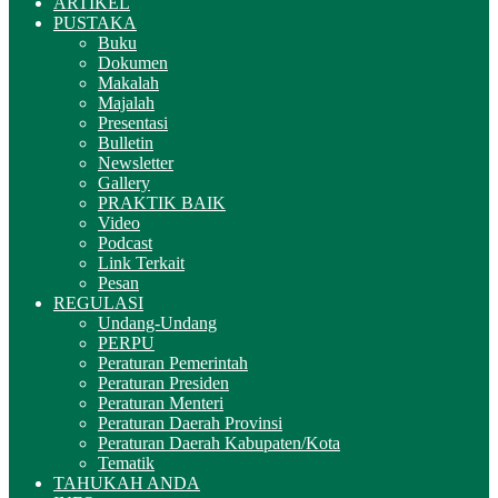
ARTIKEL
PUSTAKA
Buku
Dokumen
Makalah
Majalah
Presentasi
Bulletin
Newsletter
Gallery
PRAKTIK BAIK
Video
Podcast
Link Terkait
Pesan
REGULASI
Undang-Undang
PERPU
Peraturan Pemerintah
Peraturan Presiden
Peraturan Menteri
Peraturan Daerah Provinsi
Peraturan Daerah Kabupaten/Kota
Tematik
TAHUKAH ANDA