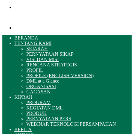
Menu
Pencarian
BERANDA
TENTANG KAMI
SEJARAH
PERNYATAAN SIKAP
VISI DAN MISI
RENCANA STRATEGIS
PROFIL
PROFILE (ENGLISH VERSION)
DML at a Glance
ORGANISASI
GAGASAN
KIPRAH
PROGRAM
KEGIATAN DML
PRODUK
PERNYATAAN PERS
WEBINAR TEKNOLOGI PERSAMPAHAN
BERITA