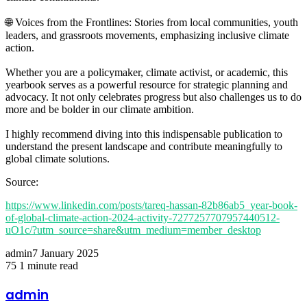
🌐 Voices from the Frontlines: Stories from local communities, youth
leaders, and grassroots movements, emphasizing inclusive climate
action.
Whether you are a policymaker, climate activist, or academic, this
yearbook serves as a powerful resource for strategic planning and
advocacy. It not only celebrates progress but also challenges us to do
more and be bolder in our climate ambition.
I highly recommend diving into this indispensable publication to
understand the present landscape and contribute meaningfully to
global climate solutions.
Source:
https://www.linkedin.com/posts/tareq-hassan-82b86ab5_year-book-
of-global-climate-action-2024-activity-7277257707957440512-
uO1c/?utm_source=share&utm_medium=member_desktop
admin
7 January 2025
75
1 minute read
Facebook
Twitter
LinkedIn
Share
Print
via
admin
Email