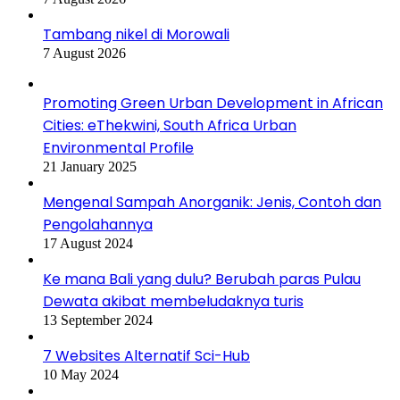
Tambang nikel di Morowali
7 August 2026
Promoting Green Urban Development in African
Cities: eThekwini, South Africa Urban
Environmental Profile
21 January 2025
Mengenal Sampah Anorganik: Jenis, Contoh dan
Pengolahannya
17 August 2024
Ke mana Bali yang dulu? Berubah paras Pulau
Dewata akibat membeludaknya turis
13 September 2024
7 Websites Alternatif Sci-Hub
10 May 2024