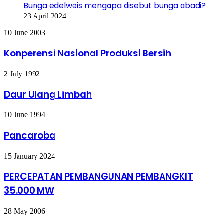
Bunga edelweis mengapa disebut bunga abadi?
23 April 2024
Konperensi
10 June 2003
Nasional
Produksi
Konperensi Nasional Produksi Bersih
Bersih
Daur
2 July 1992
Ulang
Limbah
Daur Ulang Limbah
Pancaroba
10 June 1994
Pancaroba
PERCEPATAN
15 January 2024
PEMBANGUNAN
PEMBANGKIT
PERCEPATAN PEMBANGUNAN PEMBANGKIT
35.000
35.000 MW
MW
Tanggap
28 May 2006