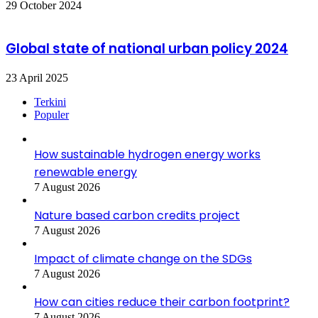
29 October 2024
Global state of national urban policy 2024
23 April 2025
Terkini
Populer
How sustainable hydrogen energy works
renewable energy
7 August 2026
Nature based carbon credits project
7 August 2026
Impact of climate change on the SDGs
7 August 2026
How can cities reduce their carbon footprint?
7 August 2026