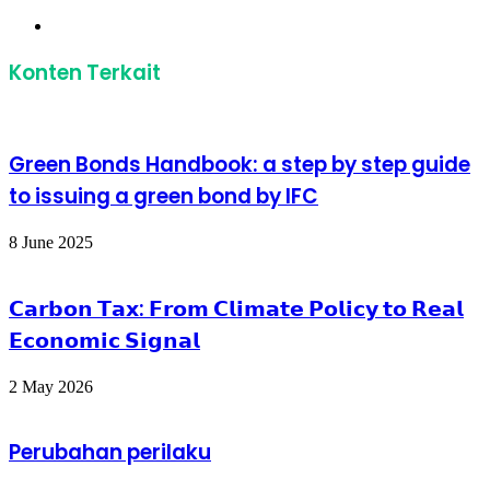
Website
Konten Terkait
Green Bonds Handbook: a step by step guide
to issuing a green bond by IFC
8 June 2025
𝗖𝗮𝗿𝗯𝗼𝗻 𝗧𝗮𝘅: 𝗙𝗿𝗼𝗺 𝗖𝗹𝗶𝗺𝗮𝘁𝗲 𝗣𝗼𝗹𝗶𝗰𝘆 𝘁𝗼 𝗥𝗲𝗮𝗹
𝗘𝗰𝗼𝗻𝗼𝗺𝗶𝗰 𝗦𝗶𝗴𝗻𝗮𝗹
2 May 2026
Perubahan perilaku