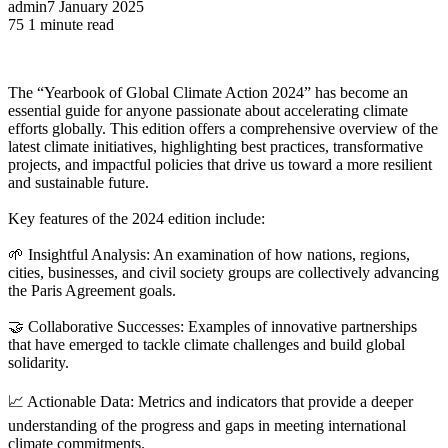
admin
7 January 2025
75
1 minute read
The “Yearbook of Global Climate Action 2024” has become an
essential guide for anyone passionate about accelerating climate
efforts globally. This edition offers a comprehensive overview of the
latest climate initiatives, highlighting best practices, transformative
projects, and impactful policies that drive us toward a more resilient
and sustainable future.
Key features of the 2024 edition include:
🌱 Insightful Analysis: An examination of how nations, regions,
cities, businesses, and civil society groups are collectively advancing
the Paris Agreement goals.
🤝 Collaborative Successes: Examples of innovative partnerships
that have emerged to tackle climate challenges and build global
solidarity.
📈 Actionable Data: Metrics and indicators that provide a deeper
understanding of the progress and gaps in meeting international
climate commitments.