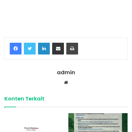
Temukan peta dengan kualitas terbaik untuk gambar
peta
indonesia
lengkap dengan provinsi.
Facebook
Twitter
LinkedIn
Share via Email
Print
admin
Website
Konten Terkait