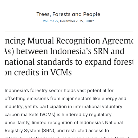
Indonesia’s forestry sector holds vast potential for
offsetting emissions from major sectors like energy and
industry
,
yet its participation in international voluntary
carbon markets (VCMs) is hindered by regulatory
uncertainty, limited recognition of Indonesia’s National
Registry System (SRN), and restricted access to