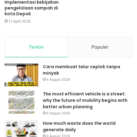
Implementasi kebijakan
pengelolaan sampah di
kota Depok
11 April 2025
Terkini
Populer
Cara membuat telur ceplok tanpa
minyak
6 August 2026
The most efficient vehicle is a street:
why the future of mobility begins with
better urban planning
6 August 2026
How much waste does the world
generate daily
6 August 2026