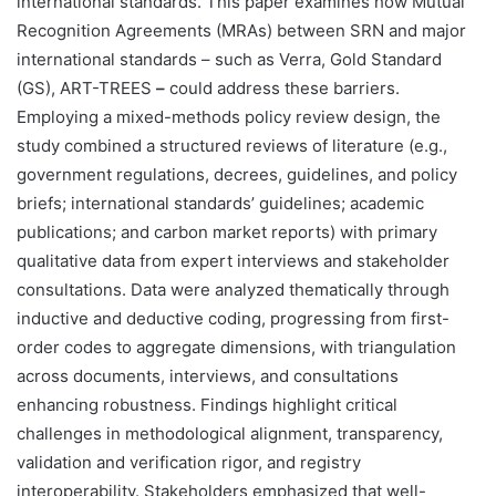
international standards. This paper examines how Mutual
Recognition Agreements (MRAs) between SRN and major
international standards – such as Verra, Gold Standard
(GS), ART-TREES
–
could address these barriers.
Employing a mixed-methods policy review design, the
study combined a structured reviews of literature (e.g.,
government regulations, decrees, guidelines, and policy
briefs; international standards’ guidelines; academic
publications; and carbon market reports) with primary
qualitative data from expert interviews and stakeholder
consultations. Data were analyzed thematically through
inductive and deductive coding, progressing from first-
order codes to aggregate dimensions, with triangulation
across documents, interviews, and consultations
enhancing robustness. Findings highlight critical
challenges in methodological alignment, transparency,
validation and verification rigor, and registry
interoperability. Stakeholders emphasized that well-