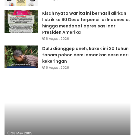
Kisah nyata wanita ini berhasil alirkan
listrik ke 60 Desa terpencil di Indonesia,
hingga mendapat apresisasi dari
Presiden Amerika
6 August 2026
Dulu dianggep aneh, kakek ini 20 tahun
tanam pohon demi amankan desa dari
kekeringan
6 August 2026
Pendidikan
Fo
Lingkungan
Ne
28 May 2005