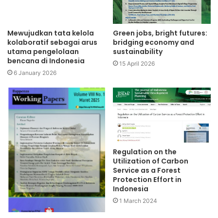
Mewujudkan tata kelola
Green jobs, bright futures:
kolaboratif sebagai arus
bridging economy and
utama pengelolaan
sustainability
bencana di Indonesia
15 April 2026
6 January 2026
Regulation on the
Utilization of Carbon
Service as a Forest
Protection Effort in
Indonesia
1 March 2024