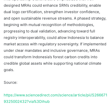
designed MRAs could enhance SRN’s credibility, enable
dual logo certification, strengthen investor confidence,
and open sustainable revenue streams. A phased strategy,
begining with mutual recognition of methodologies,
progressing to dual validation, advancing toward full
registry interoperability, could allow Indonesia to balance
market access with regulatory sovereignty. If implemented
under clear mandates and inclusive governance, MRAs
could transform Indonesia’s forest carbon credits into
credible global assets while supporting national climate
goals.
Source:
https://www.sciencedirect.com/science/article/pii/S266671
9325002432?via%3Dihub