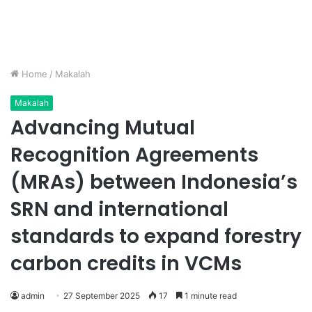
Home
/
Makalah
Makalah
Advancing Mutual
Recognition Agreements
(MRAs) between Indonesia’s
SRN and international
standards to expand forestry
carbon credits in VCMs
admin
27 September 2025
17
1 minute read