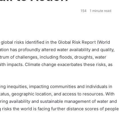
154
1 minute read
lobal risks identified in the Global Risk Report (World
on has profoundly altered water availability and quality,
rum of challenges, including floods, droughts, water
alth impacts. Climate change exacerbates these risks, as
sing inequities, impacting communities and individuals in
atus, geographic location, and access to resources. With
uring availability and sustainable management of water and
 risks the world is facing further distance scores of people