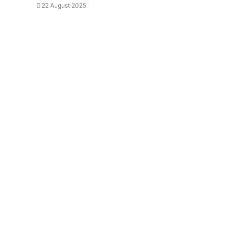
22 August 2025