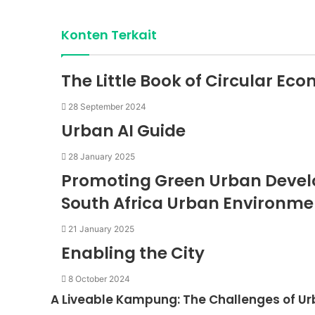
Konten Terkait
The Little Book of Circular Eco
28 September 2024
Urban AI Guide
28 January 2025
Promoting Green Urban Develop
South Africa Urban Environmen
21 January 2025
Enabling the City
8 October 2024
A Liveable Kampung: The Challenges of Ur