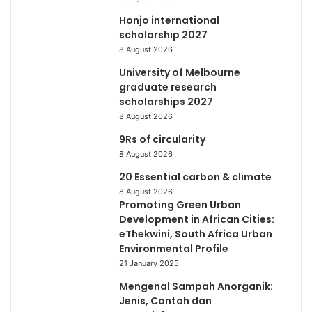
Honjo international
scholarship 2027
8 August 2026
University of Melbourne
graduate research
scholarships 2027
8 August 2026
9Rs of circularity
8 August 2026
20 Essential carbon & climate
8 August 2026
Promoting Green Urban
Development in African Cities:
eThekwini, South Africa Urban
Environmental Profile
21 January 2025
Mengenal Sampah Anorganik:
Jenis, Contoh dan