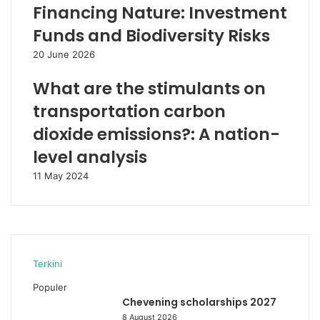
Financing Nature: Investment
Funds and Biodiversity Risks
20 June 2026
What are the stimulants on
transportation carbon
dioxide emissions?: A nation-
level analysis
11 May 2024
Terkini
Populer
Chevening scholarships 2027
8 August 2026