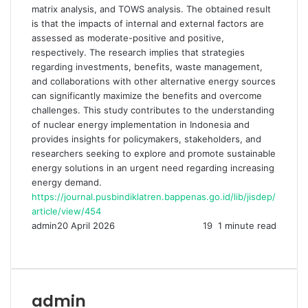
matrix analysis, and TOWS analysis. The obtained result
is that the impacts of internal and external factors are
assessed as moderate-positive and positive,
respectively. The research implies that strategies
regarding investments, benefits, waste management,
and collaborations with other alternative energy sources
can significantly maximize the benefits and overcome
challenges. This study contributes to the understanding
of nuclear energy implementation in Indonesia and
provides insights for policymakers, stakeholders, and
researchers seeking to explore and promote sustainable
energy solutions in an urgent need regarding increasing
energy demand.
https://journal.pusbindiklatren.bappenas.go.id/lib/jisdep/
article/view/454
admin
20 April 2026
19
1 minute read
Facebook
Twitter
LinkedIn
Share
Print
via
Email
admin