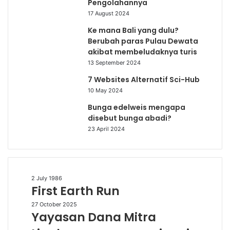
Pengolahannya
17 August 2024
Ke mana Bali yang dulu?
Berubah paras Pulau Dewata
akibat membeludaknya turis
13 September 2024
7 Websites Alternatif Sci-Hub
10 May 2024
Bunga edelweis mengapa
disebut bunga abadi?
23 April 2024
First
2 July 1986
First Earth Run
Earth
Run
Yayasan
27 October 2025
Yayasan Dana Mitra
Dana
Mitra