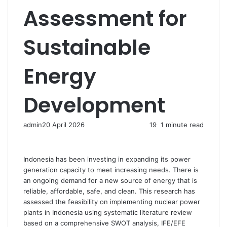
Assessment for
Sustainable
Energy
Development
admin
20 April 2026
19
1 minute read
Indonesia has been investing in expanding its power
generation capacity to meet increasing needs. There is
an ongoing demand for a new source of energy that is
reliable, affordable, safe, and clean. This research has
assessed the feasibility on implementing nuclear power
plants in Indonesia using systematic literature review
based on a comprehensive SWOT analysis, IFE/EFE