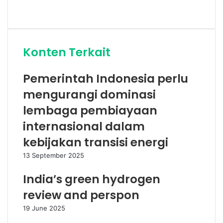
Website
Konten Terkait
Pemerintah Indonesia perlu
mengurangi dominasi
lembaga pembiayaan
internasional dalam
kebijakan transisi energi
13 September 2025
India’s green hydrogen
review and perspon
19 June 2025