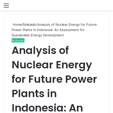
Menu
P
Home
/
Makalah
/
Analysis of Nuclear Energy for Future
Power Plants in Indonesia: An Assessment for
Sustainable Energy Development
Makalah
Analysis of
Nuclear Energy
for Future Power
Plants in
Indonesia: An