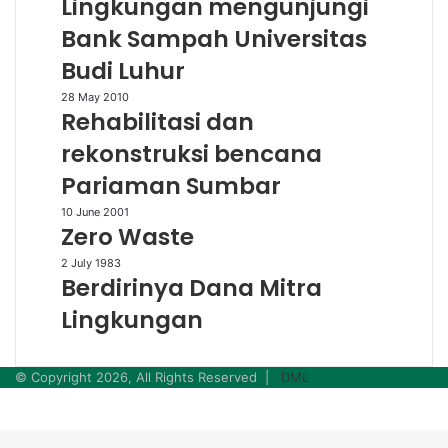
Lingkungan mengunjungi
Lingkungan
Bank Sampah Universitas
mengunjungi
Bank
Budi Luhur
Sampah
Universitas
Rehabilitasi
28 May 2010
Rehabilitasi dan
Budi
dan
Luhur
rekonstruksi
rekonstruksi bencana
bencana
Pariaman Sumbar
Pariaman
Sumbar
Zero
10 June 2001
Zero Waste
Waste
Berdirinya
2 July 1983
Berdirinya Dana Mitra
Dana
Mitra
Lingkungan
Lingkungan
© Copyright 2026, All Rights Reserved |
DML
Facebook
Twitter
WhatsApp
Telegram
Back
to