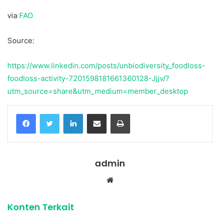
via
FAO
Source:
https://www.linkedin.com/posts/unbiodiversity_foodloss-
foodloss-activity-7201598181661360128-Jjjv/?
utm_source=share&utm_medium=member_desktop
Facebook
Twitter
LinkedIn
Share via Email
Print
admin
Website
Konten Terkait