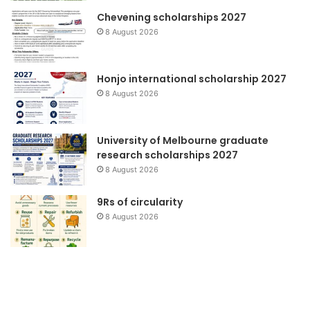
Chevening scholarships 2027
8 August 2026
Honjo international scholarship 2027
8 August 2026
University of Melbourne graduate
research scholarships 2027
8 August 2026
9Rs of circularity
8 August 2026
Pendidikan
Wa
Lingkungan
to
Pr