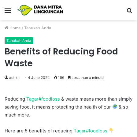
Menu
P
Home
/
Tahukah Anda
Tahukah Anda
Benefits of Reducing Food
Waste
admin
4 June 2024
156
Less than a minute
Reducing
Tagar#foodloss
& waste means more than simply
saving food, it means protecting the health of our
& so
much more.
Here are 5 benefits of reducing
Tagar#foodloss