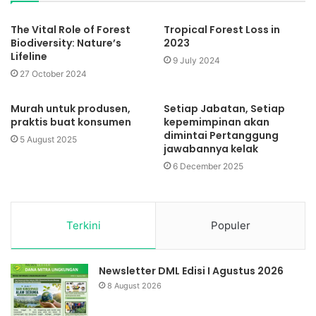
The Vital Role of Forest
Tropical Forest Loss in
Biodiversity: Nature’s
2023
Lifeline
9 July 2024
27 October 2024
Murah untuk produsen,
Setiap Jabatan, Setiap
praktis buat konsumen
kepemimpinan akan
dimintai Pertanggung
5 August 2025
jawabannya kelak
6 December 2025
Terkini
Populer
Newsletter DML Edisi I Agustus 2026
8 August 2026