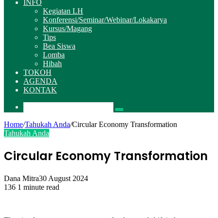
INFO
Kegiatan LH
Konferensi/Seminar/Webinar/Lokakarya
Kursus/Magang
Tips
Bea Siswa
Lomba
Hibah
TOKOH
AGENDA
KONTAK
Pencarian
Home
/
Tahukah Anda
/
Circular Economy Transformation
Tahukah Anda
Circular Economy Transformation
Dana Mitra
30 August 2024
136
1 minute read