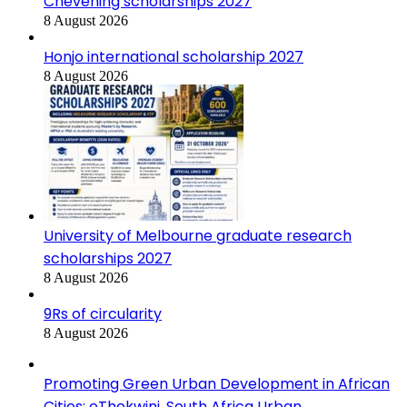
Chevening scholarships 2027
8 August 2026
Honjo international scholarship 2027
8 August 2026
University of Melbourne graduate research
scholarships 2027
8 August 2026
9Rs of circularity
8 August 2026
Promoting Green Urban Development in African
Cities: eThekwini, South Africa Urban