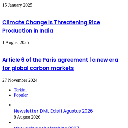
15 January 2025
Climate Change Is Threatening Rice
Production in India
1 August 2025
Article 6 of the Paris agreement | a new era
for global carbon markets
27 November 2024
Terkini
Populer
Newsletter DML Edisi I Agustus 2026
8 August 2026