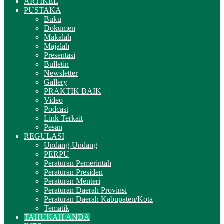
ARTIKEL
PUSTAKA
Buku
Dokumen
Makalah
Majalah
Presentasi
Bulletin
Newsletter
Gallery
PRAKTIK BAIK
Video
Podcast
Link Terkait
Pesan
REGULASI
Undang-Undang
PERPU
Peraturan Pemerintah
Peraturan Presiden
Peraturan Menteri
Peraturan Daerah Provinsi
Peraturan Daerah Kabupaten/Kota
Tematik
TAHUKAH ANDA