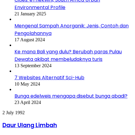
Environmental Profile
21 January 2025
Mengenal Sampah Anorganik: Jenis, Contoh dan
Pengolahannya
17 August 2024
Ke mana Bali yang dulu? Berubah paras Pulau
Dewata akibat membeludaknya turis
13 September 2024
7 Websites Alternatif Sci-Hub
10 May 2024
Bunga edelweis mengapa disebut bunga abadi?
23 April 2024
Daur
2 July 1992
Ulang
Limbah
Daur Ulang Limbah