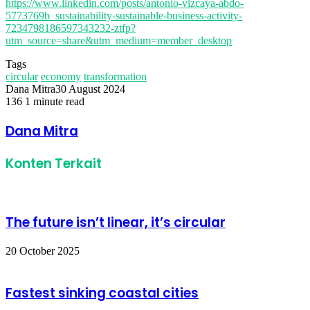
https://www.linkedin.com/posts/antonio-vizcaya-abdo-
5773769b_sustainability-sustainable-business-activity-
7234798186597343232-ztfp?
utm_source=share&utm_medium=member_desktop
Tags
circular
economy
transformation
Dana Mitra
30 August 2024
136
1 minute read
Facebook
Twitter
LinkedIn
Share
Print
via
Dana Mitra
Email
Konten Terkait
The future isn’t linear, it’s circular
20 October 2025
Fastest sinking coastal cities