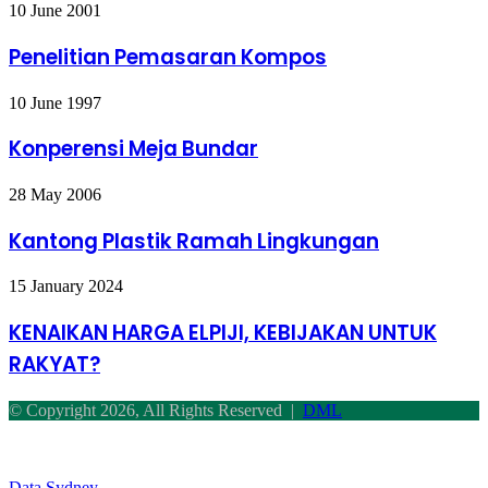
Penelitian
10 June 2001
Pemasaran
Kompos
Penelitian Pemasaran Kompos
Konperensi
10 June 1997
Meja
Bundar
Konperensi Meja Bundar
Kantong
28 May 2006
Plastik
Ramah
Kantong Plastik Ramah Lingkungan
Lingkungan
KENAIKAN
15 January 2024
HARGA
ELPIJI,
KENAIKAN HARGA ELPIJI, KEBIJAKAN UNTUK
KEBIJAKAN
RAKYAT?
UNTUK
RAKYAT?
© Copyright 2026, All Rights Reserved |
DML
Facebook
Twitter
WhatsApp
Telegram
Back
to
top
Data Sydney