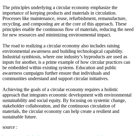
The principles underlying a circular economy emphasize the
importance of keeping products and materials in circulation.
Processes like maintenance, reuse, refurbishment, remanufacture,
recycling, and composting are at the core of this approach. These
principles enable the continuous flow of materials, reducing the need
for new resources and minimizing environmental impact.
The road to realizing a circular economy also includes raising
environmental awareness and building technological capability.
Industrial symbiosis, where one industry’s byproducts are used as
inputs for another, is a prime example of how circular practices can
be embedded within existing systems. Education and public
awareness campaigns further ensure that individuals and
communities understand and support circular initiatives.
Achieving the goals of a circular economy requires a holistic
approach that integrates economic development with environmental
sustainability and social equity. By focusing on systemic change,
stakeholder collaboration, and the continuous circulation of
materials, the circular economy can help create a resilient and
sustainable future.
source :