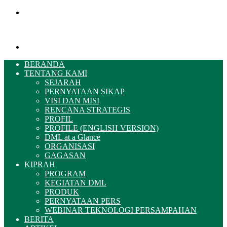
Menu
Pencarian
BERANDA
TENTANG KAMI
SEJARAH
PERNYATAAN SIKAP
VISI DAN MISI
RENCANA STRATEGIS
PROFIL
PROFILE (ENGLISH VERSION)
DML at a Glance
ORGANISASI
GAGASAN
KIPRAH
PROGRAM
KEGIATAN DML
PRODUK
PERNYATAAN PERS
WEBINAR TEKNOLOGI PERSAMPAHAN
BERITA