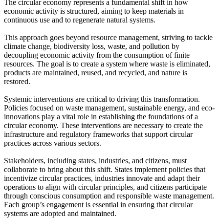
The circular economy represents a fundamental shift in how
economic activity is structured, aiming to keep materials in
continuous use and to regenerate natural systems.
This approach goes beyond resource management, striving to tackle
climate change, biodiversity loss, waste, and pollution by
decoupling economic activity from the consumption of finite
resources. The goal is to create a system where waste is eliminated,
products are maintained, reused, and recycled, and nature is
restored.
Systemic interventions are critical to driving this transformation.
Policies focused on waste management, sustainable energy, and eco-
innovations play a vital role in establishing the foundations of a
circular economy. These interventions are necessary to create the
infrastructure and regulatory frameworks that support circular
practices across various sectors.
Stakeholders, including states, industries, and citizens, must
collaborate to bring about this shift. States implement policies that
incentivize circular practices, industries innovate and adapt their
operations to align with circular principles, and citizens participate
through conscious consumption and responsible waste management.
Each group’s engagement is essential in ensuring that circular
systems are adopted and maintained.