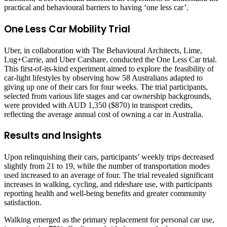
practical and behavioural barriers to having ‘one less car’.
One Less Car Mobility Trial
Uber, in collaboration with The Behavioural Architects, Lime,
Lug+Carrie, and Uber Carshare, conducted the One Less Car trial.
This first-of-its-kind experiment aimed to explore the feasibility of
car-light lifestyles by observing how 58 Australians adapted to
giving up one of their cars for four weeks. The trial participants,
selected from various life stages and car ownership backgrounds,
were provided with AUD 1,350 ($870) in transport credits,
reflecting the average annual cost of owning a car in Australia.
Results and Insights
Upon relinquishing their cars, participants’ weekly trips decreased
slightly from 21 to 19, while the number of transportation modes
used increased to an average of four. The trial revealed significant
increases in walking, cycling, and rideshare use, with participants
reporting health and well-being benefits and greater community
satisfaction.
Walking emerged as the primary replacement for personal car use,