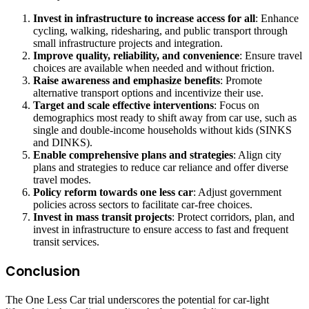
Invest in infrastructure to increase access for all
: Enhance
cycling, walking, ridesharing, and public transport through
small infrastructure projects and integration.
Improve quality, reliability, and convenience
: Ensure travel
choices are available when needed and without friction.
Raise awareness and emphasize benefits
: Promote
alternative transport options and incentivize their use.
Target and scale effective interventions
: Focus on
demographics most ready to shift away from car use, such as
single and double-income households without kids (SINKS
and DINKS).
Enable comprehensive plans and strategies
: Align city
plans and strategies to reduce car reliance and offer diverse
travel modes.
Policy reform towards one less car
: Adjust government
policies across sectors to facilitate car-free choices.
Invest in mass transit projects
: Protect corridors, plan, and
invest in infrastructure to ensure access to fast and frequent
transit services.
Conclusion
The One Less Car trial underscores the potential for car-light