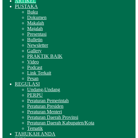
ARTIKEL
PUSTAKA
Buku
Dokumen
Makalah
Majalah
Presentasi
Bulletin
Newsletter
Gallery
PRAKTIK BAIK
Video
Podcast
Link Terkait
Pesan
REGULASI
Undang-Undang
PERPU
Peraturan Pemerintah
Peraturan Presiden
Peraturan Menteri
Peraturan Daerah Provinsi
Peraturan Daerah Kabupaten/Kota
Tematik
TAHUKAH ANDA