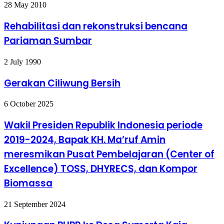
Rehabilitasi
28 May 2010
dan
rekonstruksi
Rehabilitasi dan rekonstruksi bencana
bencana
Pariaman Sumbar
Pariaman
Sumbar
Gerakan
2 July 1990
Ciliwung
Bersih
Gerakan Ciliwung Bersih
Wakil
6 October 2025
Presiden
Republik
Wakil Presiden Republik Indonesia periode
Indonesia
2019-2024, Bapak KH. Ma’ruf Amin
periode
2019-
meresmikan Pusat Pembelajaran (Center of
2024,
Excellence) TOSS, DHYRECS, dan Kompor
Bapak
KH.
Biomassa
Ma’ruf
Amin
meresmikan
Kunjungan
21 September 2024
Pusat
PUPR
Pembelajaran
ke