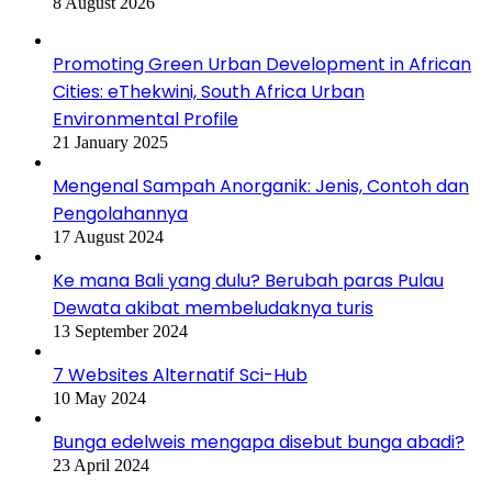
8 August 2026
Promoting Green Urban Development in African
Cities: eThekwini, South Africa Urban
Environmental Profile
21 January 2025
Mengenal Sampah Anorganik: Jenis, Contoh dan
Pengolahannya
17 August 2024
Ke mana Bali yang dulu? Berubah paras Pulau
Dewata akibat membeludaknya turis
13 September 2024
7 Websites Alternatif Sci-Hub
10 May 2024
Bunga edelweis mengapa disebut bunga abadi?
23 April 2024