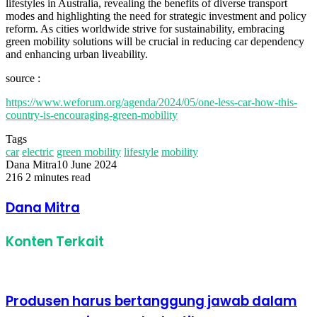
lifestyles in Australia, revealing the benefits of diverse transport
modes and highlighting the need for strategic investment and policy
reform. As cities worldwide strive for sustainability, embracing
green mobility solutions will be crucial in reducing car dependency
and enhancing urban liveability.
source :
https://www.weforum.org/agenda/2024/05/one-less-car-how-this-
country-is-encouraging-green-mobility
Tags
car
electric
green mobility
lifestyle
mobility
Dana Mitra
10 June 2024
216
2 minutes read
Facebook
Twitter
LinkedIn
Share
Print
via
Dana Mitra
Email
Konten Terkait
Produsen harus bertanggung jawab dalam