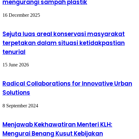
mengurangi sampah plastik
16 December 2025
Sejuta luas areal konservasi masyarakat
terpetakan dalam situasi ketidakpastian
tenurial
15 June 2026
Radical Collaborations for Innovative Urban
Solutions
8 September 2024
Menjawab Kekhawatiran Menteri KLH:
Mengurai Benang Kusut Kebijakan