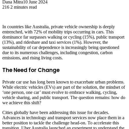
Dana Mitra
10 June 2024
216
2 minutes read
In countries like Australia, private vehicle ownership is deeply
entrenched, with 72% of mobility trips occurring in cars. This
dominance far surpasses walking or cycling (15%), public transport
(13%), and rideshare and taxi services (1%). However, the
sustainability of car dependence is increasingly being questioned
due to its numerous challenges, including congestion, carbon
emissions, and rising living costs.
The Need for Change
Private car use has long been known to exacerbate urban problems.
While electric vehicles (EVs) are part of the solution, the mindset of
‘one person, one car’ must evolve to embrace walking, cycling,
vehicle sharing, and public transport. The question remains: how do
we achieve this shift?
Cities globally have been addressing this issue for decades.
Advances in technology and transport services now place them in a
better position to tackle the challenge head-on. To accelerate this
transition, Uber Australia launched an experiment to understand the