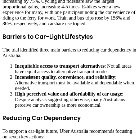
increasing by 75%. Cycling and rideshare saw the largest
proportional gains, increasing 4-5 times. E-bikes were a new
experience for many, with one participant noting the convenience of
riding to the ferry for work. Train and bus trips rose by 156% and
86%, respectively, and carshare use tripled.
Barriers to Car-Light Lifestyles
The trial identified three main barriers to reducing car dependency in
Australia:
Inequitable access to transport alternatives
: Not all areas
have equal access to alternative transport modes.
Inconsistent quality, convenience, and reliability
:
Alternative transport must be available and dependable when
needed.
High perceived value and affordability of car usage
:
Despite analysis suggesting otherwise, many Australians
perceive car ownership as more economical.
Reducing Car Dependency
To support a car-light future, Uber Australia recommends focusing
on seven key actions: