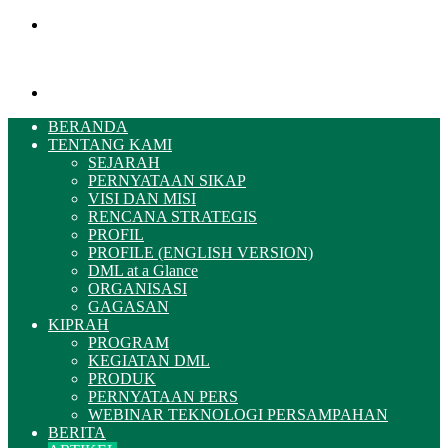
Menu
Pencarian
BERANDA
TENTANG KAMI
SEJARAH
PERNYATAAN SIKAP
VISI DAN MISI
RENCANA STRATEGIS
PROFIL
PROFILE (ENGLISH VERSION)
DML at a Glance
ORGANISASI
GAGASAN
KIPRAH
PROGRAM
KEGIATAN DML
PRODUK
PERNYATAAN PERS
WEBINAR TEKNOLOGI PERSAMPAHAN
BERITA