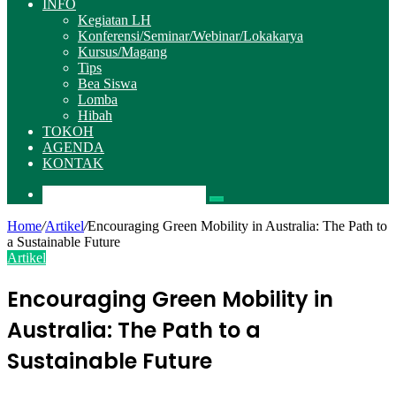
INFO
Kegiatan LH
Konferensi/Seminar/Webinar/Lokakarya
Kursus/Magang
Tips
Bea Siswa
Lomba
Hibah
TOKOH
AGENDA
KONTAK
Pencarian
Home
/
Artikel
/
Encouraging Green Mobility in Australia: The Path to
a Sustainable Future
Artikel
Encouraging Green Mobility in
Australia: The Path to a
Sustainable Future