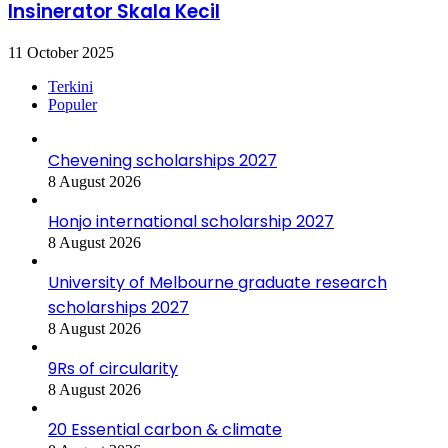
Insinerator Skala Kecil
11 October 2025
Terkini
Populer
Chevening scholarships 2027
8 August 2026
Honjo international scholarship 2027
8 August 2026
University of Melbourne graduate research
scholarships 2027
8 August 2026
9Rs of circularity
8 August 2026
20 Essential carbon & climate