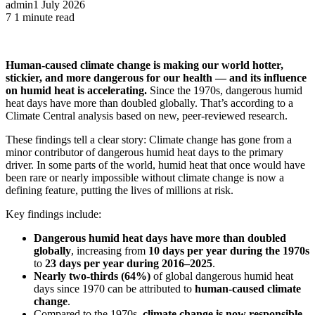
admin
1 July 2026
7
1 minute read
Human-caused climate change is making our world hotter,
stickier, and more dangerous for our health — and its influence
on humid heat is accelerating.
Since the 1970s, dangerous humid
heat days have more than doubled globally. That’s according to a
Climate Central analysis based on new, peer-reviewed research.
These findings tell a clear story: Climate change has gone from a
minor contributor of dangerous humid heat days to the primary
driver. In some parts of the world, humid heat that once would have
been rare or nearly impossible without climate change is now a
defining feature, putting the lives of millions at risk.
Key findings include:
Dangerous humid heat days have more than doubled
globally
, increasing from
10 days per year during the 1970s
to
23 days per year during 2016–2025
.
Nearly two-thirds (64%)
of global dangerous humid heat
days since 1970 can be attributed to
human-caused climate
change
.
Compared to the 1970s,
climate change is now responsible