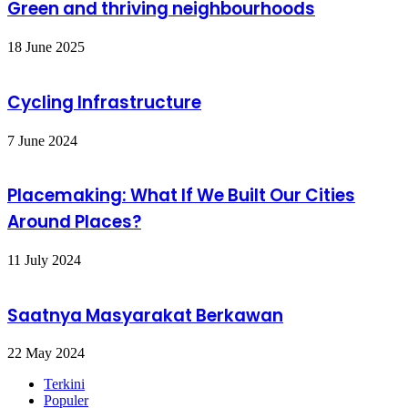
Green and thriving neighbourhoods
18 June 2025
Cycling Infrastructure
7 June 2024
Placemaking: What If We Built Our Cities
Around Places?
11 July 2024
Saatnya Masyarakat Berkawan
22 May 2024
Terkini
Populer