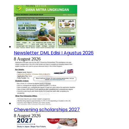
Newsletter DML Edisi I Agustus 2026
8 August 2026
Chevening scholarships 2027
8 August 2026