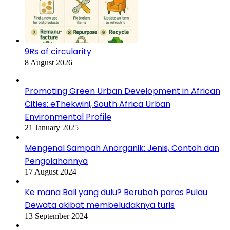
9Rs of circularity
8 August 2026
Promoting Green Urban Development in African
Cities: eThekwini, South Africa Urban
Environmental Profile
21 January 2025
Mengenal Sampah Anorganik: Jenis, Contoh dan
Pengolahannya
17 August 2024
Ke mana Bali yang dulu? Berubah paras Pulau
Dewata akibat membeludaknya turis
13 September 2024