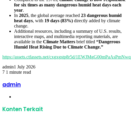
for six times as many dangerous humid heat days each
year
.
In
2025
, the global average reached
23 dangerous humid
heat days
, with
19 days (83%)
directly added by climate
change.
Additional resources, including a summary of U.S. results,
interactive maps, and multimedia reporting materials, are
available in the
Climate Matters
brief titled
“Dangerous
Humid Heat Rising Due to Climate Change.”
https://assets.ctfassets.net/cxgxgstp8r5d/1EWJMgG00mPaAsPmN
admin
1 July 2026
7
1 minute read
Facebook
Twitter
LinkedIn
Share
Print
via
admin
Email
Website
Konten Terkait