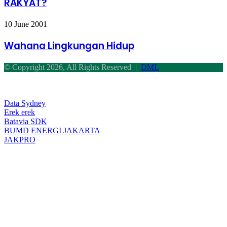
RAKYAT?
UNTUK
RAKYAT?
Wahana
10 June 2001
Lingkungan
Hidup
Wahana Lingkungan Hidup
© Copyright 2026, All Rights Reserved |
DML
Facebook
Twitter
WhatsApp
Telegram
Back
to
top
Data Sydney
button
Erek erek
Batavia SDK
BUMD ENERGI JAKARTA
JAKPRO