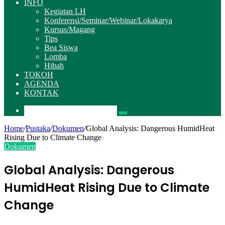
INFO
Kegiatan LH
Konferensi/Seminar/Webinar/Lokakarya
Kursus/Magang
Tips
Bea Siswa
Lomba
Hibah
TOKOH
AGENDA
KONTAK
Pencarian
Home
/
Pustaka
/
Dokumen
/
Global Analysis: Dangerous HumidHeat
Rising Due to Climate Change
Dokumen
Global Analysis: Dangerous
HumidHeat Rising Due to Climate
Change