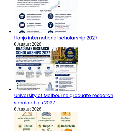
Honjo international scholarship 2027
8 August 2026
University of Melbourne graduate research
scholarships 2027
8 August 2026