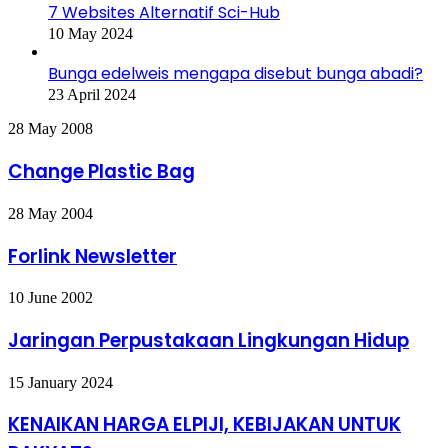
7 Websites Alternatif Sci-Hub
10 May 2024
Bunga edelweis mengapa disebut bunga abadi?
23 April 2024
Change
28 May 2008
Plastic
Bag
Change Plastic Bag
Forlink
28 May 2004
Newsletter
Forlink Newsletter
Jaringan
10 June 2002
Perpustakaan
Lingkungan
Jaringan Perpustakaan Lingkungan Hidup
Hidup
KENAIKAN
15 January 2024
HARGA
ELPIJI,
KENAIKAN HARGA ELPIJI, KEBIJAKAN UNTUK
KEBIJAKAN