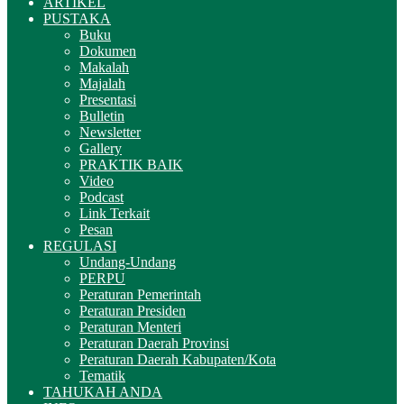
ARTIKEL
PUSTAKA
Buku
Dokumen
Makalah
Majalah
Presentasi
Bulletin
Newsletter
Gallery
PRAKTIK BAIK
Video
Podcast
Link Terkait
Pesan
REGULASI
Undang-Undang
PERPU
Peraturan Pemerintah
Peraturan Presiden
Peraturan Menteri
Peraturan Daerah Provinsi
Peraturan Daerah Kabupaten/Kota
Tematik
TAHUKAH ANDA