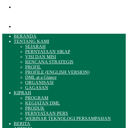
Menu
Pencarian
BERANDA
TENTANG KAMI
SEJARAH
PERNYATAAN SIKAP
VISI DAN MISI
RENCANA STRATEGIS
PROFIL
PROFILE (ENGLISH VERSION)
DML at a Glance
ORGANISASI
GAGASAN
KIPRAH
PROGRAM
KEGIATAN DML
PRODUK
PERNYATAAN PERS
WEBINAR TEKNOLOGI PERSAMPAHAN
BERITA