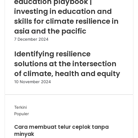
education playbook |
investing in education and
skills for climate resilience in
asia and the pacific
7 December 2024
Identifying resilience
solutions at the intersection
of climate, health and equity
10 November 2024
Terkini
Populer
Cara membuat telur ceplok tanpa
minyak