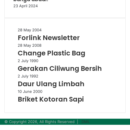
23 April 2024
Forlink
28 May 2004
Forlink Newsletter
Newsletter
Change
28 May 2008
Change Plastic Bag
Plastic
Bag
Gerakan
2 July 1990
Gerakan Ciliwung Bersih
Ciliwung
Bersih
Daur
2 July 1992
Daur Ulang Limbah
Ulang
Limbah
Briket
10 June 2000
Briket Kotoran Sapi
Kotoran
Sapi
© Copyright 2026, All Rights Reserved |
DML
Facebook
Twitter
WhatsApp
Telegram