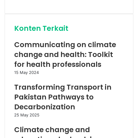
Website
Konten Terkait
Communicating on climate
change and health: Toolkit
for health professionals
15 May 2024
Transforming Transport in
Pakistan Pathways to
Decarbonization
25 May 2025
Climate change and