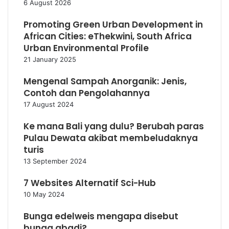
6 August 2026
Promoting Green Urban Development in
African Cities: eThekwini, South Africa
Urban Environmental Profile
21 January 2025
Mengenal Sampah Anorganik: Jenis,
Contoh dan Pengolahannya
17 August 2024
Ke mana Bali yang dulu? Berubah paras
Pulau Dewata akibat membeludaknya
turis
13 September 2024
7 Websites Alternatif Sci-Hub
10 May 2024
Bunga edelweis mengapa disebut
bunga abadi?