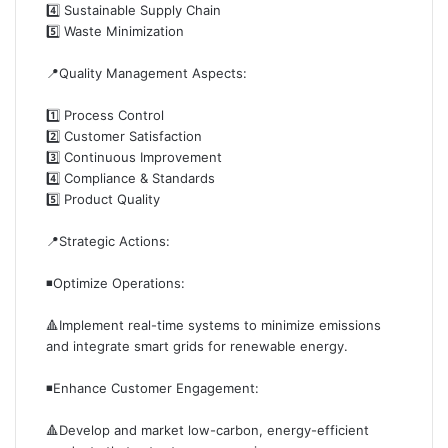
4️⃣ Sustainable Supply Chain
5️⃣ Waste Minimization
📍Quality Management Aspects:
1️⃣ Process Control
2️⃣ Customer Satisfaction
3️⃣ Continuous Improvement
4️⃣ Compliance & Standards
5️⃣ Product Quality
📍Strategic Actions:
◾️Optimize Operations:
🔺Implement real-time systems to minimize emissions
and integrate smart grids for renewable energy.
◾️Enhance Customer Engagement:
🔺Develop and market low-carbon, energy-efficient