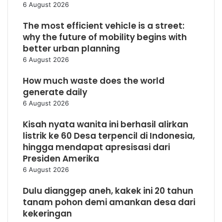
6 August 2026
The most efficient vehicle is a street:
why the future of mobility begins with
better urban planning
6 August 2026
How much waste does the world
generate daily
6 August 2026
Kisah nyata wanita ini berhasil alirkan
listrik ke 60 Desa terpencil di Indonesia,
hingga mendapat apresisasi dari
Presiden Amerika
6 August 2026
Dulu dianggep aneh, kakek ini 20 tahun
tanam pohon demi amankan desa dari
kekeringan