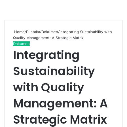
Home
/
Pustaka
/
Dokumen
/
Integrating Sustainability with
Quality Management: A Strategic Matrix
Dokumen
Integrating
Sustainability
with Quality
Management: A
Strategic Matrix