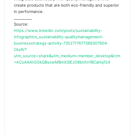
create products that are both eco-friendly and superior
in performance.
__________
Source:
https://www.linkedin.com/posts/sustainability-
infographics_sustainability-qualitymanagement-
businessstrategy-activity-7352717677389307904-
CksR/?
utm_source=share&utm_medium=member_desktop&rcm
=ACoAAAtGGkQBsxwMBmX3lEJO8btihnfBCaHqTz4