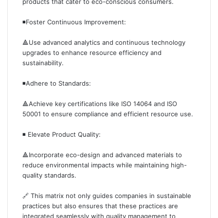
products that cater to eco-conscious consumers.
◾️Foster Continuous Improvement:
🔺Use advanced analytics and continuous technology
upgrades to enhance resource efficiency and
sustainability.
◾️Adhere to Standards:
🔺Achieve key certifications like ISO 14064 and ISO
50001 to ensure compliance and efficient resource use.
◾️ Elevate Product Quality:
🔺Incorporate eco-design and advanced materials to
reduce environmental impacts while maintaining high-
quality standards.
🔗 This matrix not only guides companies in sustainable
practices but also ensures that these practices are
integrated seamlessly with quality management to