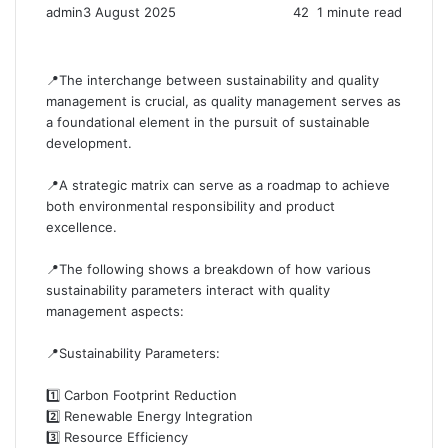
admin
3 August 2025
42
1 minute read
📍The interchange between sustainability and quality
management is crucial, as quality management serves as
a foundational element in the pursuit of sustainable
development.
📍A strategic matrix can serve as a roadmap to achieve
both environmental responsibility and product
excellence.
📍The following shows a breakdown of how various
sustainability parameters interact with quality
management aspects:
📍Sustainability Parameters:
1️⃣ Carbon Footprint Reduction
2️⃣ Renewable Energy Integration
3️⃣ Resource Efficiency