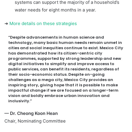
systems can support the majority of a household’s
water needs for eight months in a year.
➜
More details on these strategies
“Despite advancements in human science and
technology, many basic human needs remain unmet in
cities and social inequities continue to exist. Mexico City
has demonstrated how its citizen-centric city
programmes, supported by strong leadership and new
digital initiatives to simplify and improve access to
public services, can benefit its residents, regardless of
their socio-economic status. Despite on-going
challenges as a mega city, Mexico City provides an
inspiring story, giving hope that it is possible to make
impactful change if we are focused on a longer-term
vision and boldly embrace urban innovation and
inclusivity.”
— Dr. Cheong Koon Hean
Chair, Nominating Committee