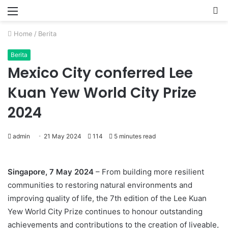
Menu
P
Home
/
Berita
Berita
Mexico City conferred Lee
Kuan Yew World City Prize
2024
admin
21 May 2024
114
5 minutes read
Singapore, 7 May 2024
– From building more resilient
communities to restoring natural environments and
improving quality of life, the 7th edition of the Lee Kuan
Yew World City Prize continues to honour outstanding
achievements and contributions to the creation of liveable,