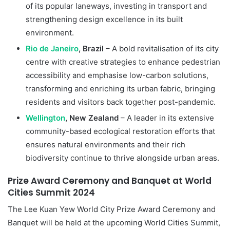
of its popular laneways, investing in transport and
strengthening design excellence in its built
environment.
Rio de Janeiro
, Brazil
– A bold revitalisation of its city
centre with creative strategies to enhance pedestrian
accessibility and emphasise low-carbon solutions,
transforming and enriching its urban fabric, bringing
residents and visitors back together post-pandemic.
Wellington
, New Zealand
– A leader in its extensive
community-based ecological restoration efforts that
ensures natural environments and their rich
biodiversity continue to thrive alongside urban areas.
Prize Award Ceremony and Banquet at World
Cities Summit 2024
The Lee Kuan Yew World City Prize Award Ceremony and
Banquet will be held at the upcoming World Cities Summit,