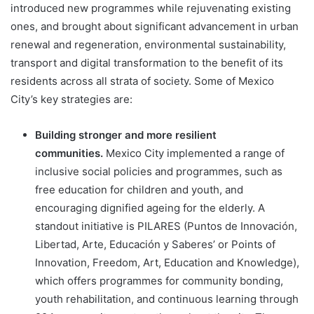
introduced new programmes while rejuvenating existing
ones, and brought about significant advancement in urban
renewal and regeneration, environmental sustainability,
transport and digital transformation to the benefit of its
residents across all strata of society. Some of Mexico
City’s key strategies are:
Building stronger and more resilient
communities.
Mexico City implemented a range of
inclusive social policies and programmes, such as
free education for children and youth, and
encouraging dignified ageing for the elderly. A
standout initiative is PILARES (Puntos de Innovación,
Libertad, Arte, Educación y Saberes’ or Points of
Innovation, Freedom, Art, Education and Knowledge),
which offers programmes for community bonding,
youth rehabilitation, and continuous learning through