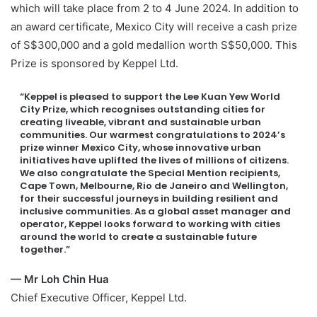
which will take place from 2 to 4 June 2024. In addition to
an award certificate, Mexico City will receive a cash prize
of S$300,000 and a gold medallion worth S$50,000. This
Prize is sponsored by Keppel Ltd.
“Keppel is pleased to support the Lee Kuan Yew World
City Prize, which recognises outstanding cities for
creating liveable, vibrant and sustainable urban
communities. Our warmest congratulations to 2024’s
prize winner Mexico City, whose innovative urban
initiatives have uplifted the lives of millions of citizens.
We also congratulate the Special Mention recipients,
Cape Town, Melbourne, Rio de Janeiro and Wellington,
for their successful journeys in building resilient and
inclusive communities. As a global asset manager and
operator, Keppel looks forward to working with cities
around the world to create a sustainable future
together.”
— Mr Loh Chin Hua
Chief Executive Officer, Keppel Ltd.