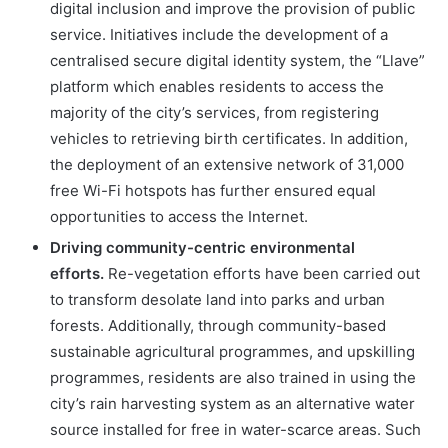
digital inclusion and improve the provision of public
service. Initiatives include the development of a
centralised secure digital identity system, the “Llave”
platform which enables residents to access the
majority of the city’s services, from registering
vehicles to retrieving birth certificates. In addition,
the deployment of an extensive network of 31,000
free Wi-Fi hotspots has further ensured equal
opportunities to access the Internet.
Driving community-centric environmental
efforts.
Re-vegetation efforts have been carried out
to transform desolate land into parks and urban
forests. Additionally, through community-based
sustainable agricultural programmes, and upskilling
programmes, residents are also trained in using the
city’s rain harvesting system as an alternative water
source installed for free in water-scarce areas. Such