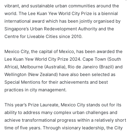
vibrant, and sustainable urban communities around the
world. The Lee Kuan Yew World City Prize is a biennial
international award which has been jointly organised by
Singapore’s Urban Redevelopment Authority and the
Centre for Liveable Cities since 2010.
Mexico City, the capital of Mexico, has been awarded the
Lee Kuan Yew World City Prize 2024. Cape Town (South
Africa), Melbourne (Australia), Rio de Janeiro (Brazil) and
Wellington (New Zealand) have also been selected as
Special Mentions for their achievements and best
practices in city management.
This year’s Prize Laureate, Mexico City stands out for its
ability to address many complex urban challenges and
achieve transformational progress within a relatively short
time of five years. Through visionary leadership, the City