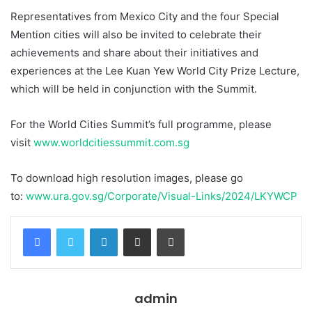
Representatives from Mexico City and the four Special
Mention cities will also be invited to celebrate their
achievements and share about their initiatives and
experiences at the Lee Kuan Yew World City Prize Lecture,
which will be held in conjunction with the Summit.
For the World Cities Summit’s full programme, please
visit
www.worldcitiessummit.com.sg
To download high resolution images, please go
to:
www.ura.gov.sg/Corporate/Visual-Links/2024/LKYWCP
Facebook
Twitter
LinkedIn
Share via Email
Print
admin