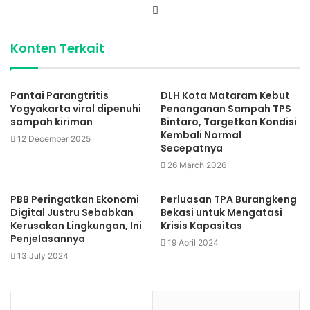
Website
Konten Terkait
Pantai Parangtritis
DLH Kota Mataram Kebut
Yogyakarta viral dipenuhi
Penanganan Sampah TPS
sampah kiriman
Bintaro, Targetkan Kondisi
Kembali Normal
12 December 2025
Secepatnya
26 March 2026
PBB Peringatkan Ekonomi
Perluasan TPA Burangkeng
Digital Justru Sebabkan
Bekasi untuk Mengatasi
Kerusakan Lingkungan, Ini
Krisis Kapasitas
Penjelasannya
19 April 2024
13 July 2024