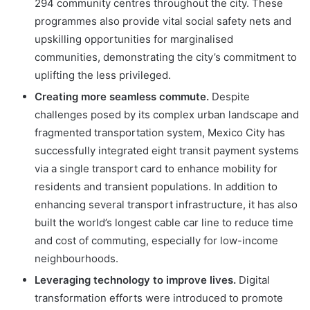
294 community centres throughout the city. These
programmes also provide vital social safety nets and
upskilling opportunities for marginalised
communities, demonstrating the city’s commitment to
uplifting the less privileged.
Creating more seamless commute.
Despite
challenges posed by its complex urban landscape and
fragmented transportation system, Mexico City has
successfully integrated eight transit payment systems
via a single transport card to enhance mobility for
residents and transient populations. In addition to
enhancing several transport infrastructure, it has also
built the world’s longest cable car line to reduce time
and cost of commuting, especially for low-income
neighbourhoods.
Leveraging technology to improve lives.
Digital
transformation efforts were introduced to promote