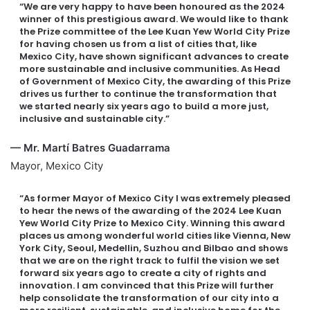
“We are very happy to have been honoured as the 2024
winner of this prestigious award. We would like to thank
the Prize committee of the Lee Kuan Yew World City Prize
for having chosen us from a list of cities that, like
Mexico City, have shown significant advances to create
more sustainable and inclusive communities. As Head
of Government of Mexico City, the awarding of this Prize
drives us further to continue the transformation that
we started nearly six years ago to build a more just,
inclusive and sustainable city.”
— Mr. Martí Batres Guadarrama
Mayor, Mexico City
“As former Mayor of Mexico City I was extremely pleased
to hear the news of the awarding of the 2024 Lee Kuan
Yew World City Prize to Mexico City. Winning this award
places us among wonderful world cities like Vienna, New
York City, Seoul, Medellin, Suzhou and Bilbao and shows
that we are on the right track to fulfil the vision we set
forward six years ago to create a city of rights and
innovation. I am convinced that this Prize will further
help consolidate the transformation of our city into a