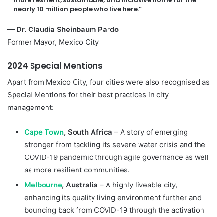
more resilient, sustainable, and inclusive home for the
nearly 10 million people who live here.”
— Dr. Claudia Sheinbaum Pardo
Former Mayor, Mexico City
2024 Special Mentions
Apart from Mexico City, four cities were also recognised as
Special Mentions for their best practices in city
management:
Cape Town
, South Africa
– A story of emerging
stronger from tackling its severe water crisis and the
COVID-19 pandemic through agile governance as well
as more resilient communities.
Melbourne
, Australia
– A highly liveable city,
enhancing its quality living environment further and
bouncing back from COVID-19 through the activation