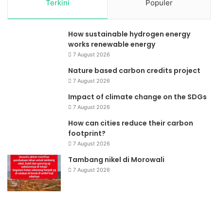
Terkini
Populer
How sustainable hydrogen energy
works renewable energy
7 August 2026
Nature based carbon credits project
7 August 2026
Impact of climate change on the SDGs
7 August 2026
How can cities reduce their carbon
footprint?
7 August 2026
Tambang nikel di Morowali
7 August 2026
Dana
Ta