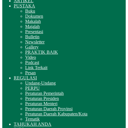
ARTIKEL
PUSTAKA
Buku
Dokumen
Makalah
Majalah
Presentasi
Bulletin
Newsletter
Gallery
PRAKTIK BAIK
Video
Podcast
Link Terkait
Pesan
REGULASI
Undang-Undang
PERPU
Peraturan Pemerintah
Peraturan Presiden
Peraturan Menteri
Peraturan Daerah Provinsi
Peraturan Daerah Kabupaten/Kota
Tematik
TAHUKAH ANDA