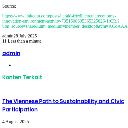
Source:
https://www.linkedin.com/posts/harald-friedl_circulareconomy-
innovation-environment-activity-7351508605365325826-1rCR/?
utm_source=share&utm_medium=member_desktop&rcm=ACoA
admin
28 July 2025
11
Less than a minute
Facebook
Twitter
LinkedIn
Share
Print
via
admin
Email
Website
Konten Terkait
The Viennese Path to Sustainability and Civic
Participation
4 August 2025