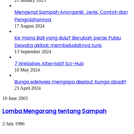
21 January 2025
Mengenal Sampah Anorganik: Jenis, Contoh dan
Pengolahannya
17 August 2024
Ke mana Bali yang dulu? Berubah paras Pulau
Dewata akibat membeludaknya turis
13 September 2024
7 Websites Alternatif Sci-Hub
10 May 2024
Bunga edelweis mengapa disebut bunga abadi?
23 April 2024
Lomba
10 June 2003
Mengarang
tentang
Lomba Mengarang tentang Sampah
Sampah
First
2 July 1986
Earth