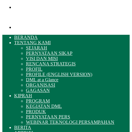
Menu
Pencarian
BERANDA
TENTANG KAMI
SEJARAH
PERNYATAAN SIKAP
VISI DAN MISI
RENCANA STRATEGIS
PROFIL
PROFILE (ENGLISH VERSION)
DML at a Glance
ORGANISASI
GAGASAN
KIPRAH
PROGRAM
KEGIATAN DML
PRODUK
PERNYATAAN PERS
WEBINAR TEKNOLOGI PERSAMPAHAN
BERITA