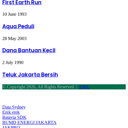
Run
First Earth Run
Aqua
10 June 1993
Peduli
Aqua Peduli
Dana
28 May 2003
Bantuan
Kecil
Dana Bantuan Kecil
Teluk
2 July 1990
Jakarta
Bersih
Teluk Jakarta Bersih
© Copyright 2026, All Rights Reserved |
DML
Facebook
Twitter
WhatsApp
Telegram
Back
to
top
Data Sydney
button
Erek erek
Batavia SDK
BUMD ENERGI JAKARTA
JAKPRO