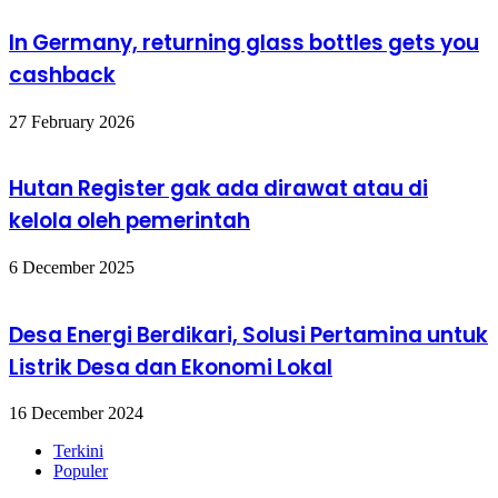
In Germany, returning glass bottles gets you
cashback
27 February 2026
Hutan Register gak ada dirawat atau di
kelola oleh pemerintah
6 December 2025
Desa Energi Berdikari, Solusi Pertamina untuk
Listrik Desa dan Ekonomi Lokal
16 December 2024
Terkini
Populer