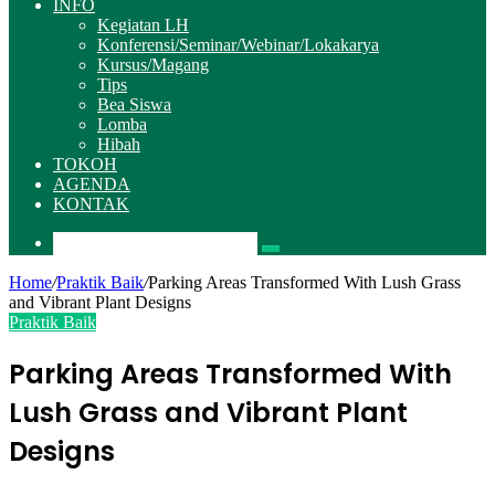
INFO
Kegiatan LH
Konferensi/Seminar/Webinar/Lokakarya
Kursus/Magang
Tips
Bea Siswa
Lomba
Hibah
TOKOH
AGENDA
KONTAK
Pencarian
Home
/
Praktik Baik
/
Parking Areas Transformed With Lush Grass
and Vibrant Plant Designs
Praktik Baik
Parking Areas Transformed With
Lush Grass and Vibrant Plant
Designs