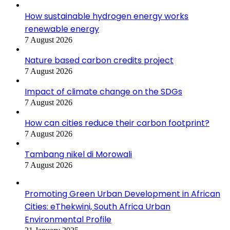
How sustainable hydrogen energy works
renewable energy
7 August 2026
Nature based carbon credits project
7 August 2026
Impact of climate change on the SDGs
7 August 2026
How can cities reduce their carbon footprint?
7 August 2026
Tambang nikel di Morowali
7 August 2026
Promoting Green Urban Development in African
Cities: eThekwini, South Africa Urban
Environmental Profile