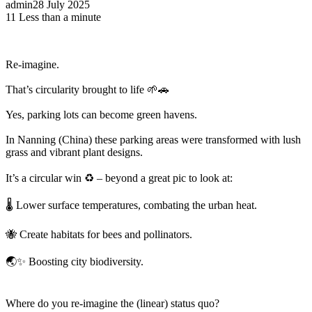
admin
28 July 2025
11
Less than a minute
Re-imagine.
That’s circularity brought to life 🌱🚗
Yes, parking lots can become green havens.
In Nanning (China) these parking areas were transformed with lush
grass and vibrant plant designs.
It’s a circular win ♻️ – beyond a great pic to look at:
🌡️ Lower surface temperatures, combating the urban heat.
🐝 Create habitats for bees and pollinators.
🌏✨ Boosting city biodiversity.
Where do you re-imagine the (linear) status quo?