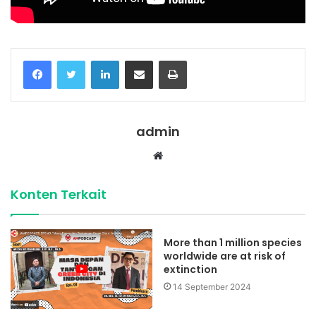
Facebook
Twitter
LinkedIn
Share via Email
Print
admin
Website
Konten Terkait
More than 1 million species
worldwide are at risk of
extinction
14 September 2024