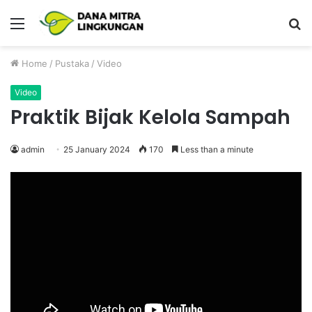
Menu
P
Home
/
Pustaka
/
Video
Video
Praktik Bijak Kelola Sampah
admin
25 January 2024
170
Less than a minute