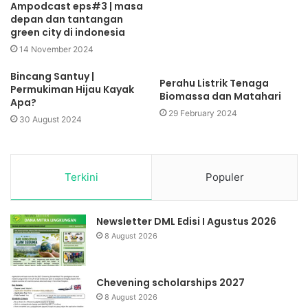
Ampodcast eps#3 | masa
depan dan tantangan
green city di indonesia
14 November 2024
Bincang Santuy |
Perahu Listrik Tenaga
Permukiman Hijau Kayak
Biomassa dan Matahari
Apa?
29 February 2024
30 August 2024
Terkini
Populer
Newsletter DML Edisi I Agustus 2026
8 August 2026
Chevening scholarships 2027
8 August 2026