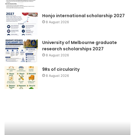
Honjo international scholarship 2027
8 August 2026
University of Melbourne graduate
research scholarships 2027
8 August 2026
9Rs of circularity
8 August 2026
Peluncuran
Fo
Buku
Ne
&
Talkshow
:
Tata