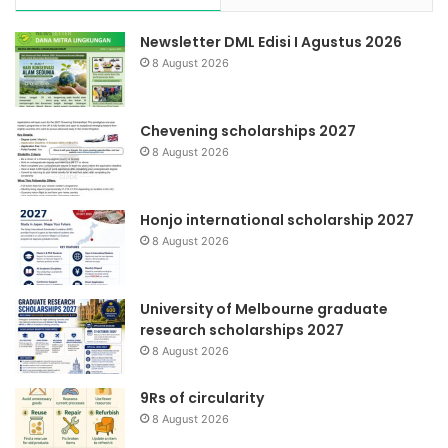
Newsletter DML Edisi I Agustus 2026
8 August 2026
Chevening scholarships 2027
8 August 2026
Honjo international scholarship 2027
8 August 2026
University of Melbourne graduate
research scholarships 2027
8 August 2026
9Rs of circularity
8 August 2026