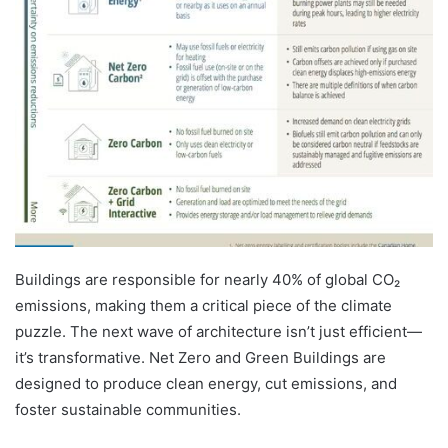
Buildings are responsible for nearly 40% of global CO₂
emissions, making them a critical piece of the climate
puzzle. The next wave of architecture isn’t just efficient—
it’s transformative. Net Zero and Green Buildings are
designed to produce clean energy, cut emissions, and
foster sustainable communities.