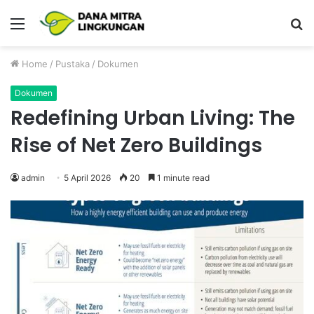
Menu
P
Home
/
Pustaka
/
Dokumen
Dokumen
Redefining Urban Living: The
Rise of Net Zero Buildings
admin
5 April 2026
20
1 minute read