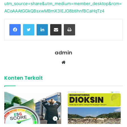
utm_source=share&utm_medium=member_desktop&rcm=
ACoAAAtGGkQBsxwMBmX3lEJO8btihnfBCaHqTz4
Facebook
Twitter
LinkedIn
Share via Email
Print
admin
Website
Konten Terkait