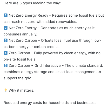
Here are 5 types leading the way:
Net Zero Energy Ready – Requires some fossil fuels but
can reach net zero with added renewables.
Net Zero Energy – Generates as much energy as it
consumes annually.
Net Zero Carbon – Offsets fossil fuel use through low-
carbon energy or carbon credits.
Zero Carbon – Fully powered by clean energy, with no
on-site fossil fuels.
Zero Carbon + Grid Interactive – The ultimate standard:
combines energy storage and smart load management to
support the grid.
Why it matters:
Reduced energy costs for households and businesses