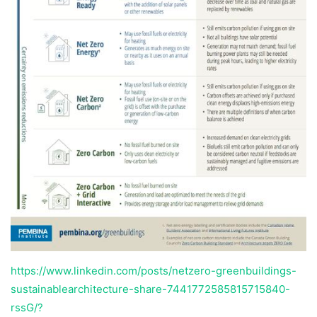
https://www.linkedin.com/posts/netzero-greenbuildings-
sustainablearchitecture-share-7441772585815715840-
rssG/?