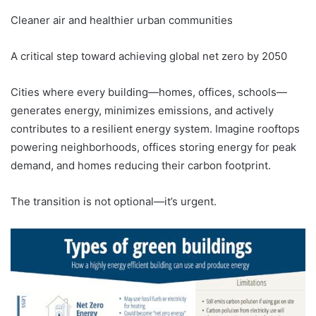
Cleaner air and healthier urban communities
A critical step toward achieving global net zero by 2050
Cities where every building—homes, offices, schools—
generates energy, minimizes emissions, and actively
contributes to a resilient energy system. Imagine rooftops
powering neighborhoods, offices storing energy for peak
demand, and homes reducing their carbon footprint.
The transition is not optional—it’s urgent.