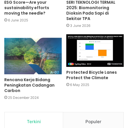
ESG Score—Are your
SERI TEKNOLOGI TERMAL
sustainability efforts
2025: Biomonitoring
moving the needle?
Dioksin Pada Sapi di
Sekitar TPA
6 June 2025
3 June 2026
Protected Bicycle Lanes
Protect the Climate
Rencana Kerja Bidang
Peningkatan Cadangan
6 May 2025
Carbon
25 December 2024
Terkini
Populer