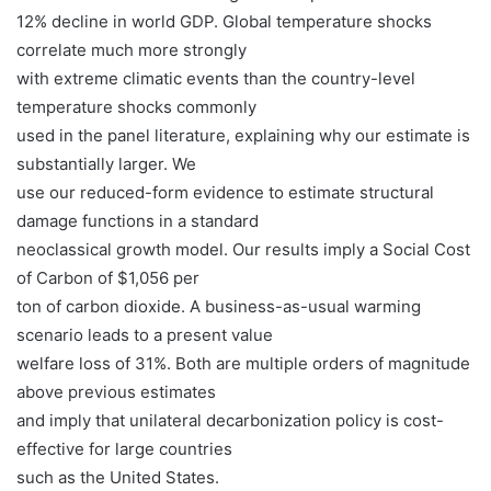
12% decline in world GDP. Global temperature shocks
correlate much more strongly
with extreme climatic events than the country-level
temperature shocks commonly
used in the panel literature, explaining why our estimate is
substantially larger. We
use our reduced-form evidence to estimate structural
damage functions in a standard
neoclassical growth model. Our results imply a Social Cost
of Carbon of $1,056 per
ton of carbon dioxide. A business-as-usual warming
scenario leads to a present value
welfare loss of 31%. Both are multiple orders of magnitude
above previous estimates
and imply that unilateral decarbonization policy is cost-
effective for large countries
such as the United States.