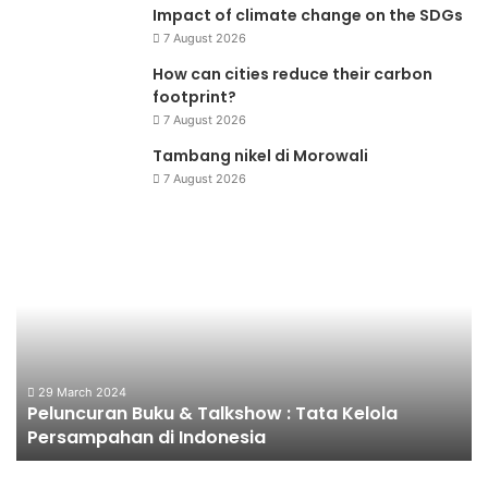
Impact of climate change on the SDGs
7 August 2026
How can cities reduce their carbon
footprint?
7 August 2026
Tambang nikel di Morowali
7 August 2026
Peluncuran
Fo
Buku
&
Talkshow
:
Tata
Kelola
Persampahan
29 March 2024
Peluncuran Buku & Talkshow : Tata Kelola
di
Persampahan di Indonesia
Indonesia