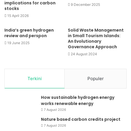
implications for carbon
9 December 2025
stocks
15 April 2026
India’s green hydrogen
Solid Waste Management
review and perspon
in Small Tourism Islands:
An Evolutionary
19 June 2025
Governance Approach
24 August 2024
Terkini
Populer
How sustainable hydrogen energy
works renewable energy
7 August 2026
Nature based carbon credits project
7 August 2026