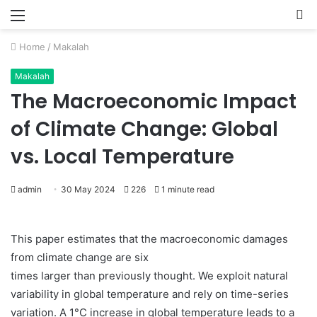
Menu
P
Home
/
Makalah
Makalah
The Macroeconomic Impact
of Climate Change: Global
vs. Local Temperature
admin
30 May 2024
226
1 minute read
This paper estimates that the macroeconomic damages
from climate change are six
times larger than previously thought. We exploit natural
variability in global temperature and rely on time-series
variation. A 1°C increase in global temperature leads to a