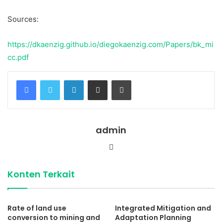
Sources:
https://dkaenzig.github.io/diegokaenzig.com/Papers/bk_mi
cc.pdf
Facebook
Twitter
LinkedIn
Share via Email
Print
admin
Website
Konten Terkait
Rate of land use
Integrated Mitigation and
conversion to mining and
Adaptation Planning