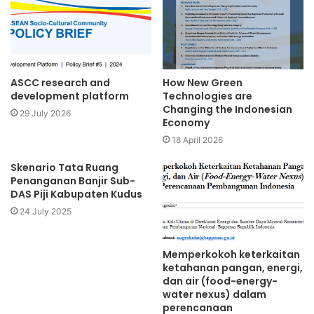
ASCC research and
How New Green
development platform
Technologies are
Changing the Indonesian
29 July 2026
Economy
18 April 2026
Skenario Tata Ruang
Penanganan Banjir Sub-
DAS Piji Kabupaten Kudus
24 July 2025
Memperkokoh keterkaitan
ketahanan pangan, energi,
dan air (food-energy-
water nexus) dalam
perencanaan