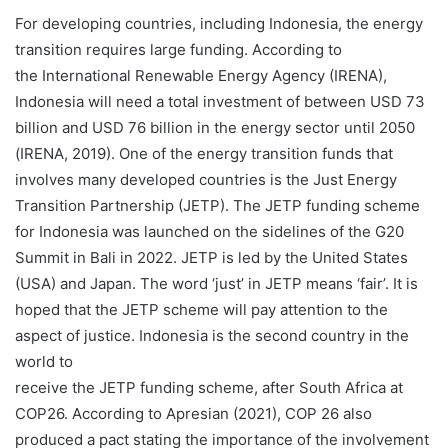
For developing countries, including Indonesia, the energy
transition requires large funding. According to
the International Renewable Energy Agency (IRENA),
Indonesia will need a total investment of between USD 73
billion and USD 76 billion in the energy sector until 2050
(IRENA, 2019). One of the energy transition funds that
involves many developed countries is the Just Energy
Transition Partnership (JETP). The JETP funding scheme
for Indonesia was launched on the sidelines of the G20
Summit in Bali in 2022. JETP is led by the United States
(USA) and Japan. The word ‘just’ in JETP means ‘fair’. It is
hoped that the JETP scheme will pay attention to the
aspect of justice. Indonesia is the second country in the
world to
receive the JETP funding scheme, after South Africa at
COP26. According to Apresian (2021), COP 26 also
produced a pact stating the importance of the involvement