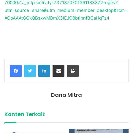
70000a1a_jetp-activity-7371870701391183872-ngev?
utm_source=share&utm_medium=member_desktop&rcm=
ACoAAAtGGkQBsxwMBmX3lEJO8btihnfBCaHqTz4
Temukan peta dengan kualitas terbaik untuk gambar
peta
indonesia
lengkap dengan provinsi.
Facebook
Twitter
LinkedIn
Share via Email
Print
Dana Mitra
Konten Terkait