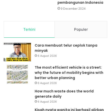
pembangunan Indonesia
9 December 2024
Terkini
Populer
Cara membuat telur ceplok tanpa
minyak
6 August 2026
The most efficient vehicle is a street:
why the future of mobility begins with
better urban planning
6 August 2026
How much waste does the world
generate daily
6 August 2026
Kisah nyata wanita ini berhasil alirkan