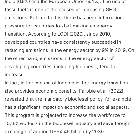
India (6.6%) and the European Union (6.4%). The use of
fossil fuels is one of the causes of increasing GHG
emissions. Related to this, there has been international
pressure for countries to start making an energy
transition. According to LCDI (2020), since 2010,
developed countries have consistently succeeded in
reducing emissions in the energy sector by 9% in 2019. On
the other hand, emissions in the energy sector of
developing countries, including Indonesia, tend to
increase.
In fact, in the context of Indonesia, the energy transition
also provides economic benefits. Farobie et al. (2022),
revealed that the mandatory biodiesel policy, for example,
has a significant impact on economic and social aspects.
This program is projected to increase the workforce to
10,182 workers in the biodiesel industry and save foreign
exchange of around US$4.46 billion by 2030.