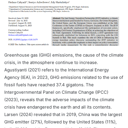
Greenhouse gas (GHG) emissions, the cause of the climate
crisis, in the atmosphere continue to increase.
Agustiyanti (2021) refers to the International Energy
Agency (IEA), in 2023, GHG emissions related to the use of
fossil fuels have reached 37.4 gigatons. The
Intergovernmental Panel on Climate Change (IPCC)
(2023), reveals that the adverse impacts of the climate
crisis have endangered the earth and all its contents.
Larsen (2024) revealed that in 2019, China was the largest
GHG emitter (27%), followed by the United States (11%),