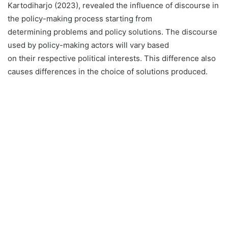
Kartodiharjo (2023), revealed the influence of discourse in
the policy-making process starting from
determining problems and policy solutions. The discourse
used by policy-making actors will vary based
on their respective political interests. This difference also
causes differences in the choice of solutions produced.