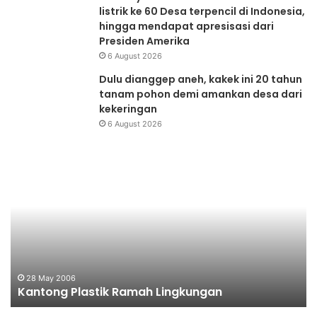
listrik ke 60 Desa terpencil di Indonesia,
hingga mendapat apresisasi dari
Presiden Amerika
6 August 2026
Dulu dianggep aneh, kakek ini 20 tahun
tanam pohon demi amankan desa dari
kekeringan
6 August 2026
Kantong
Me
Plastik
Aw
Ramah
Pr
Lingkungan
28 May 2006
Kantong Plastik Ramah Lingkungan