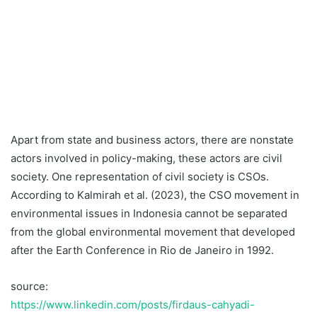
Apart from state and business actors, there are nonstate
actors involved in policy-making, these actors are civil
society. One representation of civil society is CSOs.
According to Kalmirah et al. (2023), the CSO movement in
environmental issues in Indonesia cannot be separated
from the global environmental movement that developed
after the Earth Conference in Rio de Janeiro in 1992.
source:
https://www.linkedin.com/posts/firdaus-cahyadi-