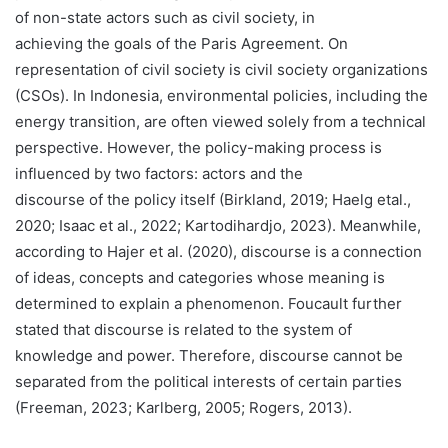
of non-state actors such as civil society, in
achieving the goals of the Paris Agreement. On
representation of civil society is civil society organizations
(CSOs). In Indonesia, environmental policies, including the
energy transition, are often viewed solely from a technical
perspective. However, the policy-making process is
influenced by two factors: actors and the
discourse of the policy itself (Birkland, 2019; Haelg etal.,
2020; Isaac et al., 2022; Kartodihardjo, 2023). Meanwhile,
according to Hajer et al. (2020), discourse is a connection
of ideas, concepts and categories whose meaning is
determined to explain a phenomenon. Foucault further
stated that discourse is related to the system of
knowledge and power. Therefore, discourse cannot be
separated from the political interests of certain parties
(Freeman, 2023; Karlberg, 2005; Rogers, 2013).