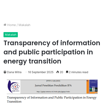
Home
/
Makalah
Makalah
Transparency of information
and public participation in
energy transition
Dana Mitra
16 September 2025
20
2 minutes read