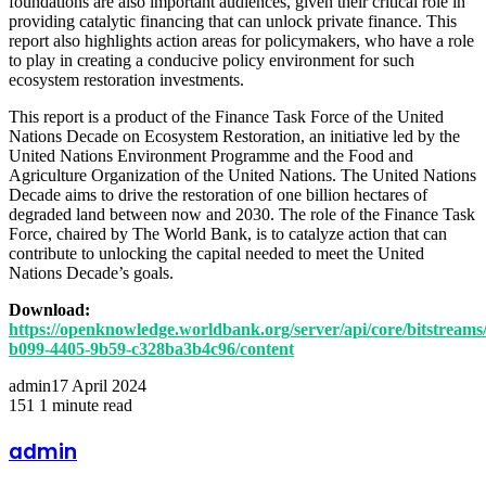
foundations are also important audiences, given their critical role in
providing catalytic financing that can unlock private finance. This
report also highlights action areas for policymakers, who have a role
to play in creating a conducive policy environment for such
ecosystem restoration investments.
This report is a product of the Finance Task Force of the United
Nations Decade on Ecosystem Restoration, an initiative led by the
United Nations Environment Programme and the Food and
Agriculture Organization of the United Nations. The United Nations
Decade aims to drive the restoration of one billion hectares of
degraded land between now and 2030. The role of the Finance Task
Force, chaired by The World Bank, is to catalyze action that can
contribute to unlocking the capital needed to meet the United
Nations Decade’s goals.
Download:
https://openknowledge.worldbank.org/server/api/core/bitstreams
b099-4405-9b59-c328ba3b4c96/content
admin
17 April 2024
151
1 minute read
Facebook
Twitter
LinkedIn
Share
Print
via
admin
Email