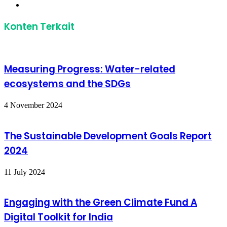
Website
Konten Terkait
Measuring Progress: Water-related
ecosystems and the SDGs
4 November 2024
The Sustainable Development Goals Report
2024
11 July 2024
Engaging with the Green Climate Fund A
Digital Toolkit for India