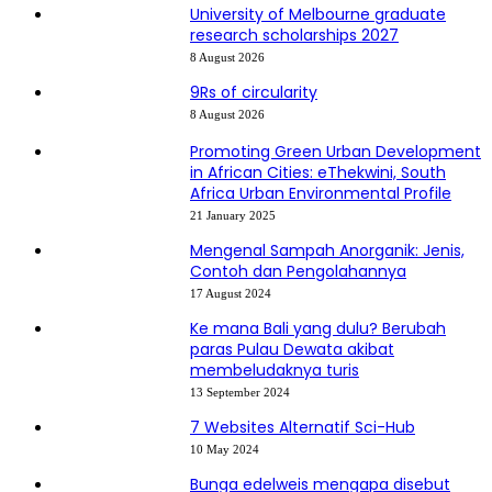
University of Melbourne graduate
research scholarships 2027
8 August 2026
9Rs of circularity
8 August 2026
Promoting Green Urban Development
in African Cities: eThekwini, South
Africa Urban Environmental Profile
21 January 2025
Mengenal Sampah Anorganik: Jenis,
Contoh dan Pengolahannya
17 August 2024
Ke mana Bali yang dulu? Berubah
paras Pulau Dewata akibat
membeludaknya turis
13 September 2024
7 Websites Alternatif Sci-Hub
10 May 2024
Bunga edelweis mengapa disebut