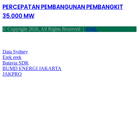
PEMBANGKIT
PERCEPATAN PEMBANGUNAN PEMBANGKIT
35.000
35.000 MW
MW
© Copyright 2026, All Rights Reserved |
DML
Facebook
Twitter
WhatsApp
Telegram
Back
to
top
Data Sydney
button
Erek erek
Batavia SDK
BUMD ENERGI JAKARTA
JAKPRO