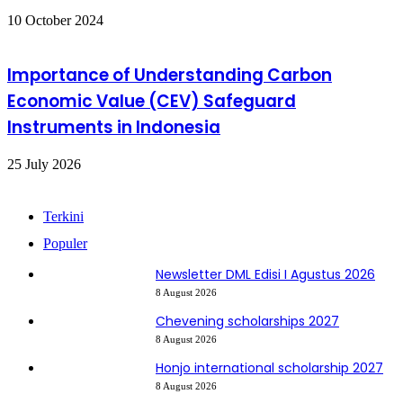
10 October 2024
Importance of Understanding Carbon
Economic Value (CEV) Safeguard
Instruments in Indonesia
25 July 2026
Terkini
Populer
Newsletter DML Edisi I Agustus 2026
8 August 2026
Chevening scholarships 2027
8 August 2026
Honjo international scholarship 2027
8 August 2026