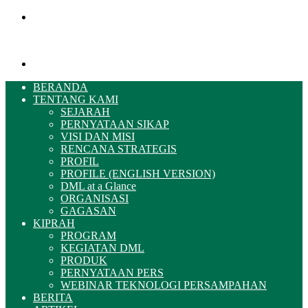
Menu
Pencarian
BERANDA
TENTANG KAMI
SEJARAH
PERNYATAAN SIKAP
VISI DAN MISI
RENCANA STRATEGIS
PROFIL
PROFILE (ENGLISH VERSION)
DML at a Glance
ORGANISASI
GAGASAN
KIPRAH
PROGRAM
KEGIATAN DML
PRODUK
PERNYATAAN PERS
WEBINAR TEKNOLOGI PERSAMPAHAN
BERITA