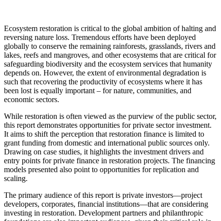
Ecosystem restoration is critical to the global ambition of halting and
reversing nature loss. Tremendous efforts have been deployed
globally to conserve the remaining rainforests, grasslands, rivers and
lakes, reefs and mangroves, and other ecosystems that are critical for
safeguarding biodiversity and the ecosystem services that humanity
depends on. However, the extent of environmental degradation is
such that recovering the productivity of ecosystems where it has
been lost is equally important – for nature, communities, and
economic sectors.
While restoration is often viewed as the purview of the public sector,
this report demonstrates opportunities for private sector investment.
It aims to shift the perception that restoration finance is limited to
grant funding from domestic and international public sources only.
Drawing on case studies, it highlights the investment drivers and
entry points for private finance in restoration projects. The financing
models presented also point to opportunities for replication and
scaling.
The primary audience of this report is private investors—project
developers, corporates, financial institutions—that are considering
investing in restoration. Development partners and philanthropic