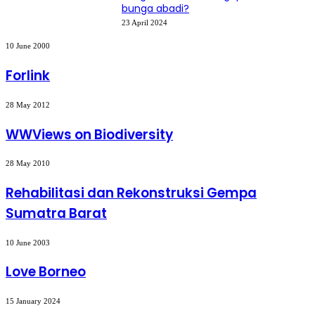
bunga abadi?
23 April 2024
Forlink
10 June 2000
Forlink
WWViews
28 May 2012
on
Biodiversity
WWViews on Biodiversity
Rehabilitasi
28 May 2010
dan
Rekonstruksi
Rehabilitasi dan Rekonstruksi Gempa
Gempa
Sumatra Barat
Sumatra
Barat
Love
10 June 2003
Borneo
Love Borneo
PERCEPATAN
15 January 2024
PEMBANGUNAN