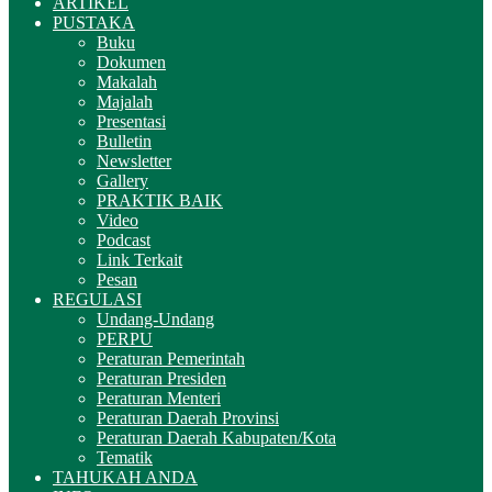
ARTIKEL
PUSTAKA
Buku
Dokumen
Makalah
Majalah
Presentasi
Bulletin
Newsletter
Gallery
PRAKTIK BAIK
Video
Podcast
Link Terkait
Pesan
REGULASI
Undang-Undang
PERPU
Peraturan Pemerintah
Peraturan Presiden
Peraturan Menteri
Peraturan Daerah Provinsi
Peraturan Daerah Kabupaten/Kota
Tematik
TAHUKAH ANDA