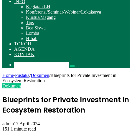
INFO
Kegiatan LH
Konferensi/Seminar/Webinar/Lokakarya
Kursus/Magang
Tips
Bea Siswa
Lomba
Hibah
TOKOH
AGENDA
KONTAK
Pencarian
Home
/
Pustaka
/
Dokumen
/
Blueprints for Private Investment in
Ecosystem Restoration
Dokumen
Blueprints for Private Investment in
Ecosystem Restoration
admin
17 April 2024
151
1 minute read