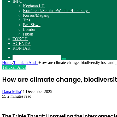
INFO
Kegiatan LH
Konferensi/Seminar/Webinar/Lokakarya
Kursus/Magang
Tips
Bea Siswa
Lomba
Hibah
TOKOH
AGENDA
KONTAK
Pencarian
Home
/
Tahukah Anda
/
How are climate change, biodiversity loss and 
Tahukah Anda
How are climate change, biodiversi
Dana Mitra
11 December 2025
55
2 minutes read
The Triple Threat: Unraveling the Interconnect