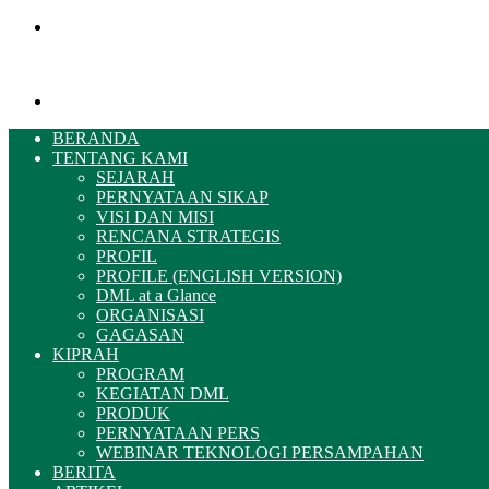
Menu
Pencarian
BERANDA
TENTANG KAMI
SEJARAH
PERNYATAAN SIKAP
VISI DAN MISI
RENCANA STRATEGIS
PROFIL
PROFILE (ENGLISH VERSION)
DML at a Glance
ORGANISASI
GAGASAN
KIPRAH
PROGRAM
KEGIATAN DML
PRODUK
PERNYATAAN PERS
WEBINAR TEKNOLOGI PERSAMPAHAN
BERITA