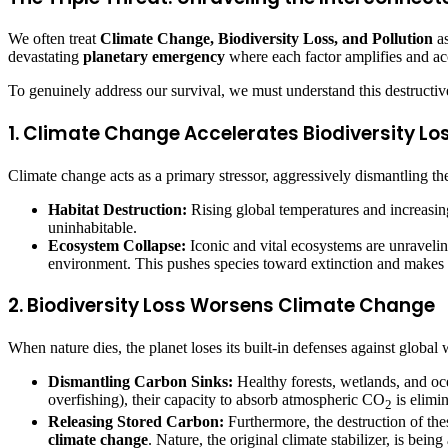
We often treat
Climate Change, Biodiversity Loss, and Pollution
as
devastating
planetary emergency
where each factor amplifies and acce
To genuinely address our survival, we must understand this destructive
1. Climate Change Accelerates Biodiversity Lo
Climate change acts as a primary stressor, aggressively dismantling the
Habitat Destruction:
Rising global temperatures and increasing
uninhabitable.
Ecosystem Collapse:
Iconic and vital ecosystems are unraveling
environment. This pushes species toward extinction and makes 
2. Biodiversity Loss Worsens Climate Change
When nature dies, the planet loses its built-in defenses against global 
Dismantling Carbon Sinks:
Healthy forests, wetlands, and oc
overfishing), their capacity to absorb atmospheric CO
is elimin
2
Releasing Stored Carbon:
Furthermore, the destruction of thes
climate change
. Nature, the original climate stabilizer, is bein