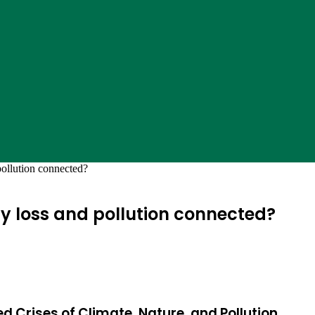
pollution connected?
ty loss and pollution connected?
ed Crises of Climate, Nature, and Pollution