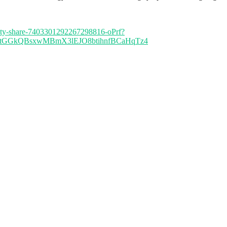
ersity-share-7403301292267298816-oPrf?
AAtGGkQBsxwMBmX3lEJO8btihnfBCaHqTz4