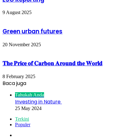
9 August 2025
Green urban futures
20 November 2025
𝐓𝐡𝐞 𝐏𝐫𝐢𝐜𝐞 𝐨𝐟 𝐂𝐚𝐫𝐛𝐨𝐧 𝐀𝐫𝐨𝐮𝐧𝐝 𝐭𝐡𝐞 𝐖𝐨𝐫𝐥𝐝
8 February 2025
Baca juga
Close
Tahukah Anda
Investing in Nature
25 May 2024
Terkini
Populer