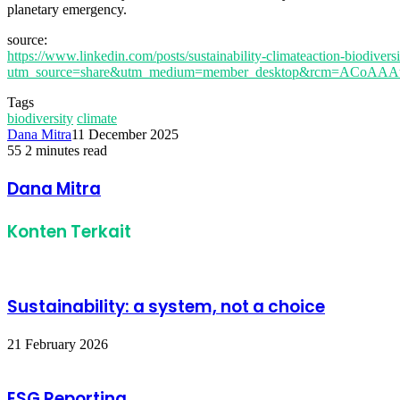
planetary emergency.
source:
https://www.linkedin.com/posts/sustainability-climateaction-biodiv
utm_source=share&utm_medium=member_desktop&rcm=ACoA
Tags
biodiversity
climate
Dana Mitra
11 December 2025
55
2 minutes read
Facebook
Twitter
LinkedIn
Share
Print
via
Dana Mitra
Email
Konten Terkait
Sustainability: a system, not a choice
21 February 2026
ESG Reporting