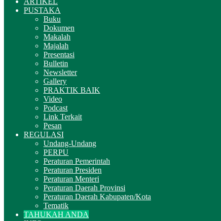
ARTIKEL
PUSTAKA
Buku
Dokumen
Makalah
Majalah
Presentasi
Bulletin
Newsletter
Gallery
PRAKTIK BAIK
Video
Podcast
Link Terkait
Pesan
REGULASI
Undang-Undang
PERPU
Peraturan Pemerintah
Peraturan Presiden
Peraturan Menteri
Peraturan Daerah Provinsi
Peraturan Daerah Kabupaten/Kota
Tematik
TAHUKAH ANDA