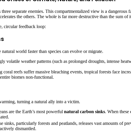
 three separate enemies. This compartmentalized view is a dangerous fall
lerates the others. The whole is far more destructive than the sum of it
, circular feedback loop:
ss
 natural world faster than species can evolve or migrate.
ly volatile weather patterns (such as prolonged droughts, intense heatw
 coral reefs suffer massive bleaching events, tropical forests face incre
entire biomes non-functional.
warming, turning a natural ally into a victim.
eans are the Earth’s most powerful
natural carbon sinks
. When these e
ated.
e sinks, particularly forests and peatlands, releases vast amounts of pr
g actively dismantled.