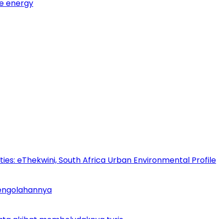
e energy
es: eThekwini, South Africa Urban Environmental Profile
Pengolahannya