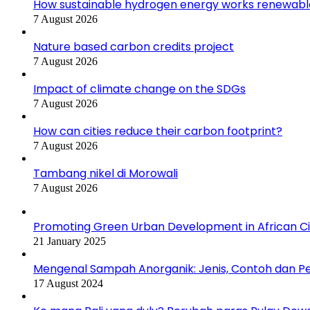
How sustainable hydrogen energy works renewabl
7 August 2026
Nature based carbon credits project
7 August 2026
Impact of climate change on the SDGs
7 August 2026
How can cities reduce their carbon footprint?
7 August 2026
Tambang nikel di Morowali
7 August 2026
Promoting Green Urban Development in African Citi
21 January 2025
Mengenal Sampah Anorganik: Jenis, Contoh dan 
17 August 2024