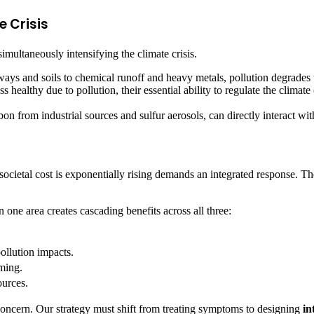
e Crisis
simultaneously intensifying the climate crisis.
ays and soils to chemical runoff and heavy metals, pollution degrades 
althy due to pollution, their essential ability to regulate the climate 
on from industrial sources and sulfur aerosols, can directly interact wi
 societal cost is exponentially rising demands an integrated response. T
one area creates cascading benefits across all three:
llution impacts.
rming.
ources.
concern. Our strategy must shift from treating symptoms to designing
in