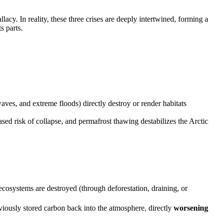
acy. In reality, these three crises are deeply intertwined, forming a
s parts.
aves, and extreme floods) directly destroy or render habitats
ased risk of collapse, and permafrost thawing destabilizes the Arctic
cosystems are destroyed (through deforestation, draining, or
eviously stored carbon back into the atmosphere, directly
worsening