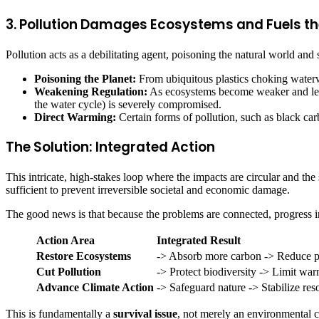
3. Pollution Damages Ecosystems and Fuels th
Pollution acts as a debilitating agent, poisoning the natural world and 
Poisoning the Planet:
From ubiquitous plastics choking waterw
Weakening Regulation:
As ecosystems become weaker and less he
the water cycle) is severely compromised.
Direct Warming:
Certain forms of pollution, such as black carb
The Solution: Integrated Action
This intricate, high-stakes loop where the impacts are circular and the
sufficient to prevent irreversible societal and economic damage.
The good news is that because the problems are connected, progress in 
Action Area
Integrated Result
Restore Ecosystems
-> Absorb more carbon -> Reduce po
Cut Pollution
-> Protect biodiversity -> Limit wa
Advance Climate Action
-> Safeguard nature -> Stabilize res
This is fundamentally a
survival issue
, not merely an environmental 