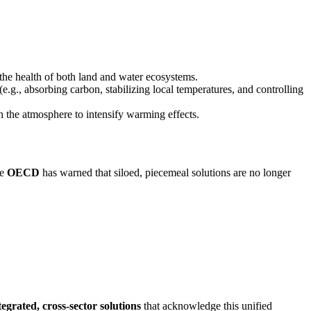
the health of both land and water ecosystems.
(e.g., absorbing carbon, stabilizing local temperatures, and controlling
th the atmosphere to intensify warming effects.
he
OECD
has warned that siloed, piecemeal solutions are no longer
tegrated, cross-sector solutions
that acknowledge this unified