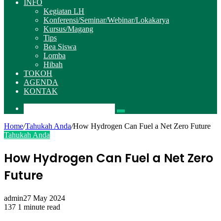
INFO
Kegiatan LH
Konferensi/Seminar/Webinar/Lokakarya
Kursus/Magang
Tips
Bea Siswa
Lomba
Hibah
TOKOH
AGENDA
KONTAK
Pencarian
Home
/
Tahukah Anda
/
How Hydrogen Can Fuel a Net Zero Future
Tahukah Anda
How Hydrogen Can Fuel a Net Zero
Future
admin
27 May 2024
137
1 minute read