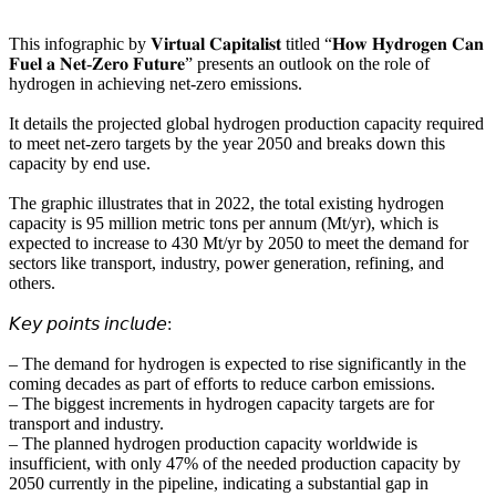
This infographic by 𝐕𝐢𝐫𝐭𝐮𝐚𝐥 𝐂𝐚𝐩𝐢𝐭𝐚𝐥𝐢𝐬𝐭 titled “𝐇𝐨𝐰 𝐇𝐲𝐝𝐫𝐨𝐠𝐞𝐧 𝐂𝐚𝐧
𝐅𝐮𝐞𝐥 𝐚 𝐍𝐞𝐭-𝐙𝐞𝐫𝐨 𝐅𝐮𝐭𝐮𝐫𝐞” presents an outlook on the role of
hydrogen in achieving net-zero emissions.
It details the projected global hydrogen production capacity required
to meet net-zero targets by the year 2050 and breaks down this
capacity by end use.
The graphic illustrates that in 2022, the total existing hydrogen
capacity is 95 million metric tons per annum (Mt/yr), which is
expected to increase to 430 Mt/yr by 2050 to meet the demand for
sectors like transport, industry, power generation, refining, and
others.
𝘒𝘦𝘺 𝘱𝘰𝘪𝘯𝘵𝘴 𝘪𝘯𝘤𝘭𝘶𝘥𝘦:
– The demand for hydrogen is expected to rise significantly in the
coming decades as part of efforts to reduce carbon emissions.
– The biggest increments in hydrogen capacity targets are for
transport and industry.
– The planned hydrogen production capacity worldwide is
insufficient, with only 47% of the needed production capacity by
2050 currently in the pipeline, indicating a substantial gap in