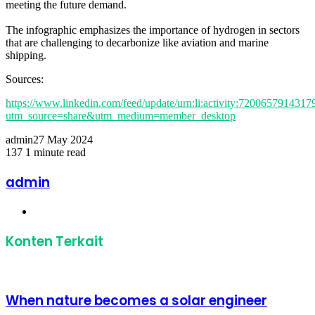
meeting the future demand.
The infographic emphasizes the importance of hydrogen in sectors
that are challenging to decarbonize like aviation and marine
shipping.
Sources:
https://www.linkedin.com/feed/update/urn:li:activity:720065791431
utm_source=share&utm_medium=member_desktop
admin
27 May 2024
137
1 minute read
Facebook
Twitter
LinkedIn
Share
Print
via
admin
Email
Website
Konten Terkait
When nature becomes a solar engineer