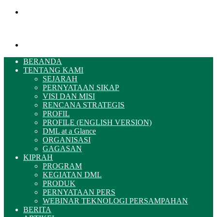
Menu
Pencarian
BERANDA
TENTANG KAMI
SEJARAH
PERNYATAAN SIKAP
VISI DAN MISI
RENCANA STRATEGIS
PROFIL
PROFILE (ENGLISH VERSION)
DML at a Glance
ORGANISASI
GAGASAN
KIPRAH
PROGRAM
KEGIATAN DML
PRODUK
PERNYATAAN PERS
WEBINAR TEKNOLOGI PERSAMPAHAN
BERITA