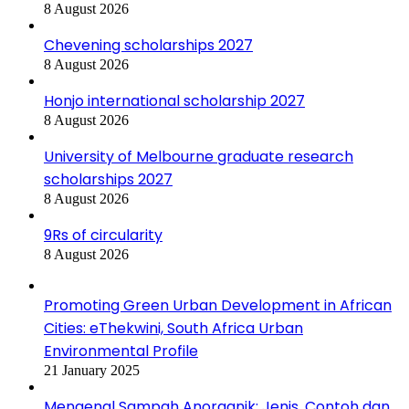
8 August 2026
Chevening scholarships 2027
8 August 2026
Honjo international scholarship 2027
8 August 2026
University of Melbourne graduate research
scholarships 2027
8 August 2026
9Rs of circularity
8 August 2026
Promoting Green Urban Development in African
Cities: eThekwini, South Africa Urban
Environmental Profile
21 January 2025
Mengenal Sampah Anorganik: Jenis, Contoh dan