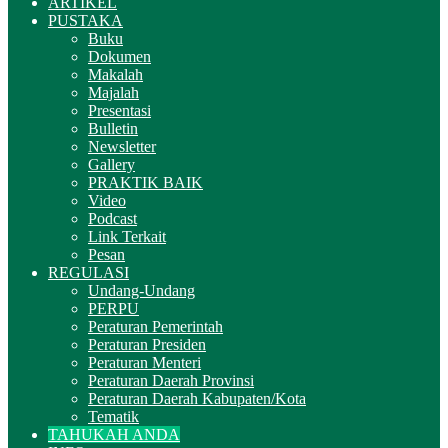
ARTIKEL
PUSTAKA
Buku
Dokumen
Makalah
Majalah
Presentasi
Bulletin
Newsletter
Gallery
PRAKTIK BAIK
Video
Podcast
Link Terkait
Pesan
REGULASI
Undang-Undang
PERPU
Peraturan Pemerintah
Peraturan Presiden
Peraturan Menteri
Peraturan Daerah Provinsi
Peraturan Daerah Kabupaten/Kota
Tematik
TAHUKAH ANDA