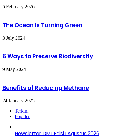
5 February 2026
The Ocean is Turning Green
3 July 2024
6 Ways to Preserve Biodiversity
9 May 2024
Benefits of Reducing Methane
24 January 2025
Terkini
Populer
Newsletter DML Edisi I Agustus 2026