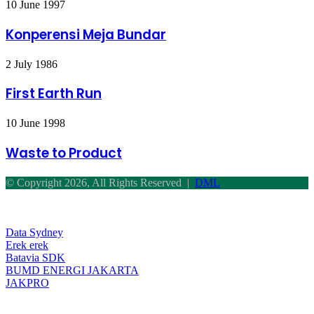
Konperensi
10 June 1997
CAFO
Meja
Bundar
Konperensi Meja Bundar
First
2 July 1986
Earth
Run
First Earth Run
Waste
10 June 1998
to
Product
Waste to Product
© Copyright 2026, All Rights Reserved |
DML
Facebook
Twitter
WhatsApp
Telegram
Back
to
top
Data Sydney
button
Erek erek
Batavia SDK
BUMD ENERGI JAKARTA
JAKPRO