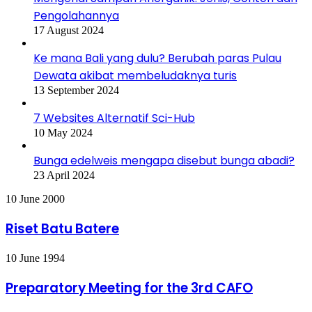
Pengolahannya
17 August 2024
Ke mana Bali yang dulu? Berubah paras Pulau
Dewata akibat membeludaknya turis
13 September 2024
7 Websites Alternatif Sci-Hub
10 May 2024
Bunga edelweis mengapa disebut bunga abadi?
23 April 2024
Riset
10 June 2000
Batu
Batere
Riset Batu Batere
Preparatory
10 June 1994
Meeting
for
Preparatory Meeting for the 3rd CAFO
the
3rd