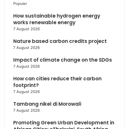
Populer
How sustainable hydrogen energy
works renewable energy
7 August 2026
Nature based carbon credits project
7 August 2026
Impact of climate change on the SDGs
7 August 2026
How can cities reduce their carbon
footprint?
7 August 2026
Tambang nikel di Morowali
7 August 2026
Promoting Green Urban Development in