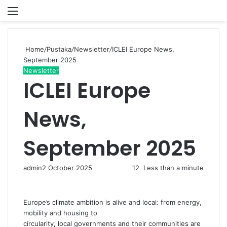
Menu
P
Home
/
Pustaka
/
Newsletter
/
ICLEI Europe News,
September 2025
Newsletter
ICLEI Europe
News,
September 2025
admin
2 October 2025
12
Less than a minute
Europe’s climate ambition is alive and local: from energy,
mobility and housing to
circularity, local governments and their communities are