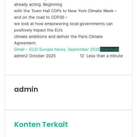
already acting. Beginning
with the Town Hall COPs to New York Climate Week –
and on the road to COP30 –
we look at how empowering local governments can
positively impact the EU’s
climate ambitions and deliver the Paris Climate
Agreement.
Gmail – ICLEI Europe News, September 2025
Download
admin
2 October 2025
12
Less than a minute
Facebook
Twitter
LinkedIn
Share
Print
via
Email
admin
Website
Konten Terkait