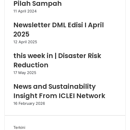
Pilah Sampah
11 April 2024
Newsletter DML Edisi I April
2025
12 April 2025
this week in | Disaster Risk
Reduction
17 May 2025
News and Sustainability
Insight From ICLEI Network
16 February 2026
Terkini