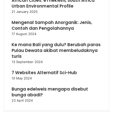
African Cities: eThekwini, South Africa
Urban Environmental Profile
21 January 2025
Mengenal Sampah Anorganik: Jenis,
Contoh dan Pengolahannya
17 August 2024
Ke mana Bali yang dulu? Berubah paras
Pulau Dewata akibat membeludaknya
turis
13 September 2024
7 Websites Alternatif Sci-Hub
10 May 2024
Bunga edelweis mengapa disebut
bunga abadi?
23 April 2024