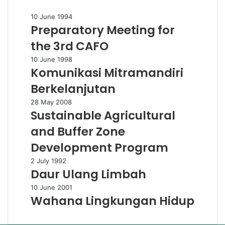
Preparatory
10 June 1994
Preparatory Meeting for
Meeting
for
the 3rd CAFO
the
3rd
Komunikasi
10 June 1998
CAFO
Komunikasi Mitramandiri
Mitramandiri
Berkelanjutan
Berkelanjutan
Sustainable
28 May 2008
Sustainable Agricultural
Agricultural
and
and Buffer Zone
Buffer
Zone
Development Program
Development
Daur
2 July 1992
Program
Daur Ulang Limbah
Ulang
Limbah
Wahana
10 June 2001
Wahana Lingkungan Hidup
Lingkungan
Hidup