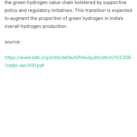
the green hydrogen value chain bolstered by supportive
policy and regulatory initiatives. This transition is expected
to augment the proportion of green hydrogen in India’s
overall hydrogen production.
source:
https://www.adb.org/sites/default/files/publication/103308
1/adbi-wp1491.pdf