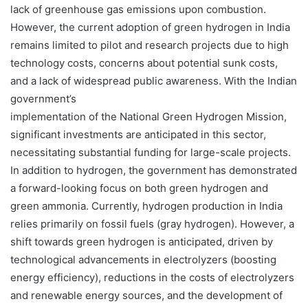
lack of greenhouse gas emissions upon combustion.
However, the current adoption of green hydrogen in India
remains limited to pilot and research projects due to high
technology costs, concerns about potential sunk costs,
and a lack of widespread public awareness. With the Indian
government’s
implementation of the National Green Hydrogen Mission,
significant investments are anticipated in this sector,
necessitating substantial funding for large-scale projects.
In addition to hydrogen, the government has demonstrated
a forward-looking focus on both green hydrogen and
green ammonia. Currently, hydrogen production in India
relies primarily on fossil fuels (gray hydrogen). However, a
shift towards green hydrogen is anticipated, driven by
technological advancements in electrolyzers (boosting
energy efficiency), reductions in the costs of electrolyzers
and renewable energy sources, and the development of