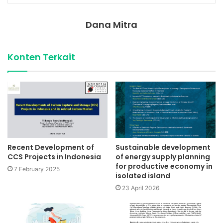
Dana Mitra
Konten Terkait
Recent Development of
Sustainable development
CCS Projects in Indonesia
of energy supply planning
for productive economy in
7 February 2025
isolated island
23 April 2026