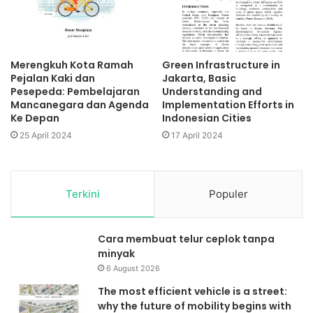
Merengkuh Kota Ramah
Green Infrastructure in
Pejalan Kaki dan
Jakarta, Basic
Pesepeda: Pembelajaran
Understanding and
Mancanegara dan Agenda
Implementation Efforts in
Ke Depan
Indonesian Cities
25 April 2024
17 April 2024
Terkini
Populer
Cara membuat telur ceplok tanpa
minyak
6 August 2026
The most efficient vehicle is a street:
why the future of mobility begins with