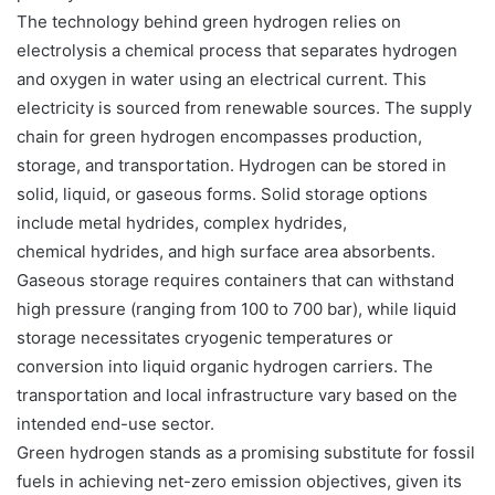
The technology behind green hydrogen relies on
electrolysis a chemical process that separates hydrogen
and oxygen in water using an electrical current. This
electricity is sourced from renewable sources. The supply
chain for green hydrogen encompasses production,
storage, and transportation. Hydrogen can be stored in
solid, liquid, or gaseous forms. Solid storage options
include metal hydrides, complex hydrides,
chemical hydrides, and high surface area absorbents.
Gaseous storage requires containers that can withstand
high pressure (ranging from 100 to 700 bar), while liquid
storage necessitates cryogenic temperatures or
conversion into liquid organic hydrogen carriers. The
transportation and local infrastructure vary based on the
intended end-use sector.
Green hydrogen stands as a promising substitute for fossil
fuels in achieving net-zero emission objectives, given its