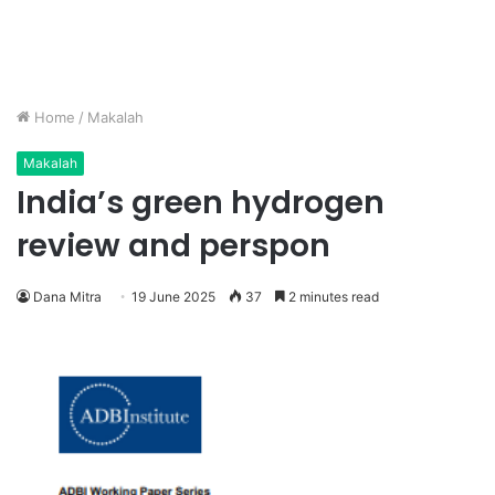
Home
/
Makalah
Makalah
India’s green hydrogen
review and perspon
Dana Mitra
19 June 2025
37
2 minutes read