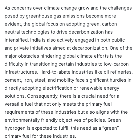
As concerns over climate change grow and the challenges
posed by greenhouse gas emissions become more
evident, the global focus on adopting green, carbon-
neutral technologies to drive decarbonization has
intensified. India is also actively engaged in both public
and private initiatives aimed at decarbonization. One of the
major obstacles hindering global climate efforts is the
difficulty in transitioning certain industries to low-carbon
infrastructures. Hard-to-abate industries like oil refineries,
cement, iron, steel, and mobility face significant hurdles in
directly adopting electrification or renewable energy
solutions. Consequently, there is a crucial need for a
versatile fuel that not only meets the primary fuel
requirements of these industries but also aligns with the
environmentally friendly objectives of policies. Green
hydrogen is expected to fulfill this need as a “green”
primary fuel for these industries.