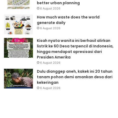
better urban planning
6 August 2026
How much waste does the world
generate daily
6 August 2026
Kisah nyata wanita ini berhasil alirkan
listrik ke 60 Desa terpencil di Indonesia,
hingga mendapat apresisasi dari
Presiden Amerika
6 August 2026
Dulu dianggep aneh, kakek ini 20 tahun
tanam pohon demi amankan desa dari
kekeringan
6 August 2026
WWViews
P
on
P
Biodiversity
P
35