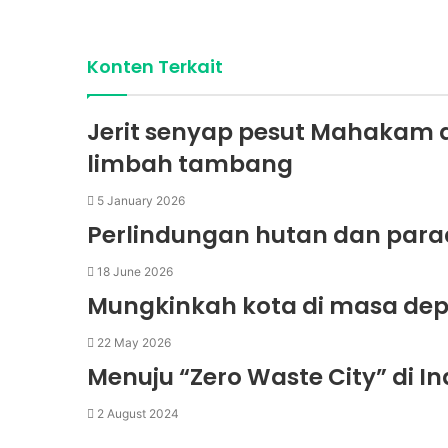
Konten Terkait
Jerit senyap pesut Mahakam 
limbah tambang
5 January 2026
Perlindungan hutan dan para
18 June 2026
Mungkinkah kota di masa dep
22 May 2026
Menuju “Zero Waste City” di 
2 August 2024