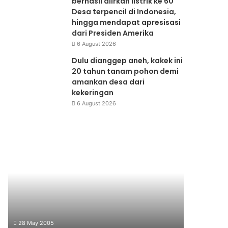
berhasil alirkan listrik ke 60
Desa terpencil di Indonesia,
hingga mendapat apresisasi
dari Presiden Amerika
6 August 2026
Dulu dianggep aneh, kakek ini
20 tahun tanam pohon demi
amankan desa dari
kekeringan
6 August 2026
Seminar
Waste
Produksi
to
Bersih
Product
28 May 2005
10 June 199