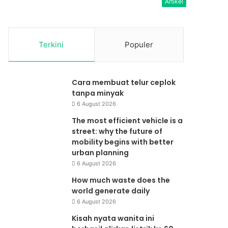
Artikel
Terkini
Populer
Cara membuat telur ceplok
tanpa minyak
6 August 2026
The most efficient vehicle is a
street: why the future of
mobility begins with better
urban planning
6 August 2026
How much waste does the
world generate daily
6 August 2026
Kisah nyata wanita ini