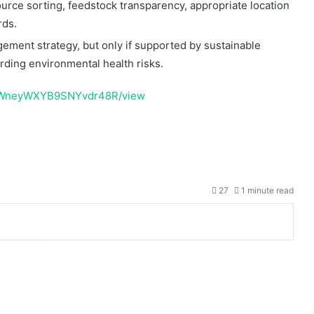
rce sorting, feedstock transparency, appropriate location
rds.
ment strategy, but only if supported by sustainable
arding environmental health risks.
aXyWneyWXYB9SNYvdr48R/view
ntuk gambar
peta indonesia
lengkap dengan provinsi.
27
1 minute read