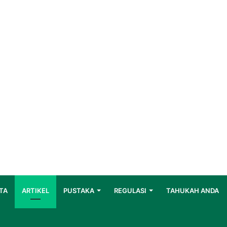
TA
ARTIKEL
PUSTAKA
REGULASI
TAHUKAH ANDA