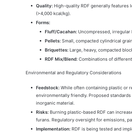
Quality:
High-quality RDF generally features l
(>4,000 kcal/kg).
Forms:
Fluff/Cacahan:
Uncompressed, irregular l
Pellets:
Small, compacted cylindrical grai
Briquettes:
Large, heavy, compacted block
RDF Mix/Blend:
Combinations of different
Environmental and Regulatory Considerations
Feedstock:
While often containing plastic or 
environmentally friendly. Proposed standard
inorganic material.
Risks:
Burning plastic-based RDF can increase
furans. Regulatory oversight for emissions, pa
Implementation:
RDF is being tested and impl