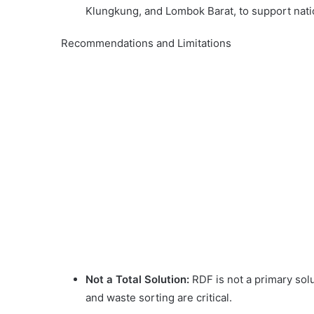
Klungkung, and Lombok Barat, to support natio
Recommendations and Limitations
Not a Total Solution:
RDF is not a primary sol
and waste sorting are critical.