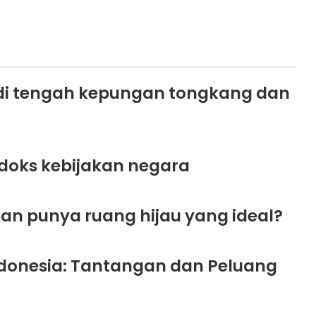
di tengah kepungan tongkang dan
doks kebijakan negara
an punya ruang hijau yang ideal?
Indonesia: Tantangan dan Peluang