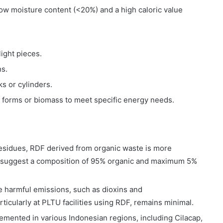
ow moisture content (<20%) and a high caloric value
ight pieces.
ns.
s or cylinders.
 forms or biomass to meet specific energy needs.
residues, RDF derived from organic waste is more
s suggest a composition of 95% organic and maximum 5%
 harmful emissions, such as dioxins and
rticularly at PLTU facilities using RDF, remains minimal.
emented in various Indonesian regions, including Cilacap,