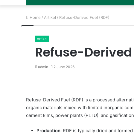
Home
/
Artikel
/
Refuse-Derived Fuel (RDF)
Artikel
Refuse-Derived 
admin
2 June 2026
Refuse-Derived Fuel (RDF) is a processed alternati
organic materials mixed with limited inorganic compon
cement kilns, power plants (PLTU), and gasificatio
Production:
RDF is typically dried and formed in