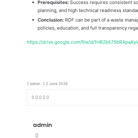
Prerequisites:
Success requires consistent sou
planning, and high technical readiness standa
Conclusion:
RDF can be part of a waste manage
policies, education, and full transparency reg
https://drive.google.com/file/d/1HRZk475bRAp
Temukan peta dengan kualitas terbaik u
admin
2 June 2026
Facebook
Twitter
LinkedIn
Share
Print
via
Email
admin
Website