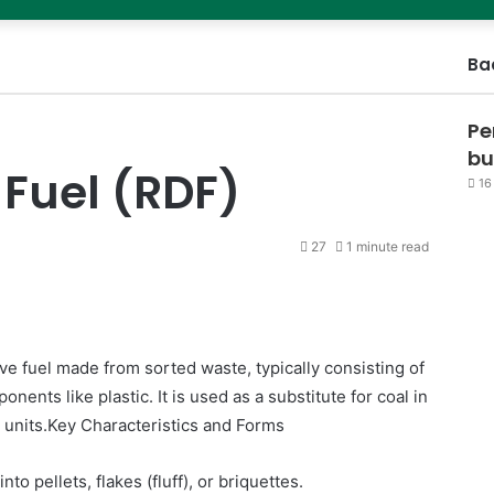
Ba
Pe
bu
Fuel (RDF)
16
27
1 minute read
ve fuel made from sorted waste, typically consisting of
ents like plastic. It is used as a substitute for coal in
n units.Key Characteristics and Forms
to pellets, flakes (fluff), or briquettes.