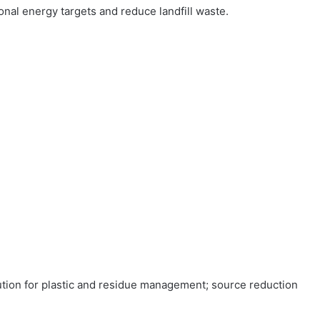
nal energy targets and reduce landfill waste.
ution for plastic and residue management; source reduction