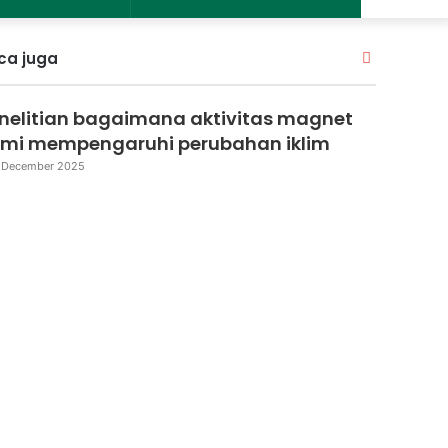
Close
ca juga
nelitian bagaimana aktivitas magnet
mi mempengaruhi perubahan iklim
 December 2025