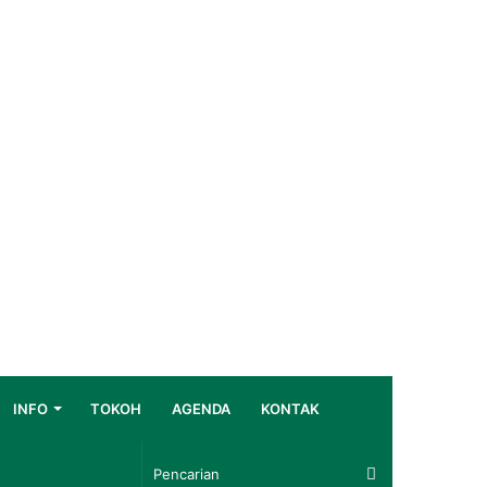
INFO
TOKOH
AGENDA
KONTAK
Pencarian