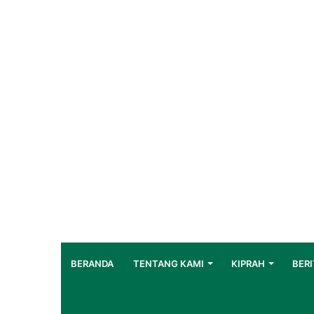
BERANDA
TENTANG KAMI
KIPRAH
BERI