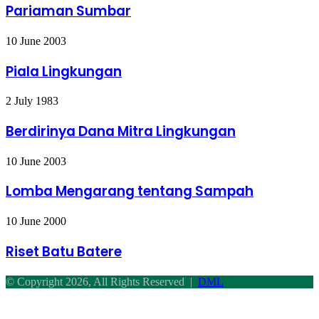
Pariaman Sumbar
Pariaman
Sumbar
Piala
10 June 2003
Lingkungan
Piala Lingkungan
Berdirinya
2 July 1983
Dana
Mitra
Berdirinya Dana Mitra Lingkungan
Lingkungan
Lomba
10 June 2003
Mengarang
tentang
Lomba Mengarang tentang Sampah
Sampah
Riset
10 June 2000
Batu
Batere
Riset Batu Batere
© Copyright 2026, All Rights Reserved |
DML
Facebook
Twitter
WhatsApp
Telegram
Back
to