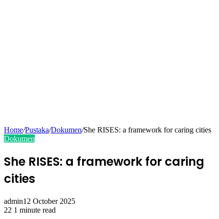
Home
/
Pustaka
/
Dokumen
/
She RISES: a framework for caring cities
Dokumen
She RISES: a framework for caring
cities
admin
12 October 2025
22
1 minute read