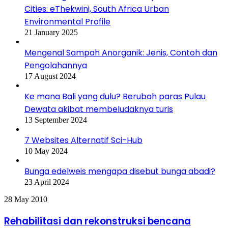
Cities: eThekwini, South Africa Urban
Environmental Profile
21 January 2025
Mengenal Sampah Anorganik: Jenis, Contoh dan
Pengolahannya
17 August 2024
Ke mana Bali yang dulu? Berubah paras Pulau
Dewata akibat membeludaknya turis
13 September 2024
7 Websites Alternatif Sci-Hub
10 May 2024
Bunga edelweis mengapa disebut bunga abadi?
23 April 2024
Rehabilitasi
28 May 2010
dan
rekonstruksi
Rehabilitasi dan rekonstruksi bencana
bencana