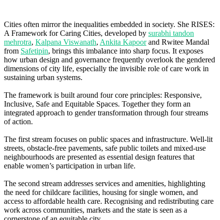
Cities often mirror the inequalities embedded in society. She RISES:
A Framework for Caring Cities, developed by
surabhi tandon
mehrotra
,
Kalpana Viswanath
,
Ankita Kapoor
and Rwitee Mandal
from
Safetipin
, brings this imbalance into sharp focus. It exposes
how urban design and governance frequently overlook the gendered
dimensions of city life, especially the invisible role of care work in
sustaining urban systems.
The framework is built around four core principles: Responsive,
Inclusive, Safe and Equitable Spaces. Together they form an
integrated approach to gender transformation through four streams
of action.
The first stream focuses on public spaces and infrastructure. Well-lit
streets, obstacle-free pavements, safe public toilets and mixed-use
neighbourhoods are presented as essential design features that
enable women’s participation in urban life.
The second stream addresses services and amenities, highlighting
the need for childcare facilities, housing for single women, and
access to affordable health care. Recognising and redistributing care
work across communities, markets and the state is seen as a
cornerstone of an equitable city.