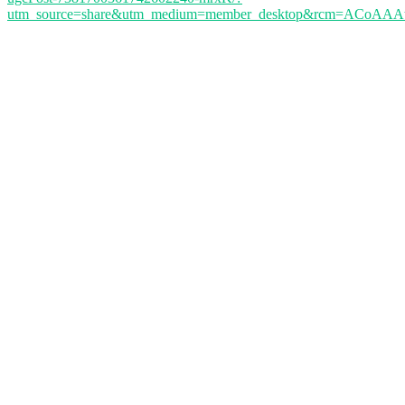
utm_source=share&utm_medium=member_desktop&rcm=ACoA