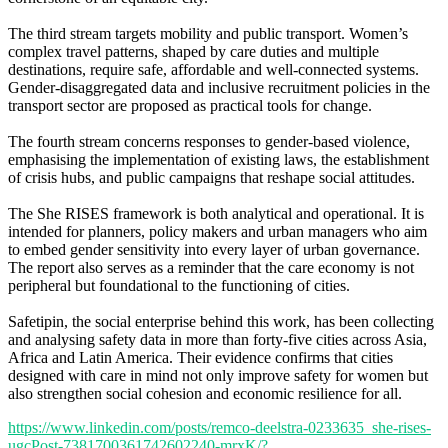
The third stream targets mobility and public transport. Women’s
complex travel patterns, shaped by care duties and multiple
destinations, require safe, affordable and well-connected systems.
Gender-disaggregated data and inclusive recruitment policies in the
transport sector are proposed as practical tools for change.
The fourth stream concerns responses to gender-based violence,
emphasising the implementation of existing laws, the establishment
of crisis hubs, and public campaigns that reshape social attitudes.
The She RISES framework is both analytical and operational. It is
intended for planners, policy makers and urban managers who aim
to embed gender sensitivity into every layer of urban governance.
The report also serves as a reminder that the care economy is not
peripheral but foundational to the functioning of cities.
Safetipin, the social enterprise behind this work, has been collecting
and analysing safety data in more than forty-five cities across Asia,
Africa and Latin America. Their evidence confirms that cities
designed with care in mind not only improve safety for women but
also strengthen social cohesion and economic resilience for all.
https://www.linkedin.com/posts/remco-deelstra-0233635_she-rises-
ugcPost-7381700361742602240-mrxK/?