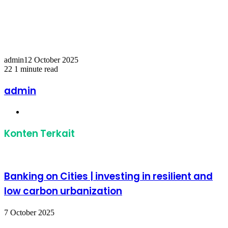
Temukan peta dengan kualitas terbaik untuk gambar
peta
indonesia
lengkap dengan provinsi.
admin
12 October 2025
22
1 minute read
Facebook
Twitter
LinkedIn
Share
Print
via
admin
Email
Website
Konten Terkait
Banking on Cities | investing in resilient and
low carbon urbanization
7 October 2025