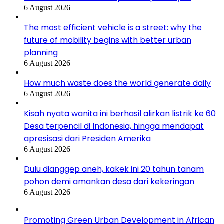
6 August 2026
The most efficient vehicle is a street: why the
future of mobility begins with better urban
planning
6 August 2026
How much waste does the world generate daily
6 August 2026
Kisah nyata wanita ini berhasil alirkan listrik ke 60
Desa terpencil di Indonesia, hingga mendapat
apresisasi dari Presiden Amerika
6 August 2026
Dulu dianggep aneh, kakek ini 20 tahun tanam
pohon demi amankan desa dari kekeringan
6 August 2026
Promoting Green Urban Development in African