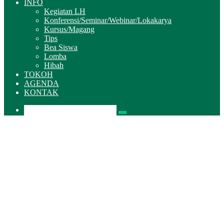
INFO
Kegiatan LH
Konferensi/Seminar/Webinar/Lokakarya
Kursus/Magang
Tips
Bea Siswa
Lomba
Hibah
TOKOH
AGENDA
KONTAK
Pencarian