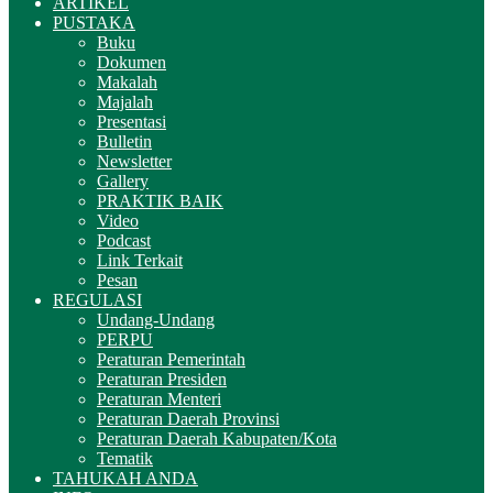
ARTIKEL
PUSTAKA
Buku
Dokumen
Makalah
Majalah
Presentasi
Bulletin
Newsletter
Gallery
PRAKTIK BAIK
Video
Podcast
Link Terkait
Pesan
REGULASI
Undang-Undang
PERPU
Peraturan Pemerintah
Peraturan Presiden
Peraturan Menteri
Peraturan Daerah Provinsi
Peraturan Daerah Kabupaten/Kota
Tematik
TAHUKAH ANDA