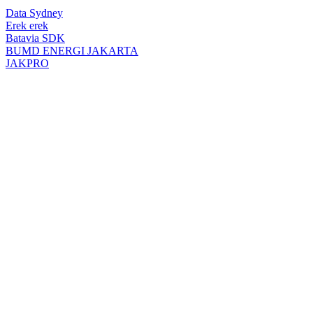
top
Data Sydney
button
Erek erek
Batavia SDK
BUMD ENERGI JAKARTA
JAKPRO