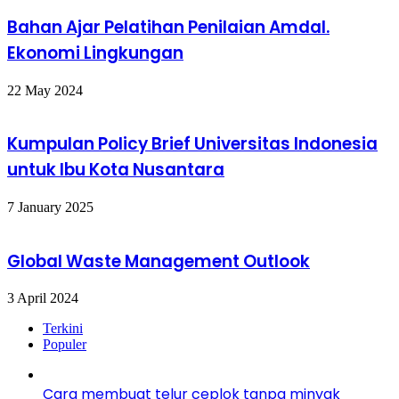
Bahan Ajar Pelatihan Penilaian Amdal.
Ekonomi Lingkungan
22 May 2024
Kumpulan Policy Brief Universitas Indonesia
untuk Ibu Kota Nusantara
7 January 2025
Global Waste Management Outlook
3 April 2024
Terkini
Populer
Cara membuat telur ceplok tanpa minyak