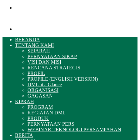
Menu
Pencarian
BERANDA
TENTANG KAMI
SEJARAH
PERNYATAAN SIKAP
VISI DAN MISI
RENCANA STRATEGIS
PROFIL
PROFILE (ENGLISH VERSION)
DML at a Glance
ORGANISASI
GAGASAN
KIPRAH
PROGRAM
KEGIATAN DML
PRODUK
PERNYATAAN PERS
WEBINAR TEKNOLOGI PERSAMPAHAN
BERITA