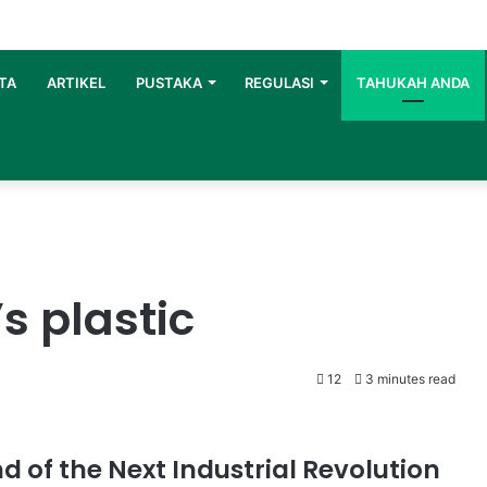
TA
ARTIKEL
PUSTAKA
REGULASI
TAHUKAH ANDA
s plastic
12
3 minutes read
d of the Next Industrial Revolution