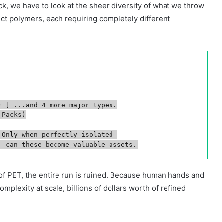
ck, we have to look at the sheer diversity of what we throw
nct polymers, each requiring completely different
 ] ...and 4 more major types.

Packs)

Only when perfectly isolated 

h of PET, the entire run is ruined. Because human hands and
plexity at scale, billions of dollars worth of refined