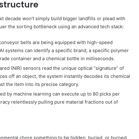
astructure
 decade won’t simply build bigger landfills or plead with
uer the sorting bottleneck using an advanced tech stack:
 conveyor belts are being equipped with high-speed
I systems can identify a specific brand, a specific polymer
rade container and a chemical bottle in milliseconds.
ared (NIR) sensors read the unique optical “signature” of
nces off an object, the system instantly decodes its chemical
st the item into its precise category.
ed by machine learning can execute up to 80 picks per
y relentlessly pulling pure material fractions out of
nmental chore something to be hidden, buried, or burned.