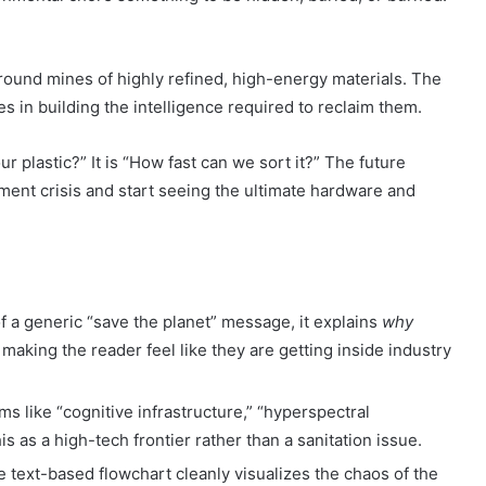
round mines of highly refined, high-energy materials. The
s in building the intelligence required to reclaim them.
 plastic?” It is “How fast can we sort it?” The future
nt crisis and start seeing the ultimate hardware and
:
f a generic “save the planet” message, it explains
why
making the reader feel like they are getting inside industry
s like “cognitive infrastructure,” “hyperspectral
is as a high-tech frontier rather than a sanitation issue.
 text-based flowchart cleanly visualizes the chaos of the