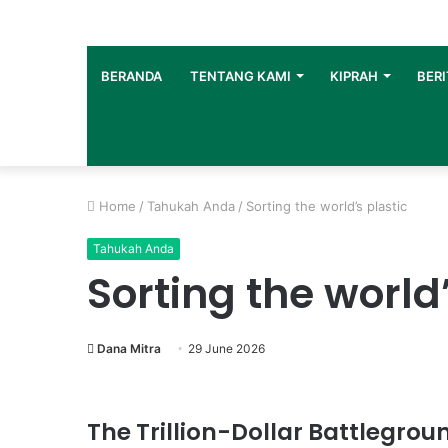
BERANDA
TENTANG KAMI
KIPRAH
BERI
Home
/
Tahukah Anda
/
Sorting the world’s plastic
Tahukah Anda
Sorting the world’
Dana Mitra
29 June 2026
The Trillion-Dollar Battlegroun