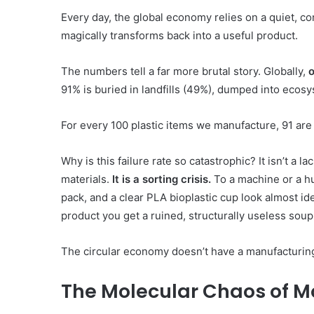
Every day, the global economy relies on a quiet, comf
magically transforms back into a useful product.
The numbers tell a far more brutal story. Globally,
o
91% is buried in landfills (49%), dumped into ecosy
For every 100 plastic items we manufacture, 91 are 
Konperensi
Why is this failure rate so catastrophic? It isn’t a l
Meja
materials.
It is a sorting crisis.
To a machine or a hu
Bundar
pack, and a clear PLA bioplastic cup look almost id
product you get a ruined, structurally useless soup
The circular economy doesn’t have a manufacturing
10 June 1997
The Molecular Chaos of M
Konperensi Meja Bunda