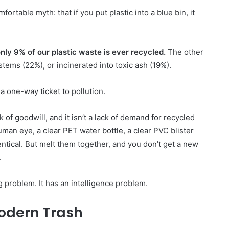
ortable myth: that if you put plastic into a blue bin, it
nly 9% of our plastic waste is ever recycled.
The other
stems (22%), or incinerated into toxic ash (19%).
a one-way ticket to pollution.
Lomba
ack of goodwill, and it isn’t a lack of demand for recycled
Mengarang
man eye, a clear PET water bottle, a clear PVC blister
tentang
entical. But melt them together, and you don’t get a new
Sampah
.
 problem. It has an intelligence problem.
10 June 2003
Lomba Mengarang tentang
odern Trash
r
Sampah