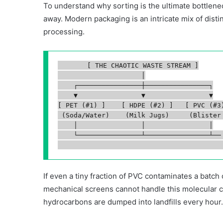
To understand why sorting is the ultimate bottlene
away. Modern packaging is an intricate mix of disti
processing.
       [ THE CHAOTIC WASTE STREAM ]

                     │

    ┌────────────────┼────────────────┐

    ▼                ▼                ▼

[ PET (#1) ]    [ HDPE (#2) ]   [ PVC (#3)
 (Soda/Water)    (Milk Jugs)     (Blister 
    │                │                │

    └────────────────┴────────────────┴── 
If even a tiny fraction of PVC contaminates a batc
mechanical screens cannot handle this molecular com
hydrocarbons are dumped into landfills every hour.