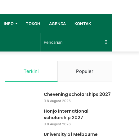
INFO
TOKOH
AGENDA
KONTAK
Pencarian
Terkini
Populer
Chevening scholarships 2027
8 August 2026
Honjo international
scholarship 2027
8 August 2026
University of Melbourne