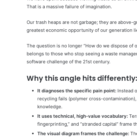
That is a massive failure of imagination.
Our trash heaps are not garbage; they are above-g
greatest economic opportunity of our generation lie
The question is no longer “How do we dispose of our
belongs to those who stop seeing a waste manageme
software challenge of the 21st century.
Why this angle hits differently
It diagnoses the specific pain point:
Instead o
recycling fails (polymer cross-contamination), 
knowledge.
It uses technical, high-value vocabulary:
Term
fingerprinting,” and “stranded capital” frame th
The visual diagram frames the challenge:
The