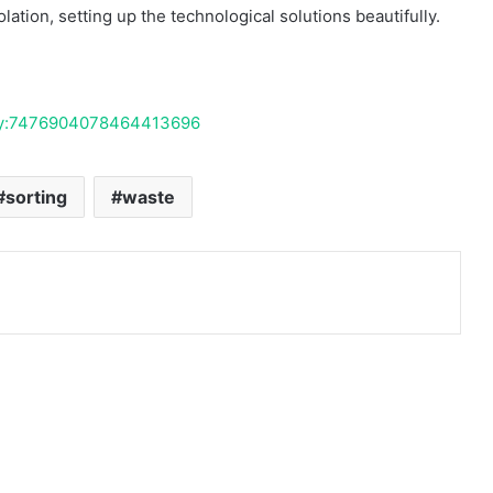
ation, setting up the technological solutions beautifully.
ivity:7476904078464413696
sorting
waste