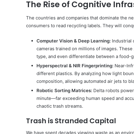
The Rise of Cognitive Infr
The countries and companies that dominate the next
consumers to read recycling labels. They will conq
Computer Vision & Deep Learning:
Industrial
cameras trained on millions of images. These A
type, and even differentiate between a food-g
Hyperspectral & NIR Fingerprinting:
Near-Infr
different plastics. By analyzing how light bou
composition, allowing automated air jets to bla
Robotic Sorting Matrices:
Delta robots power
minute—far exceeding human speed and accurac
chaotic trash streams.
Trash is Stranded Capital
We have spent decades viewing waste as an enviro