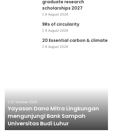
graduate research
scholarships 2027
8 August 2026
9Rs of circularity
8 August 2026
20 Essential carbon & climate
8 August 2026
Yayasan
Jaringan
Dana
Perpustakaan
Mitra
Lingkungan
Lingkungan
Hidup
mengunjungi
Bank
27 October 2025
Sampah
Yayasan Dana Mitra Lingkungan
10 June 200
Universitas
mengunjungi Bank Sampah
Jaringa
Budi
Universitas Budi Luhur
Lingkun
Luhur