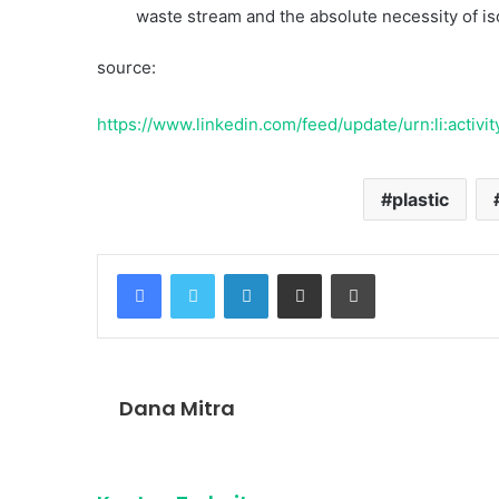
waste stream and the absolute necessity of isol
source:
https://www.linkedin.com/feed/update/urn:li:act
plastic
Facebook
Twitter
LinkedIn
Share via Email
Print
Dana Mitra